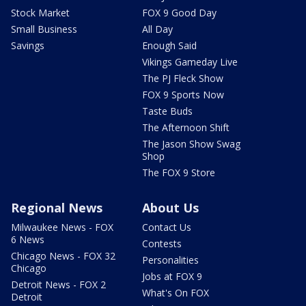
Stock Market
FOX 9 Good Day
Small Business
All Day
Savings
Enough Said
Vikings Gameday Live
The PJ Fleck Show
FOX 9 Sports Now
Taste Buds
The Afternoon Shift
The Jason Show Swag
Shop
The FOX 9 Store
Regional News
About Us
Milwaukee News - FOX
Contact Us
6 News
Contests
Chicago News - FOX 32
Personalities
Chicago
Jobs at FOX 9
Detroit News - FOX 2
What's On FOX
Detroit