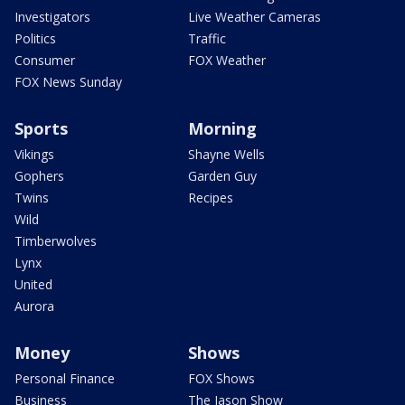
Investigators
Live Weather Cameras
Politics
Traffic
Consumer
FOX Weather
FOX News Sunday
Sports
Morning
Vikings
Shayne Wells
Gophers
Garden Guy
Twins
Recipes
Wild
Timberwolves
Lynx
United
Aurora
Money
Shows
Personal Finance
FOX Shows
Business
The Jason Show