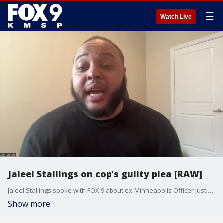
☰
Watch Live
Jaleel Stallings on cop's guilty plea [RAW]
Jaleel Stallings spoke with FOX 9 about ex-Minneapolis Officer Justin Stetson guilty plea. Stetson beat Stallings during the unrest following George Floyd's murder.
Show more