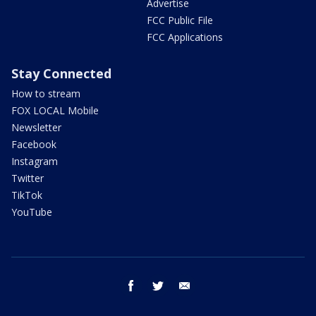
Advertise
FCC Public File
FCC Applications
Stay Connected
How to stream
FOX LOCAL Mobile
Newsletter
Facebook
Instagram
Twitter
TikTok
YouTube
facebook
twitter
email