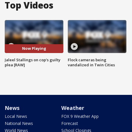
Top Videos
Now Playing
Jaleel Stallings on cop's guilty
Flock cameras being
plea [RAW]
vandalized in Twin Cities
News
Weather
Local News
FOX 9 Weather App
National News
Forecast
World News
School Closings