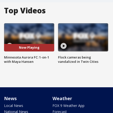
Top Videos
Now Playing
Minnesota Aurora FC: 1-on-1
Flock cameras being
with Maya Hansen
vandalized in Twin Cities
News
Weather
Local News
FOX 9 Weather App
National News
Forecast