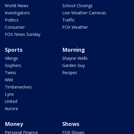
World News
School Closings
Investigators
Live Weather Cameras
Politics
Traffic
Consumer
FOX Weather
FOX News Sunday
Sports
Morning
Vikings
Shayne Wells
Gophers
Garden Guy
Twins
Recipes
Wild
Timberwolves
Lynx
United
Aurora
Money
Shows
Personal Finance
FOX Shows