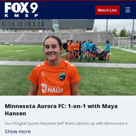
☰
Watch Live
Minnesota Aurora FC: 1-on-1 with Maya
Hansen
Fox 9 Digital Sports Reporter Jeff Wald catches up with Minnesota Aurora FC forward Maya Hansen at the team's Media Day at TCO Stadium.
Show more