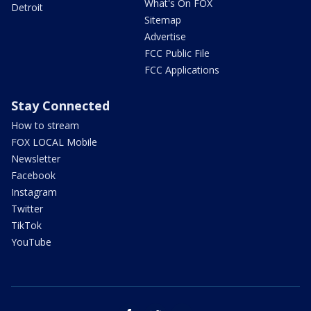
What's On FOX
Detroit
Sitemap
Advertise
FCC Public File
FCC Applications
Stay Connected
How to stream
FOX LOCAL Mobile
Newsletter
Facebook
Instagram
Twitter
TikTok
YouTube