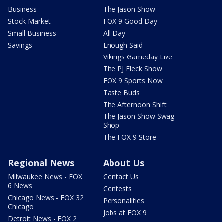
Business
The Jason Show
Stock Market
FOX 9 Good Day
Small Business
All Day
Savings
Enough Said
Vikings Gameday Live
The PJ Fleck Show
FOX 9 Sports Now
Taste Buds
The Afternoon Shift
The Jason Show Swag
Shop
The FOX 9 Store
Regional News
About Us
Milwaukee News - FOX
Contact Us
6 News
Contests
Chicago News - FOX 32
Personalities
Chicago
Jobs at FOX 9
Detroit News - FOX 2