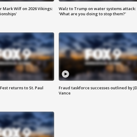
 Mark Wilf on 2026 Vikings:
Walz to Trump on water systems attack:
onships'
'What are you doing to stop them?'
 Fest returns to St. Paul
Fraud taskforce successes outlined by J
Vance