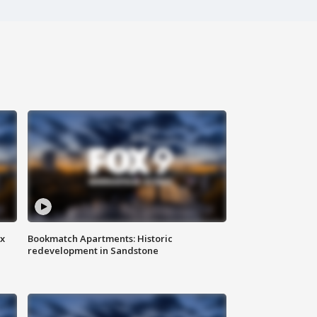
ax
Bookmatch Apartments: Historic
redevelopment in Sandstone