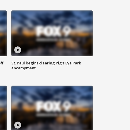
ff
St. Paul begins clearing Pig's Eye Park
encampment