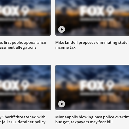
s first public appearance
Mike Lindell proposes eliminating state
rassment allegations
income tax
 Sheriff threatened with
Minneapolis blowing past police overti
jail's ICE detainer policy
budget, taxpayers may foot bill