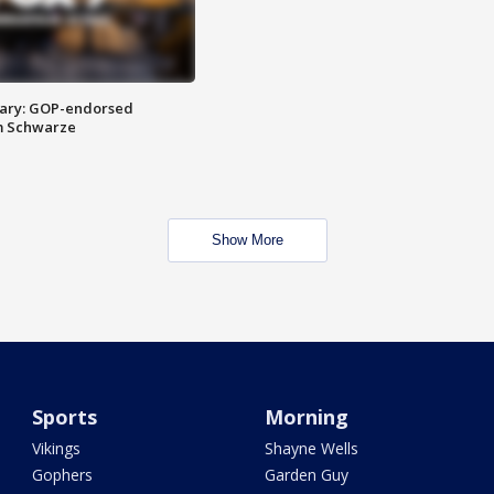
ary: GOP-endorsed
m Schwarze
Show More
Sports
Morning
Vikings
Shayne Wells
Gophers
Garden Guy