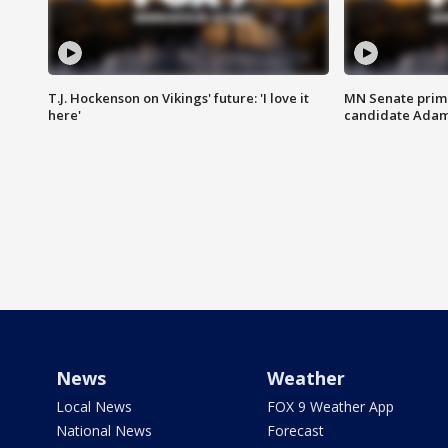
T.J. Hockenson on Vikings' future: 'I love it
MN Senate prim
here'
candidate Ada
News
Weather
Local News
FOX 9 Weather App
National News
Forecast