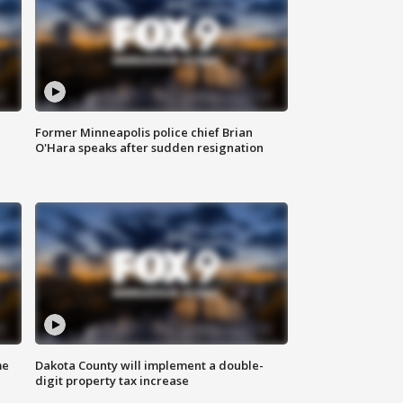
Former Minneapolis police chief Brian
O'Hara speaks after sudden resignation
me
Dakota County will implement a double-
digit property tax increase