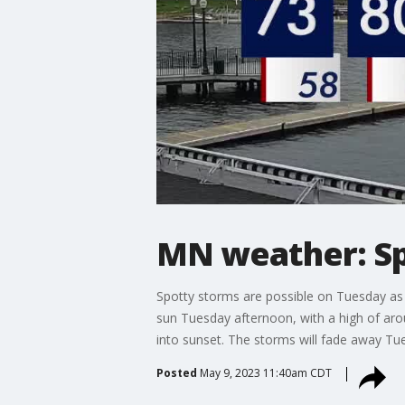
MN weather: Sp
Spotty storms are possible on Tuesday as t
sun Tuesday afternoon, with a high of aro
into sunset. The storms will fade away Tue
Posted
May 9, 2023 11:40am CDT