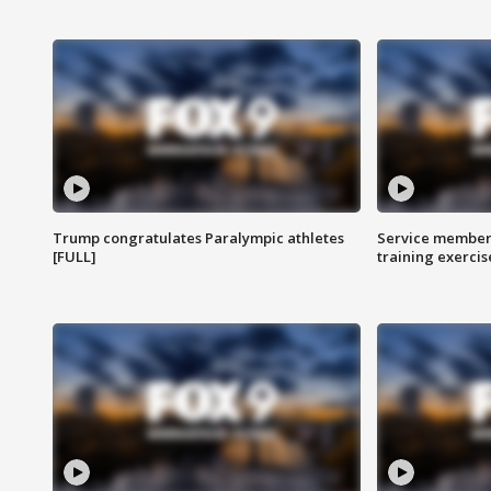
Trump congratulates Paralympic athletes
Service members
[FULL]
training exercis