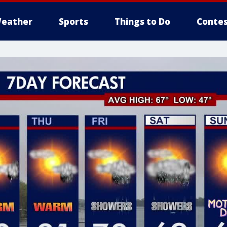
eather
Sports
Things to Do
Contes