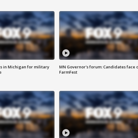
 in Michigan for military
MN Governor's forum: Candidates face o
e
FarmFest