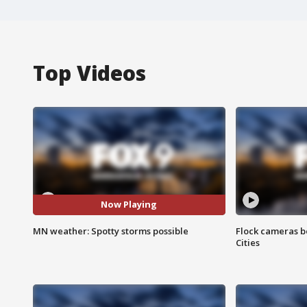
Top Videos
Now Playing
MN weather: Spotty storms possible
Flock cameras b
Cities