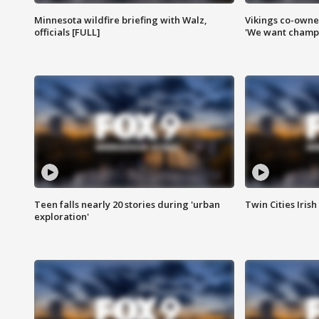
Minnesota wildfire briefing with Walz,
Vikings co-owner
officials [FULL]
'We want champi
Teen falls nearly 20 stories during 'urban
Twin Cities Irish
exploration'