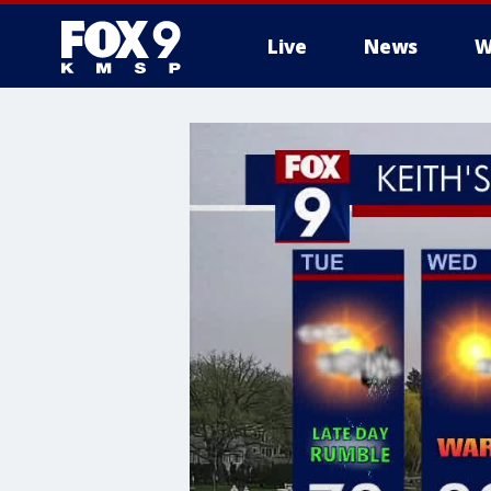
Live
News
W