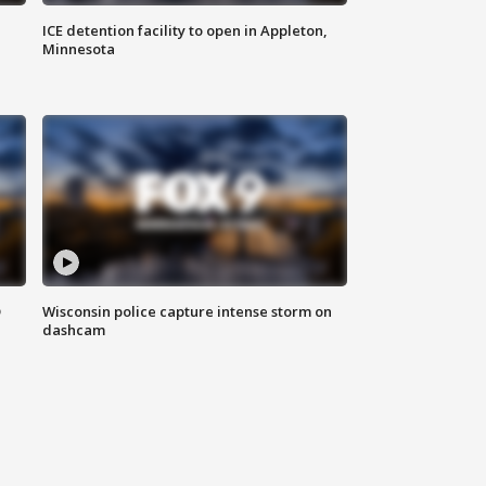
ICE detention facility to open in Appleton,
Minnesota
D
Wisconsin police capture intense storm on
dashcam