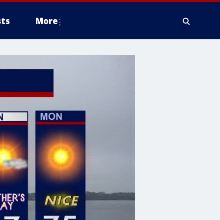
ts
More