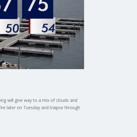
ng will give way to a mix of clouds and
ire later on Tuesday and traipse through