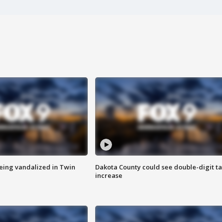
eing vandalized in Twin
Dakota County could see double-digit t
increase