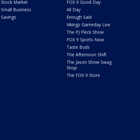
Stock Market
FOX 9 Good Day
Small Business
All Day
Savings
Enough Said
Vikings Gameday Live
The PJ Fleck Show
FOX 9 Sports Now
Taste Buds
The Afternoon Shift
The Jason Show Swag
Shop
The FOX 9 Store