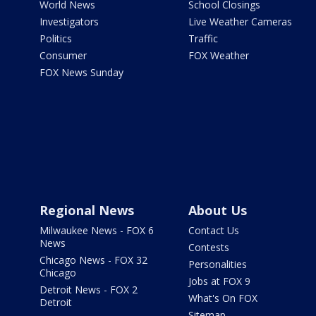
World News
School Closings
Investigators
Live Weather Cameras
Politics
Traffic
Consumer
FOX Weather
FOX News Sunday
Regional News
About Us
Milwaukee News - FOX 6
Contact Us
News
Contests
Chicago News - FOX 32
Personalities
Chicago
Jobs at FOX 9
Detroit News - FOX 2
What's On FOX
Detroit
Sitemap