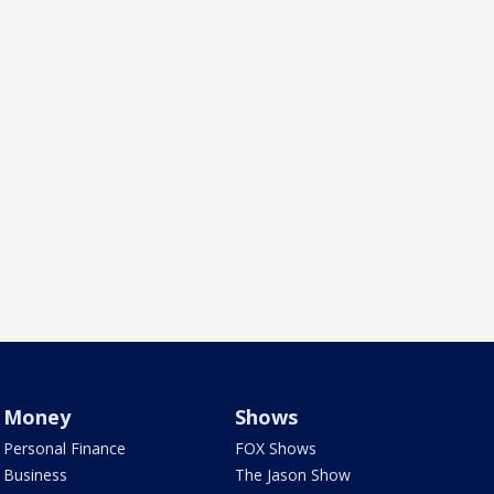
Money
Shows
Personal Finance
FOX Shows
Business
The Jason Show