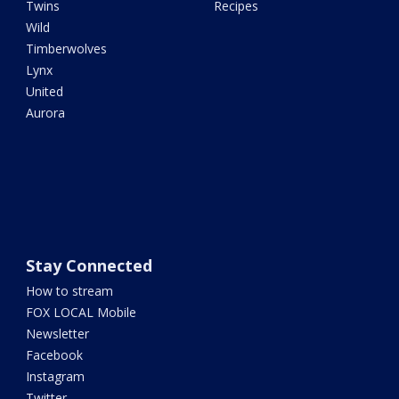
Twins
Recipes
Wild
Timberwolves
Lynx
United
Aurora
Stay Connected
How to stream
FOX LOCAL Mobile
Newsletter
Facebook
Instagram
Twitter