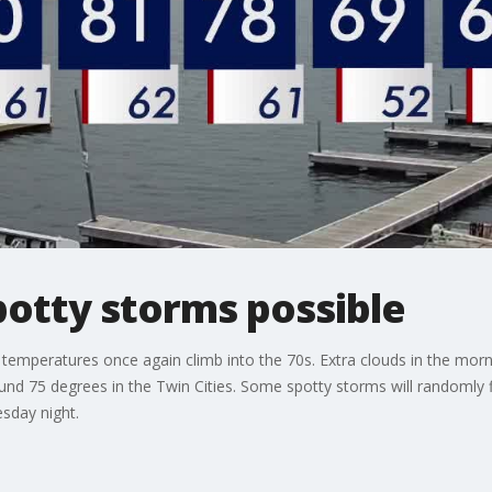
otty storms possible
emperatures once again climb into the 70s. Extra clouds in the morni
und 75 degrees in the Twin Cities. Some spotty storms will randomly f
sday night.