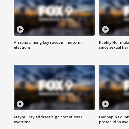
Arizona among key races in midterm
Kaohly Her make
elections
since sexual ha
Mayor Frey address high cost of MPD
Hennepin County
overtime
prosecution over 