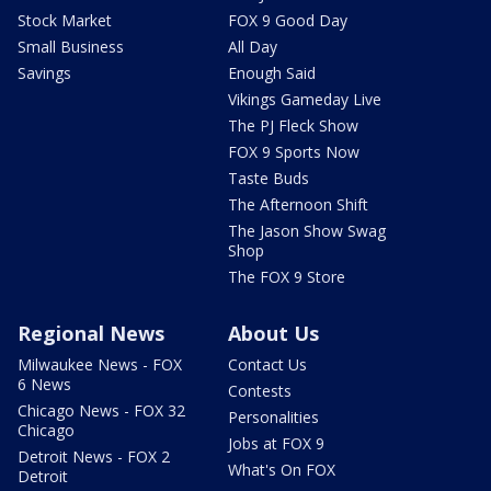
Stock Market
FOX 9 Good Day
Small Business
All Day
Savings
Enough Said
Vikings Gameday Live
The PJ Fleck Show
FOX 9 Sports Now
Taste Buds
The Afternoon Shift
The Jason Show Swag
Shop
The FOX 9 Store
Regional News
About Us
Milwaukee News - FOX
Contact Us
6 News
Contests
Chicago News - FOX 32
Personalities
Chicago
Jobs at FOX 9
Detroit News - FOX 2
What's On FOX
Detroit