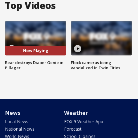
Top Videos
Now Playing
Bear destroys Diaper Genie in
Flock cameras being
Pillager
vandalized in Twin Cities
News
Weather
Local News
FOX 9 Weather App
National News
Forecast
World News
School Closings