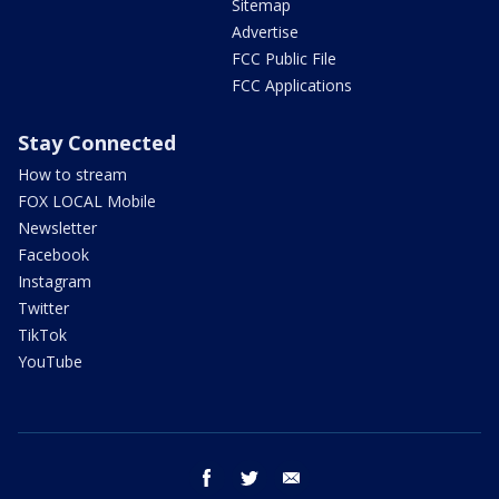
Sitemap
Advertise
FCC Public File
FCC Applications
Stay Connected
How to stream
FOX LOCAL Mobile
Newsletter
Facebook
Instagram
Twitter
TikTok
YouTube
facebook
twitter
email