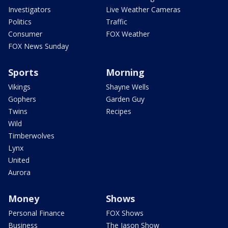
Investigators
Live Weather Cameras
Politics
Traffic
Consumer
FOX Weather
FOX News Sunday
Sports
Morning
Vikings
Shayne Wells
Gophers
Garden Guy
Twins
Recipes
Wild
Timberwolves
Lynx
United
Aurora
Money
Shows
Personal Finance
FOX Shows
Business
The Jason Show