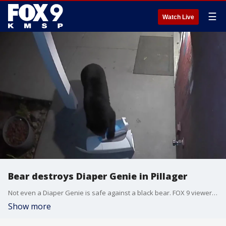
☰
Watch Live
Bear destroys Diaper Genie in Pillager
Not even a Diaper Genie is safe against a black bear. FOX 9 viewer Dan Hanson sent in video of a bear destroying a Diaper Genie that was left out on their front porch in Pillager, Minnesota. ?We thought for sure no animal would bother the Diaper Genie,? Hanson said in an email to FOX 9.
Show more