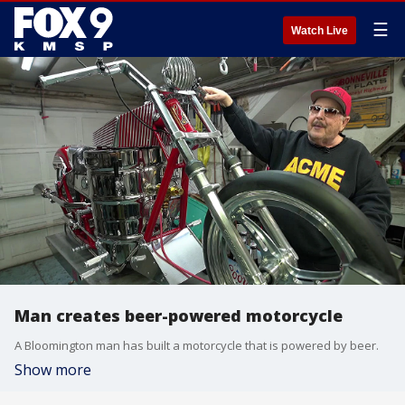
☰
Watch Live
Man creates beer-powered motorcycle
A Bloomington man has built a motorcycle that is powered by beer.
Show more