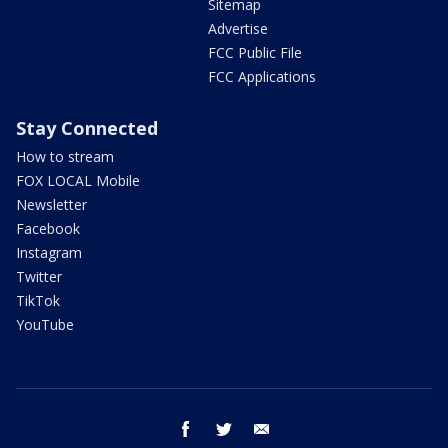
Sitemap
Advertise
FCC Public File
FCC Applications
Stay Connected
How to stream
FOX LOCAL Mobile
Newsletter
Facebook
Instagram
Twitter
TikTok
YouTube
facebook
twitter
email