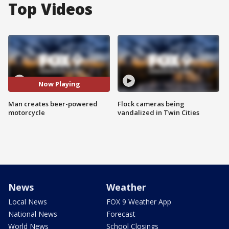
Top Videos
Now Playing
Man creates beer-powered
Flock cameras being
motorcycle
vandalized in Twin Cities
News
Weather
Local News
FOX 9 Weather App
National News
Forecast
World News
School Closings