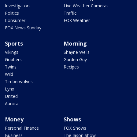
Investigators
Live Weather Cameras
Politics
Traffic
Consumer
FOX Weather
FOX News Sunday
Sports
Morning
Vikings
Shayne Wells
Gophers
Garden Guy
Twins
Recipes
Wild
Timberwolves
Lynx
United
Aurora
Money
Shows
Personal Finance
FOX Shows
Business
The Jason Show