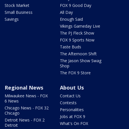
Stock Market
FOX 9 Good Day
Small Business
All Day
Savings
Enough Said
Vikings Gameday Live
The PJ Fleck Show
FOX 9 Sports Now
Taste Buds
The Afternoon Shift
The Jason Show Swag
Shop
The FOX 9 Store
Regional News
About Us
Milwaukee News - FOX
Contact Us
6 News
Contests
Chicago News - FOX 32
Personalities
Chicago
Jobs at FOX 9
Detroit News - FOX 2
What's On FOX
Detroit