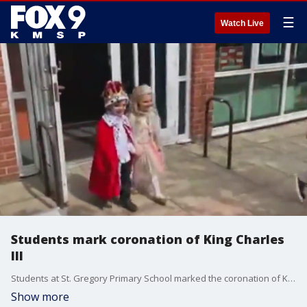
☰
Watch Live
Students mark coronation of King Charles
III
Students at St. Gregory Primary School marked the coronation of King Charles III with a coronation of their own.
Show more