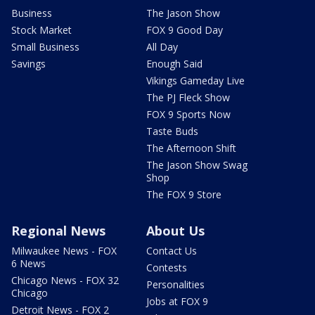
Business
The Jason Show
Stock Market
FOX 9 Good Day
Small Business
All Day
Savings
Enough Said
Vikings Gameday Live
The PJ Fleck Show
FOX 9 Sports Now
Taste Buds
The Afternoon Shift
The Jason Show Swag
Shop
The FOX 9 Store
Regional News
About Us
Milwaukee News - FOX
Contact Us
6 News
Contests
Chicago News - FOX 32
Personalities
Chicago
Jobs at FOX 9
Detroit News - FOX 2