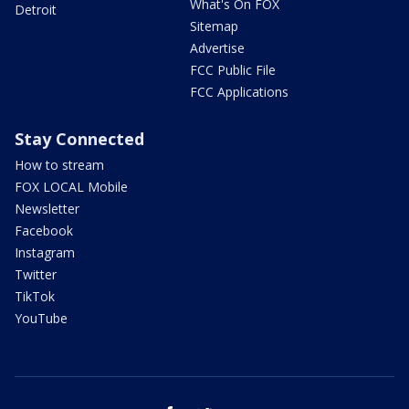
What's On FOX
Detroit
Sitemap
Advertise
FCC Public File
FCC Applications
Stay Connected
How to stream
FOX LOCAL Mobile
Newsletter
Facebook
Instagram
Twitter
TikTok
YouTube