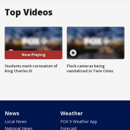
Top Videos
Now Playing
Students mark coronation of
Flock cameras being
King Charles III
vandalized in Twin Cities
News
Weather
Local News
FOX 9 Weather App
National News
Forecast