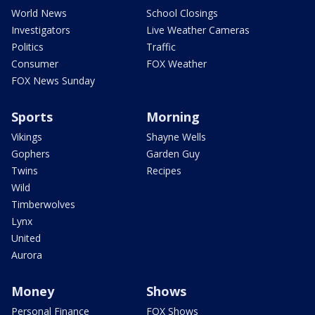
World News
School Closings
Investigators
Live Weather Cameras
Politics
Traffic
Consumer
FOX Weather
FOX News Sunday
Sports
Morning
Vikings
Shayne Wells
Gophers
Garden Guy
Twins
Recipes
Wild
Timberwolves
Lynx
United
Aurora
Money
Shows
Personal Finance
FOX Shows