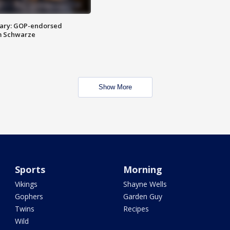
ary: GOP-endorsed
m Schwarze
Show More
Sports
Morning
Vikings
Shayne Wells
Gophers
Garden Guy
Twins
Recipes
Wild