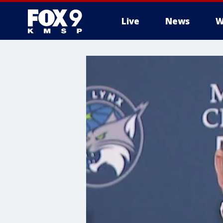
Live
News
W