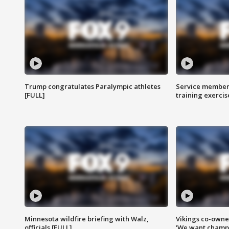
Trump congratulates Paralympic athletes
Service members
[FULL]
training exercis
Minnesota wildfire briefing with Walz,
Vikings co-owner
officials [FULL]
'We want champi