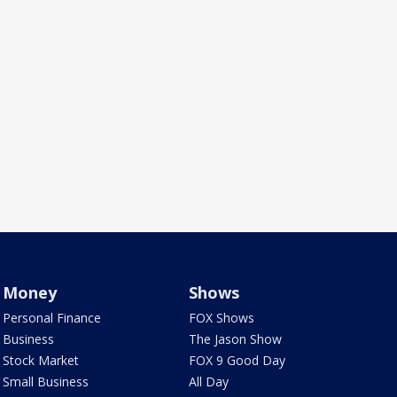
Money
Shows
Personal Finance
FOX Shows
Business
The Jason Show
Stock Market
FOX 9 Good Day
Small Business
All Day