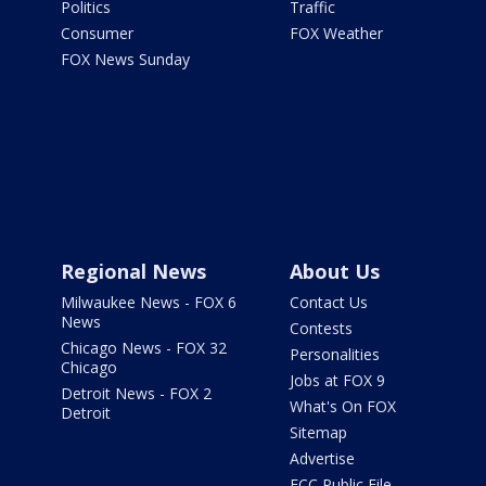
Politics
Traffic
Consumer
FOX Weather
FOX News Sunday
Regional News
About Us
Milwaukee News - FOX 6
Contact Us
News
Contests
Chicago News - FOX 32
Personalities
Chicago
Jobs at FOX 9
Detroit News - FOX 2
What's On FOX
Detroit
Sitemap
Advertise
FCC Public File