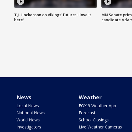
T.J. Hockenson on Vikings' future: 'I love it
MN Senate prim
here'
candidate Ada
News
Weather
Local News
FOX 9 Weather App
National News
Forecast
World News
School Closings
Investigators
Live Weather Cameras