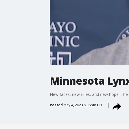
Minnesota Lyn
New faces, new rules, and new hope. The 
Posted
May 4, 2023 6:36pm CDT