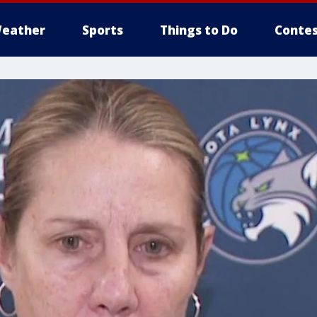
eather
Sports
Things to Do
Contes