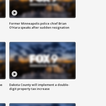
Former Minneapolis police chief Brian
O'Hara speaks after sudden resignation
me
Dakota County will implement a double-
digit property tax increase