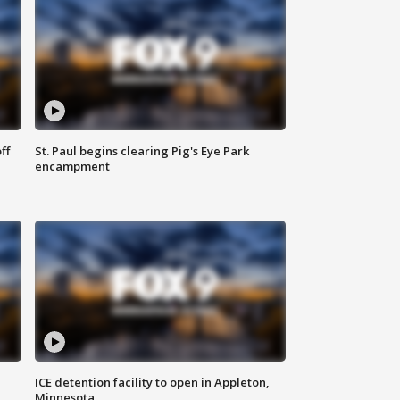
ff
St. Paul begins clearing Pig's Eye Park
encampment
ICE detention facility to open in Appleton,
Minnesota