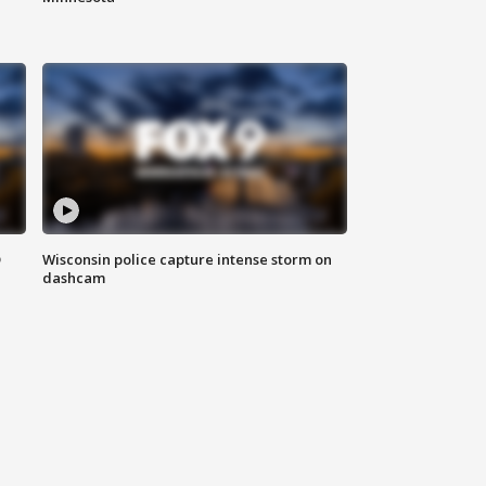
D
Wisconsin police capture intense storm on
dashcam