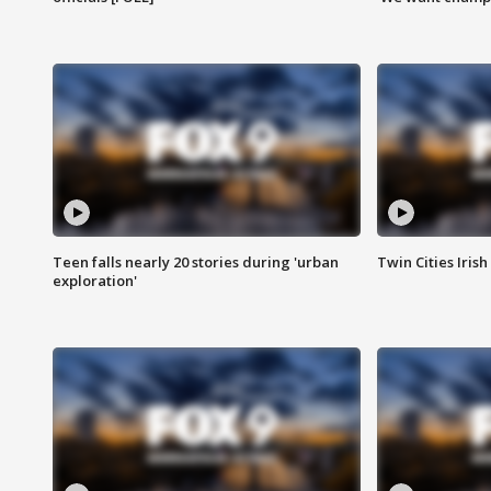
Teen falls nearly 20 stories during 'urban
Twin Cities Irish
exploration'