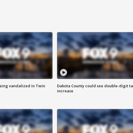
eing vandalized in Twin
Dakota County could see double-digit t
increase