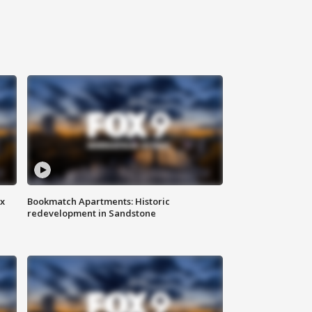
ax
Bookmatch Apartments: Historic
redevelopment in Sandstone