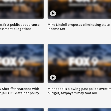
s first public appearance
Mike Lindell proposes eliminating state
rassment allegations
income tax
 Sheriff threatened with
Minneapolis blowing past police overti
jail's ICE detainer policy
budget, taxpayers may foot bill