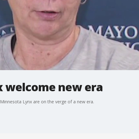
x welcome new era
Minnesota Lynx are on the verge of a new era.