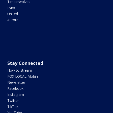
Timberwolves
Lynx
United
Aurora
Stay Connected
How to stream
FOX LOCAL Mobile
Newsletter
Facebook
Instagram
Twitter
TikTok
YouTube