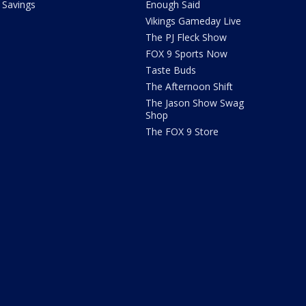
Savings
Enough Said
Vikings Gameday Live
The PJ Fleck Show
FOX 9 Sports Now
Taste Buds
The Afternoon Shift
The Jason Show Swag
Shop
The FOX 9 Store