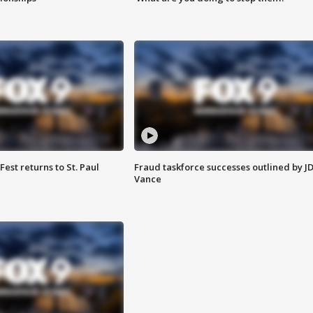
 Fest returns to St. Paul
Fraud taskforce successes outlined by J
Vance