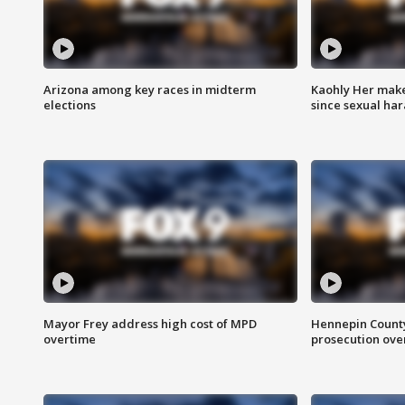
Arizona among key races in midterm
Kaohly Her make
elections
since sexual ha
Mayor Frey address high cost of MPD
Hennepin County
overtime
prosecution over 