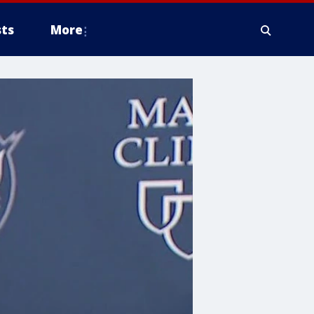
ts
More