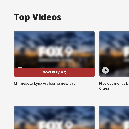
Top Videos
Now Playing
Minnesota Lynx welcome new era
Flock cameras b
Cities