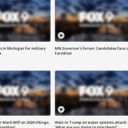
 in Michigan for military
MN Governor's forum: Candidates face o
e
FarmFest
 Mark Wilf on 2026 Vikings:
Walz to Trump on water systems attack:
onships'
'What are you doing to stop them?'