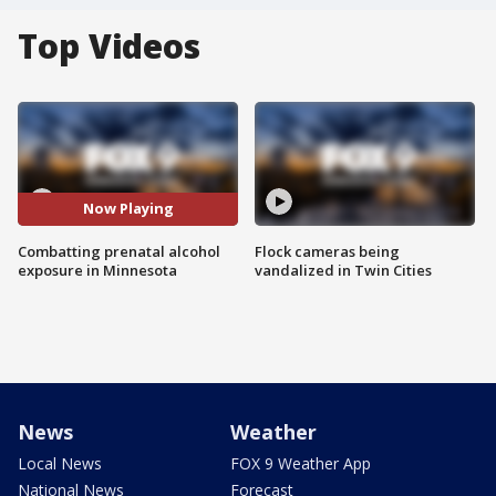
Top Videos
Now Playing
Combatting prenatal alcohol
Flock cameras being
exposure in Minnesota
vandalized in Twin Cities
News
Weather
Local News
FOX 9 Weather App
National News
Forecast