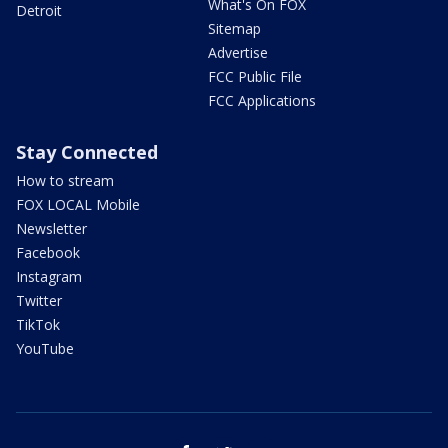
What's On FOX
Detroit
Sitemap
Advertise
FCC Public File
FCC Applications
Stay Connected
How to stream
FOX LOCAL Mobile
Newsletter
Facebook
Instagram
Twitter
TikTok
YouTube