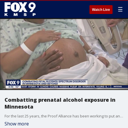
☰
Watch Live
Combatting prenatal alcohol exposure in
Minnesota
For the last 25 years, the Proof Alliance has been working to put and end to prenatal alcohol exposure. The latest numbers show that it impacts 1 in 20 babies in the United States and it's an even bigger problem in Minnesota. Proof Alliance executive director Mollie O'Brien joined the Fox 9 Morning news to discuss the latest numbers.
Show more