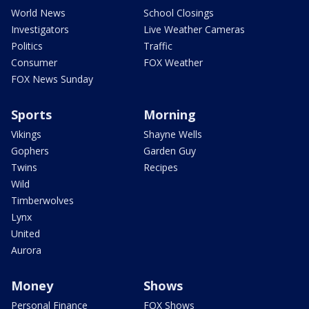
World News
School Closings
Investigators
Live Weather Cameras
Politics
Traffic
Consumer
FOX Weather
FOX News Sunday
Sports
Morning
Vikings
Shayne Wells
Gophers
Garden Guy
Twins
Recipes
Wild
Timberwolves
Lynx
United
Aurora
Money
Shows
Personal Finance
FOX Shows