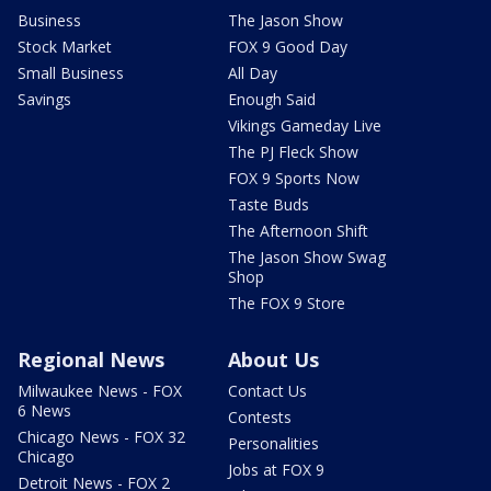
Business
The Jason Show
Stock Market
FOX 9 Good Day
Small Business
All Day
Savings
Enough Said
Vikings Gameday Live
The PJ Fleck Show
FOX 9 Sports Now
Taste Buds
The Afternoon Shift
The Jason Show Swag
Shop
The FOX 9 Store
Regional News
About Us
Milwaukee News - FOX
Contact Us
6 News
Contests
Chicago News - FOX 32
Personalities
Chicago
Jobs at FOX 9
Detroit News - FOX 2