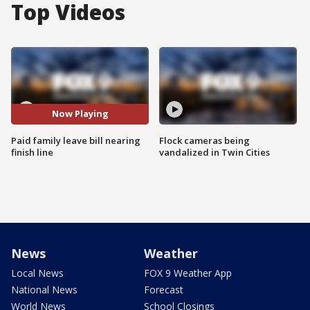
Top Videos
Now Playing
Paid family leave bill nearing
Flock cameras being
finish line
vandalized in Twin Cities
News
Weather
Local News
FOX 9 Weather App
National News
Forecast
World News
School Closings