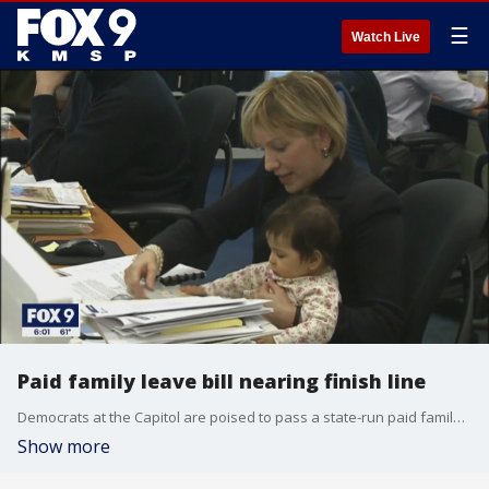
☰
Watch Live
Paid family leave bill nearing finish line
Democrats at the Capitol are poised to pass a state-run paid family and medical leave program.
Show more