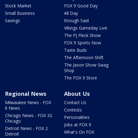
Stock Market
FOX 9 Good Day
Small Business
All Day
Savings
Enough Said
Vikings Gameday Live
The PJ Fleck Show
FOX 9 Sports Now
Taste Buds
The Afternoon Shift
The Jason Show Swag
Shop
The FOX 9 Store
Regional News
About Us
Milwaukee News - FOX
Contact Us
6 News
Contests
Chicago News - FOX 32
Personalities
Chicago
Jobs at FOX 9
Detroit News - FOX 2
What's On FOX
Detroit