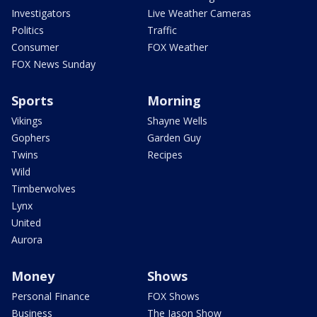
Investigators
Live Weather Cameras
Politics
Traffic
Consumer
FOX Weather
FOX News Sunday
Sports
Morning
Vikings
Shayne Wells
Gophers
Garden Guy
Twins
Recipes
Wild
Timberwolves
Lynx
United
Aurora
Money
Shows
Personal Finance
FOX Shows
Business
The Jason Show