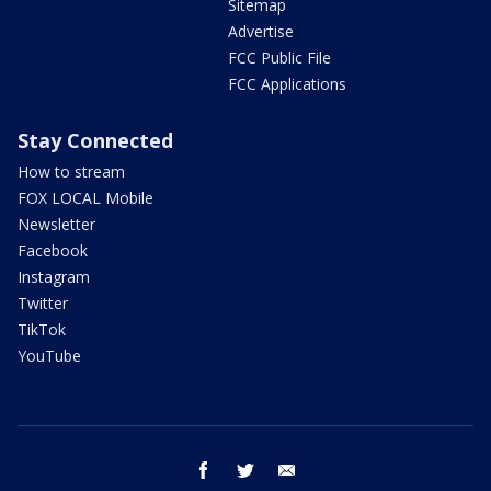
Sitemap
Advertise
FCC Public File
FCC Applications
Stay Connected
How to stream
FOX LOCAL Mobile
Newsletter
Facebook
Instagram
Twitter
TikTok
YouTube
facebook
twitter
email