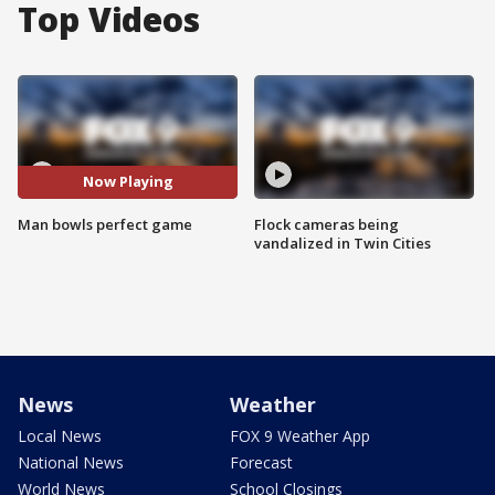
Top Videos
Now Playing
Man bowls perfect game
Flock cameras being
vandalized in Twin Cities
News
Weather
Local News
FOX 9 Weather App
National News
Forecast
World News
School Closings