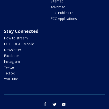
Sitemap
Advertise
FCC Public File
FCC Applications
Stay Connected
How to stream
FOX LOCAL Mobile
Newsletter
Facebook
Instagram
Twitter
TikTok
YouTube
facebook
twitter
email