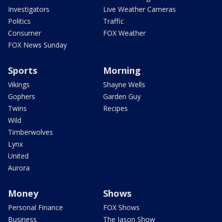
Investigators
Live Weather Cameras
Politics
Traffic
Consumer
FOX Weather
FOX News Sunday
Sports
Morning
Vikings
Shayne Wells
Gophers
Garden Guy
Twins
Recipes
Wild
Timberwolves
Lynx
United
Aurora
Money
Shows
Personal Finance
FOX Shows
Business
The Jason Show