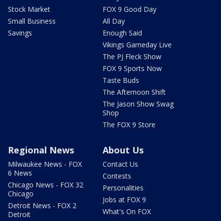
Stock Market
FOX 9 Good Day
Small Business
All Day
Savings
Enough Said
Vikings Gameday Live
The PJ Fleck Show
FOX 9 Sports Now
Taste Buds
The Afternoon Shift
The Jason Show Swag
Shop
The FOX 9 Store
Regional News
About Us
Milwaukee News - FOX
Contact Us
6 News
Contests
Chicago News - FOX 32
Personalities
Chicago
Jobs at FOX 9
Detroit News - FOX 2
What's On FOX
Detroit