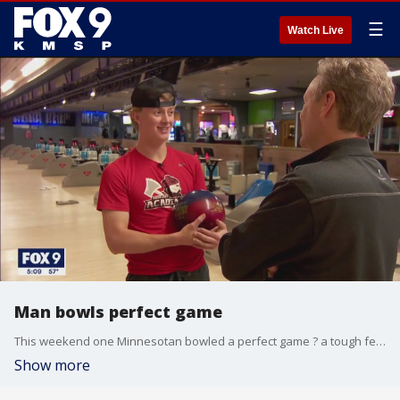
☰
Watch Live
Man bowls perfect game
This weekend one Minnesotan bowled a perfect game ? a tough feat for any fan of the sport. FOX 9?s Rob Olson has the surprising details.
Show more