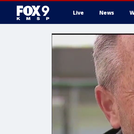
Live
News
W