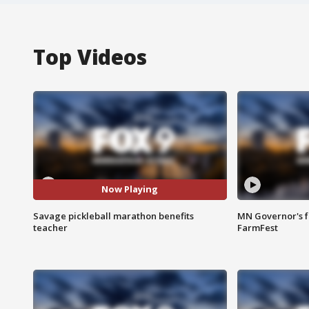
Top Videos
Now Playing
Savage pickleball marathon benefits
MN Governor's f
teacher
FarmFest