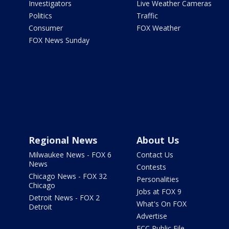
Investigators
Live Weather Cameras
Politics
Traffic
Consumer
FOX Weather
FOX News Sunday
Regional News
About Us
Milwaukee News - FOX 6
Contact Us
News
Contests
Chicago News - FOX 32
Personalities
Chicago
Jobs at FOX 9
Detroit News - FOX 2
What's On FOX
Detroit
Advertise
FCC Public File