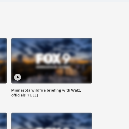
Minnesota wildfire briefing with Walz,
officials [FULL]