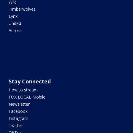
Wild
Timberwolves
Lynx
United
Aurora
Stay Connected
How to stream
FOX LOCAL Mobile
Newsletter
Facebook
Instagram
Twitter
TikTok