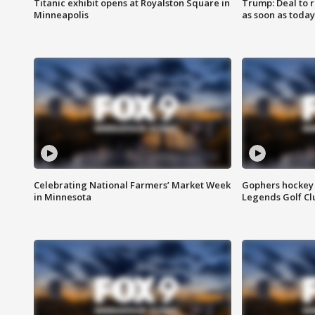
Titanic exhibit opens at Royalston Square in
Trump: Deal to
Minneapolis
as soon as today
Celebrating National Farmers’ Market Week
Gophers hockey 
in Minnesota
Legends Golf Cl