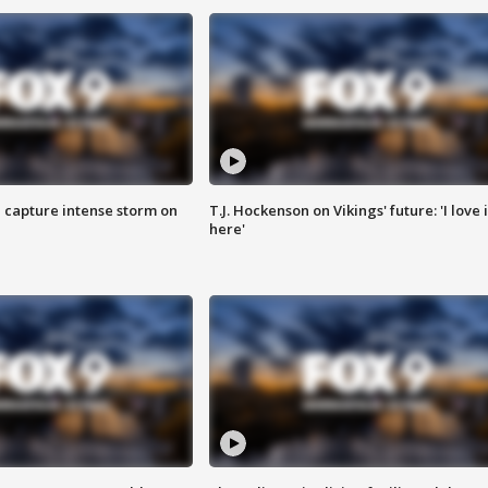
 capture intense storm on
T.J. Hockenson on Vikings' future: 'I love i
here'