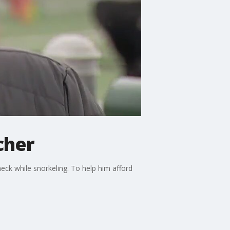
cher
neck while snorkeling. To help him afford