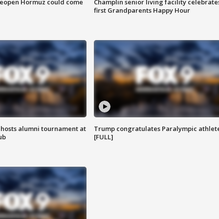
 reopen Hormuz could come
Champlin senior living facility celebrate
first Grandparents Happy Hour
hosts alumni tournament at
Trump congratulates Paralympic athlet
ub
[FULL]