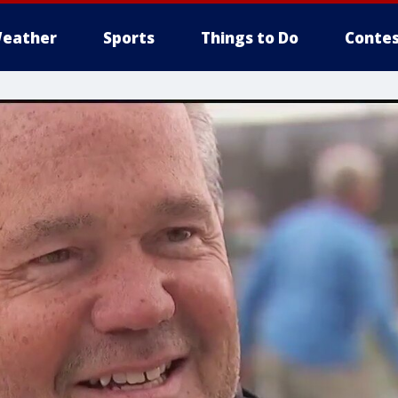
eather
Sports
Things to Do
Contes