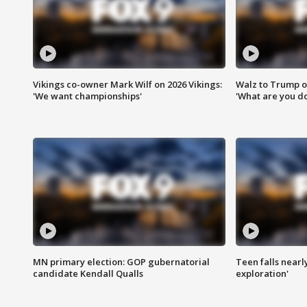
Vikings co-owner Mark Wilf on 2026 Vikings:
Walz to Trump o
'We want championships'
'What are you do
MN primary election: GOP gubernatorial
Teen falls nearl
candidate Kendall Qualls
exploration'