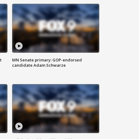
t
MN Senate primary: GOP-endorsed
candidate Adam Schwarze