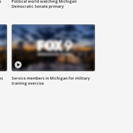
s
Political world watching Michigan
Democratic Senate primary
es
Service members in Michigan for military
training exercise