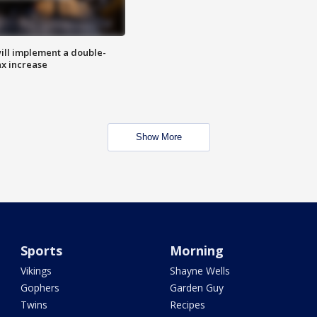
ill implement a double-
ax increase
Show More
Sports
Morning
Vikings
Shayne Wells
Gophers
Garden Guy
Twins
Recipes