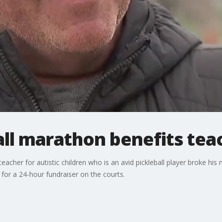
all marathon benefits tea
cher for autistic children who is an avid pickleball player broke his 
p for a 24-hour fundraiser on the courts.