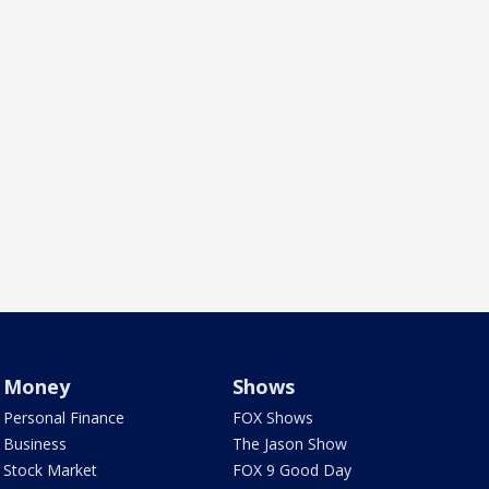
Money
Shows
Personal Finance
FOX Shows
Business
The Jason Show
Stock Market
FOX 9 Good Day