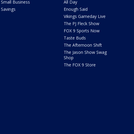
Small Business
All Day
Savings
Enough Said
Vikings Gameday Live
The PJ Fleck Show
FOX 9 Sports Now
Taste Buds
The Afternoon Shift
The Jason Show Swag
Shop
The FOX 9 Store