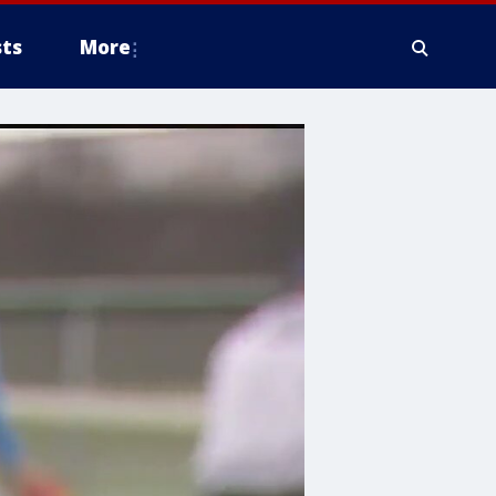
ts
More