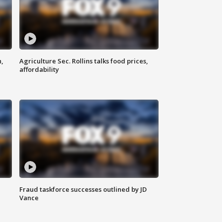
n,
Agriculture Sec. Rollins talks food prices,
affordability
Fraud taskforce successes outlined by JD
Vance