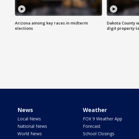
Arizona among key races in midterm
Dakota County w
elections
digit property t
News
Weather
Local News
FOX 9 Weather App
National News
Forecast
World News
School Closings