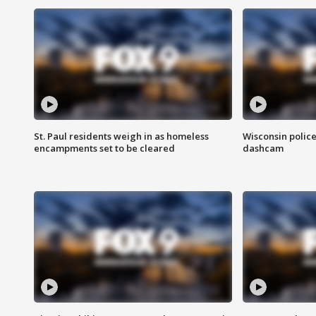
St. Paul residents weigh in as homeless
Wisconsin police
encampments set to be cleared
dashcam