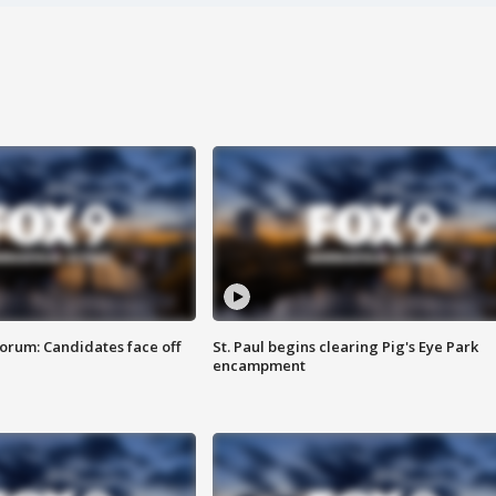
orum: Candidates face off
St. Paul begins clearing Pig's Eye Park
encampment