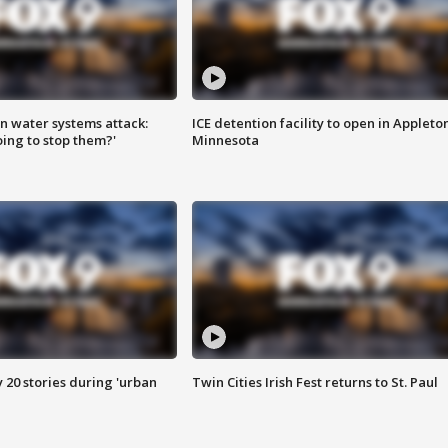
n water systems attack:
ICE detention facility to open in Appleto
ing to stop them?'
Minnesota
y 20 stories during 'urban
Twin Cities Irish Fest returns to St. Paul