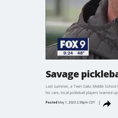
Savage pickleb
Last summer, a Twin Oaks Middle School tea
his care, local pickleball players teamed u
Posted
May 1, 2023 2:38pm CDT