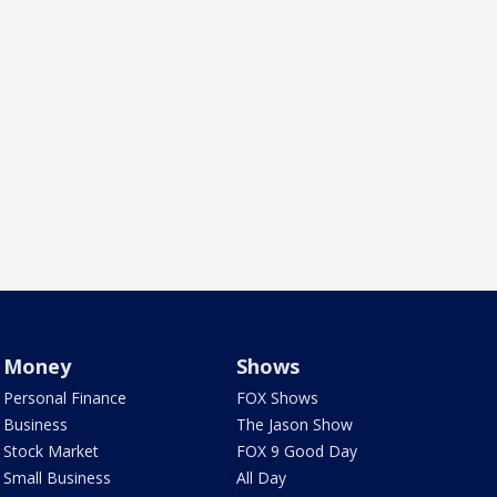
Money
Shows
Personal Finance
FOX Shows
Business
The Jason Show
Stock Market
FOX 9 Good Day
Small Business
All Day