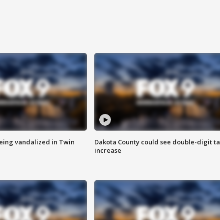
eing vandalized in Twin
Dakota County could see double-digit t
increase