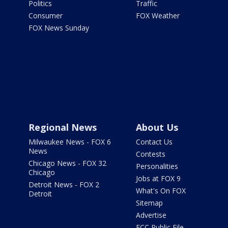
Politics
Traffic
Consumer
FOX Weather
FOX News Sunday
Regional News
About Us
Milwaukee News - FOX 6
Contact Us
News
Contests
Chicago News - FOX 32
Personalities
Chicago
Jobs at FOX 9
Detroit News - FOX 2
What's On FOX
Detroit
Sitemap
Advertise
FCC Public File