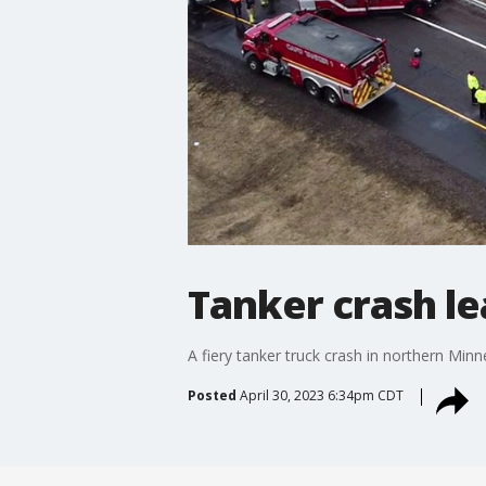
Tanker crash le
A fiery tanker truck crash in northern Min
Posted
April 30, 2023 6:34pm CDT