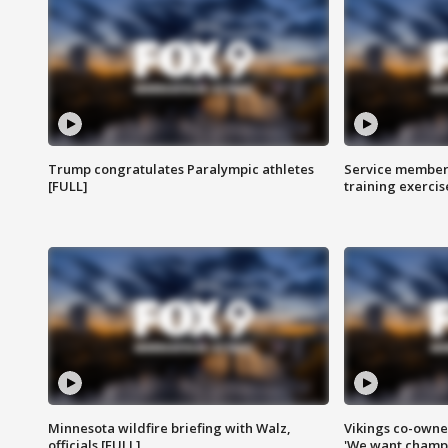
Trump congratulates Paralympic athletes
Service members
[FULL]
training exercis
Minnesota wildfire briefing with Walz,
Vikings co-owner
officials [FULL]
'We want champi