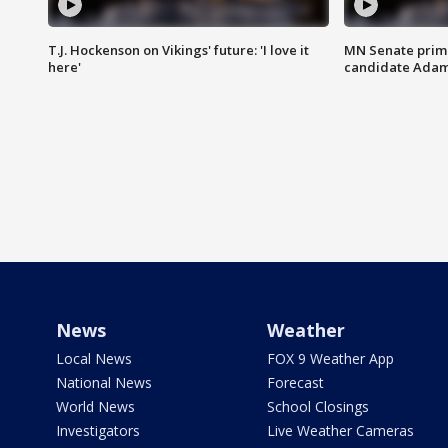
T.J. Hockenson on Vikings' future: 'I love it
MN Senate prim
here'
candidate Ada
News
Weather
Local News
FOX 9 Weather App
National News
Forecast
World News
School Closings
Investigators
Live Weather Cameras