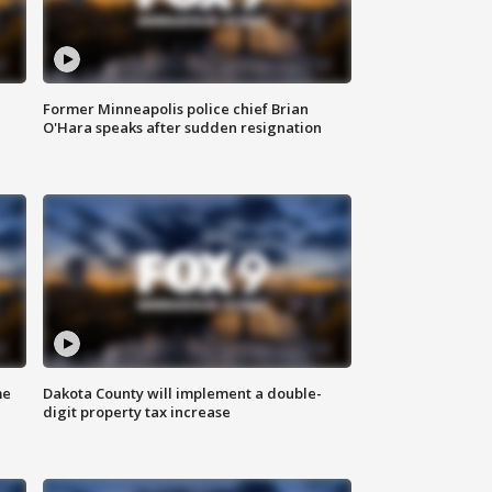
Former Minneapolis police chief Brian
O'Hara speaks after sudden resignation
me
Dakota County will implement a double-
digit property tax increase