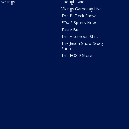
Savings
Enough Said
Vikings Gameday Live
The PJ Fleck Show
FOX 9 Sports Now
Taste Buds
The Afternoon Shift
The Jason Show Swag
Shop
The FOX 9 Store