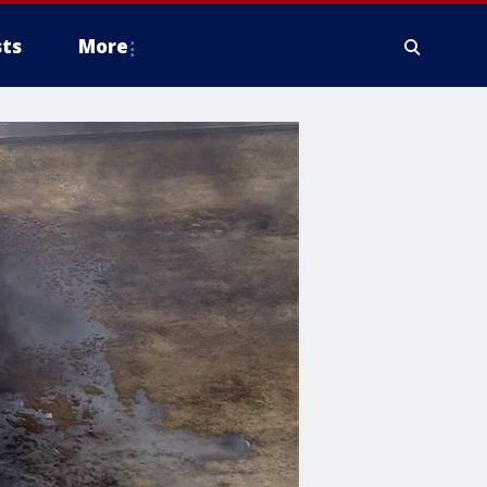
ts
More