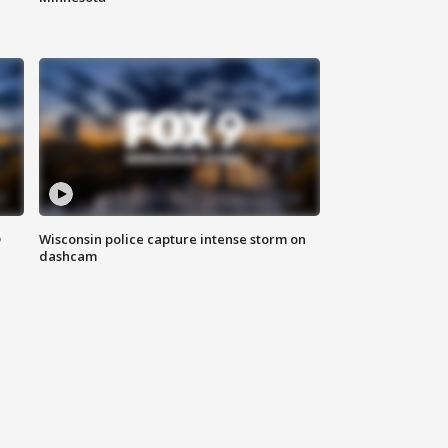
D
Wisconsin police capture intense storm on
dashcam