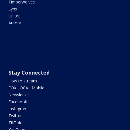
Timberwolves
Lynx
United
Aurora
Stay Connected
How to stream
FOX LOCAL Mobile
Newsletter
Facebook
Instagram
Twitter
TikTok
YouTube