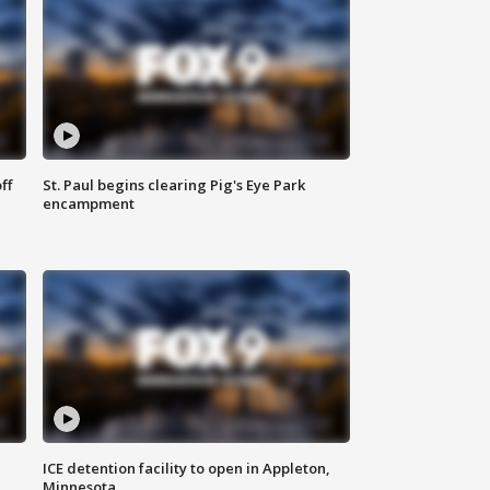
ff
St. Paul begins clearing Pig's Eye Park
encampment
ICE detention facility to open in Appleton,
Minnesota