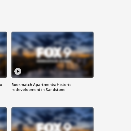
ax
Bookmatch Apartments: Historic
redevelopment in Sandstone