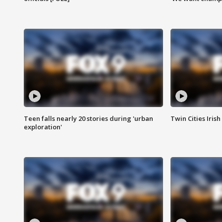
Teen falls nearly 20 stories during 'urban
Twin Cities Irish
exploration'