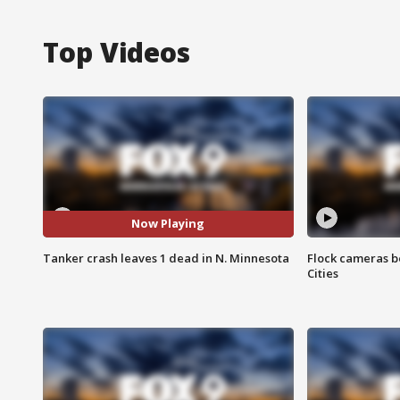
Top Videos
Now Playing
Tanker crash leaves 1 dead in N. Minnesota
Flock cameras b
Cities