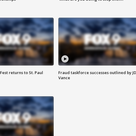
 Fest returns to St. Paul
Fraud taskforce successes outlined by J
Vance