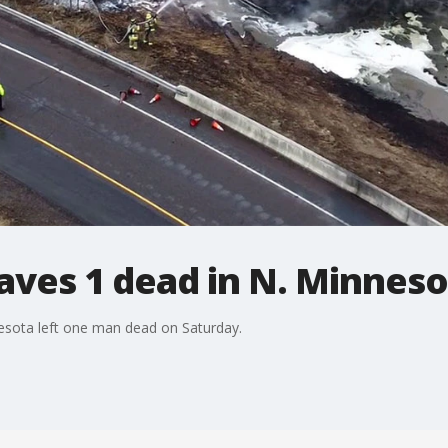
aves 1 dead in N. Minnes
nesota left one man dead on Saturday.