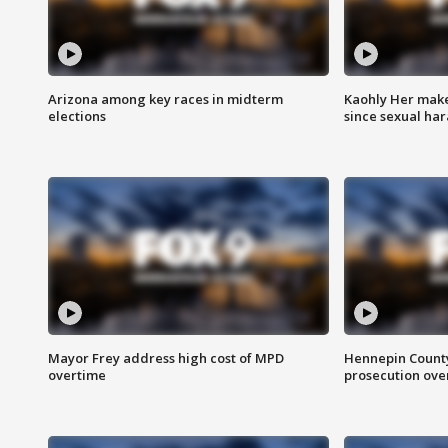
Arizona among key races in midterm
Kaohly Her make
elections
since sexual ha
Mayor Frey address high cost of MPD
Hennepin County
overtime
prosecution over 