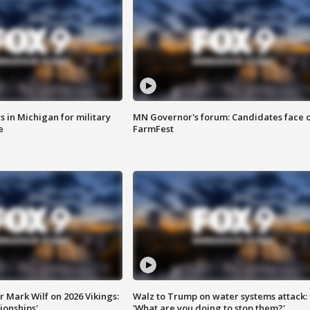
 in Michigan for military
MN Governor's forum: Candidates face o
e
FarmFest
 Mark Wilf on 2026 Vikings:
Walz to Trump on water systems attack:
onships'
'What are you doing to stop them?'