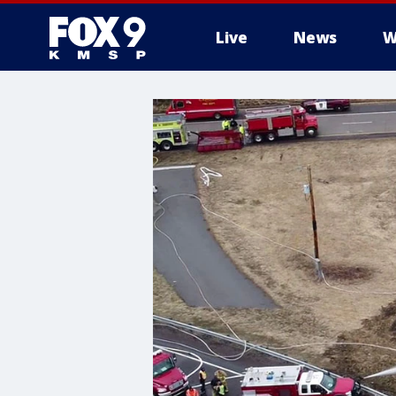
Live
News
W