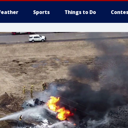
eather
Sports
Things to Do
Contes