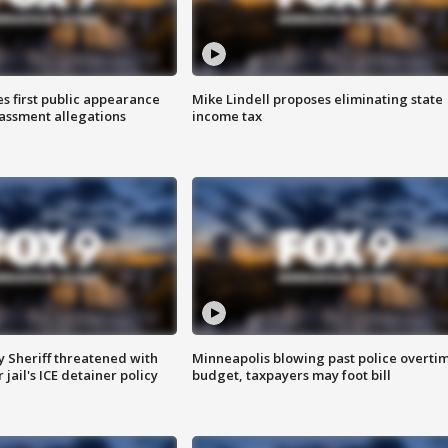
s first public appearance
Mike Lindell proposes eliminating state
rassment allegations
income tax
 Sheriff threatened with
Minneapolis blowing past police overti
jail's ICE detainer policy
budget, taxpayers may foot bill