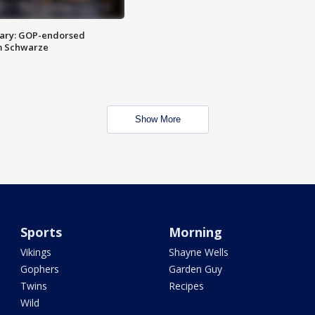
ary: GOP-endorsed
m Schwarze
Show More
Sports
Morning
Vikings
Shayne Wells
Gophers
Garden Guy
Twins
Recipes
Wild