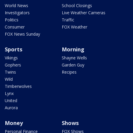
World News
School Closings
Investigators
Live Weather Cameras
Politics
Traffic
Consumer
FOX Weather
FOX News Sunday
Sports
Morning
Vikings
Shayne Wells
Gophers
Garden Guy
Twins
Recipes
Wild
Timberwolves
Lynx
United
Aurora
Money
Shows
Personal Finance
FOX Shows