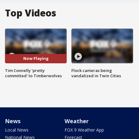
Top Videos
Now Playing
Tim Connelly 'pretty
Flock cameras being
committed' to Timberwolves
vandalized in Twin Cities
News
Weather
Local News
FOX 9 Weather App
National News
Forecast