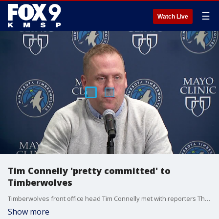
☰
Watch Live
Tim Connelly 'pretty committed' to
Timberwolves
Timberwolves front office head Tim Connelly met with reporters Thursday and shut down speculation of being interested in a job with the Washington Wizards.
Show more