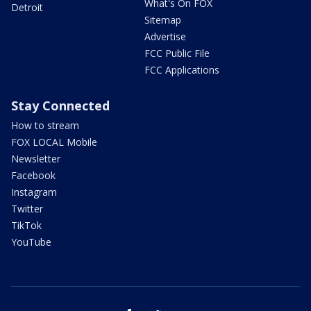
What's On FOX
Detroit
Sitemap
Advertise
FCC Public File
FCC Applications
Stay Connected
How to stream
FOX LOCAL Mobile
Newsletter
Facebook
Instagram
Twitter
TikTok
YouTube