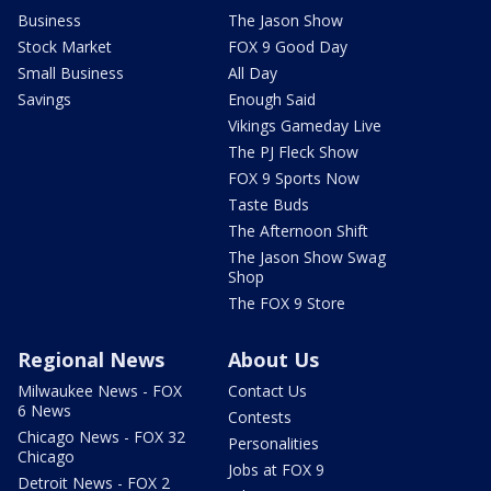
Business
The Jason Show
Stock Market
FOX 9 Good Day
Small Business
All Day
Savings
Enough Said
Vikings Gameday Live
The PJ Fleck Show
FOX 9 Sports Now
Taste Buds
The Afternoon Shift
The Jason Show Swag
Shop
The FOX 9 Store
Regional News
About Us
Milwaukee News - FOX
Contact Us
6 News
Contests
Chicago News - FOX 32
Personalities
Chicago
Jobs at FOX 9
Detroit News - FOX 2