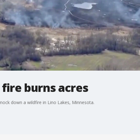
 fire burns acres
ock down a wildfire in Lino Lakes, Minnesota.