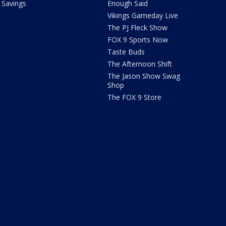
Savings
Enough Said
Vikings Gameday Live
The PJ Fleck Show
FOX 9 Sports Now
Taste Buds
The Afternoon Shift
The Jason Show Swag
Shop
The FOX 9 Store