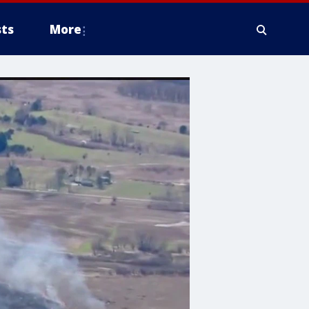
ts
More