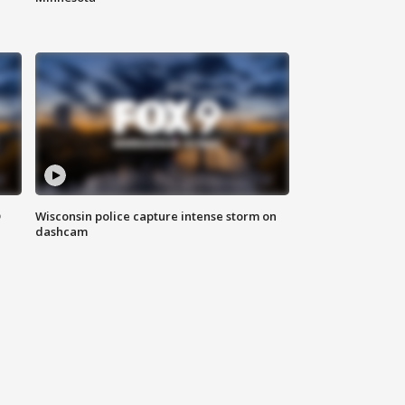
D
Wisconsin police capture intense storm on
dashcam