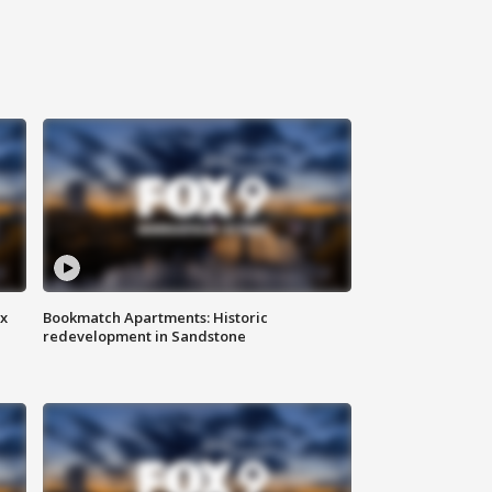
ax
Bookmatch Apartments: Historic
redevelopment in Sandstone