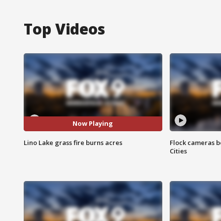
Top Videos
Now Playing
Lino Lake grass fire burns acres
Flock cameras b
Cities