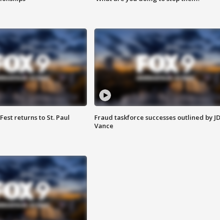
 Fest returns to St. Paul
Fraud taskforce successes outlined by J
Vance