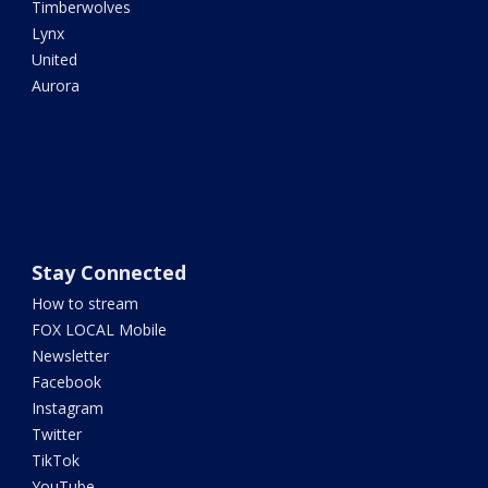
Timberwolves
Lynx
United
Aurora
Stay Connected
How to stream
FOX LOCAL Mobile
Newsletter
Facebook
Instagram
Twitter
TikTok
YouTube