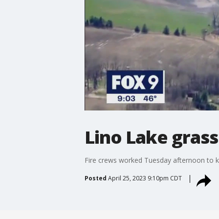
Lino Lake grass
Fire crews worked Tuesday afternoon to kn
Posted
April 25, 2023 9:10pm CDT