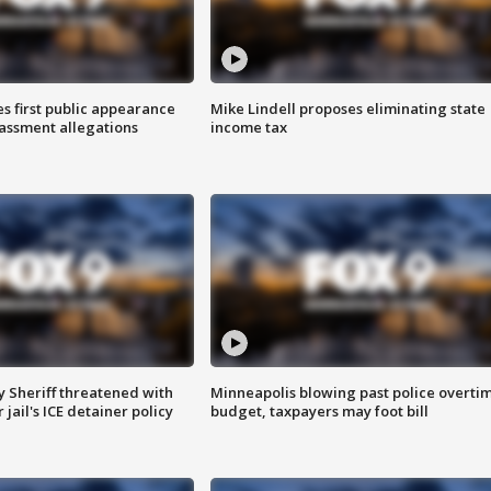
s first public appearance
Mike Lindell proposes eliminating state
rassment allegations
income tax
 Sheriff threatened with
Minneapolis blowing past police overti
jail's ICE detainer policy
budget, taxpayers may foot bill