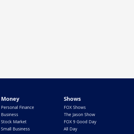
Money
Shows
Personal Finance
FOX Shows
Business
The Jason Show
Stock Market
FOX 9 Good Day
Small Business
All Day