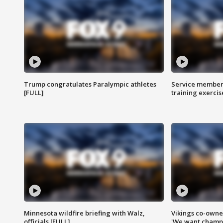
Trump congratulates Paralympic athletes
Service members
[FULL]
training exercis
Minnesota wildfire briefing with Walz,
Vikings co-owner
officials [FULL]
'We want champi