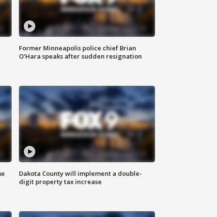
Former Minneapolis police chief Brian
O'Hara speaks after sudden resignation
me
Dakota County will implement a double-
digit property tax increase