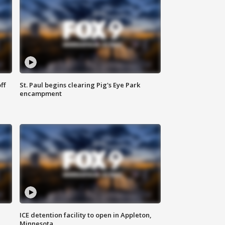
ff
St. Paul begins clearing Pig's Eye Park
encampment
ICE detention facility to open in Appleton,
Minnesota