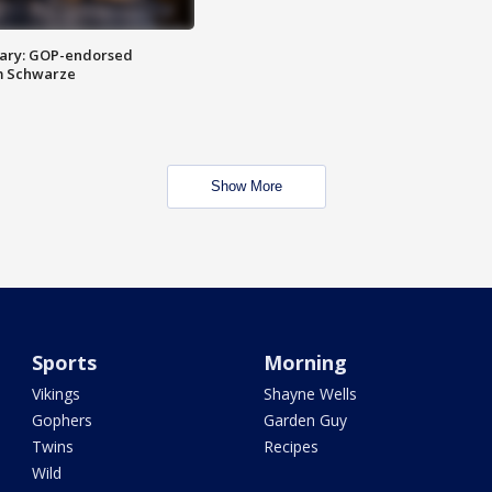
ary: GOP-endorsed
m Schwarze
Show More
Sports
Morning
Vikings
Shayne Wells
Gophers
Garden Guy
Twins
Recipes
Wild