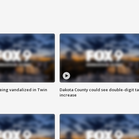
eing vandalized in Twin
Dakota County could see double-digit t
increase