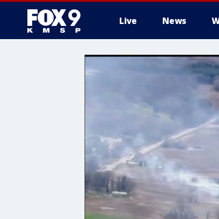
Live
News
W