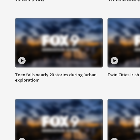
Teen falls nearly 20 stories during 'urban
Twin Cities Irish
exploration'