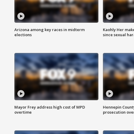
Arizona among key races in midterm
Kaohly Her make
elections
since sexual ha
Mayor Frey address high cost of MPD
Hennepin County
overtime
prosecution over 