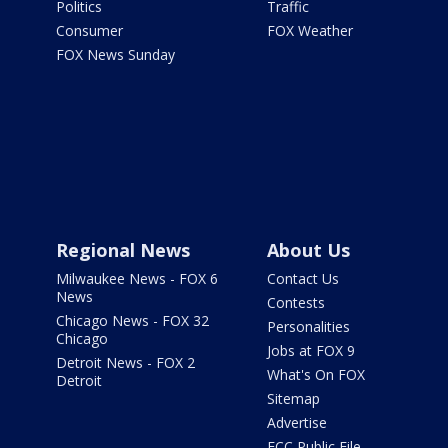
Politics
Traffic
Consumer
FOX Weather
FOX News Sunday
Regional News
About Us
Milwaukee News - FOX 6
Contact Us
News
Contests
Chicago News - FOX 32
Personalities
Chicago
Jobs at FOX 9
Detroit News - FOX 2
What's On FOX
Detroit
Sitemap
Advertise
FCC Public File