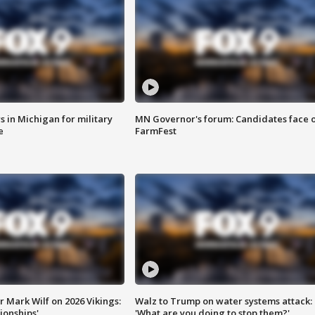
 in Michigan for military
MN Governor's forum: Candidates face o
e
FarmFest
 Mark Wilf on 2026 Vikings:
Walz to Trump on water systems attack:
onships'
'What are you doing to stop them?'