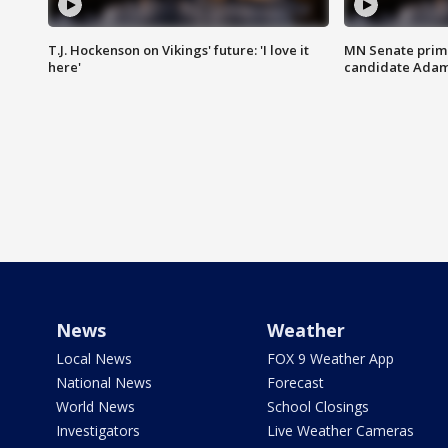
T.J. Hockenson on Vikings' future: 'I love it
MN Senate prim
here'
candidate Ada
News
Weather
Local News
FOX 9 Weather App
National News
Forecast
World News
School Closings
Investigators
Live Weather Cameras