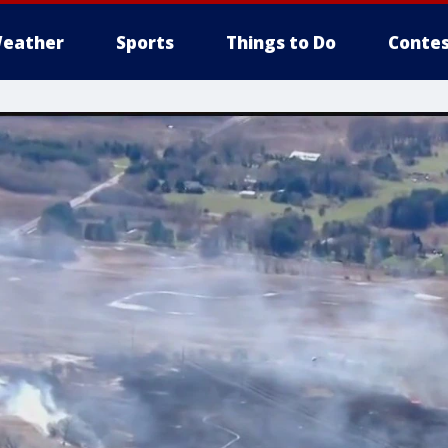
eather
Sports
Things to Do
Contes