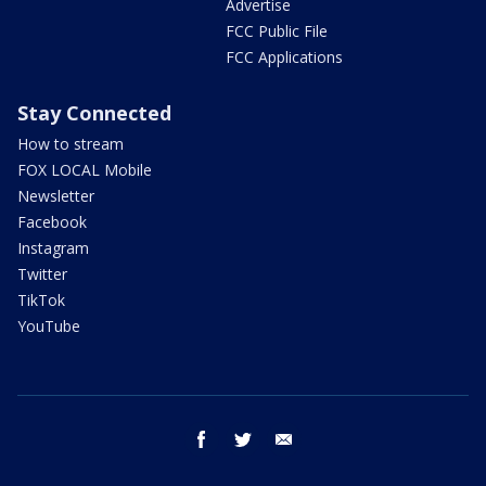
Advertise
FCC Public File
FCC Applications
Stay Connected
How to stream
FOX LOCAL Mobile
Newsletter
Facebook
Instagram
Twitter
TikTok
YouTube
facebook
twitter
email