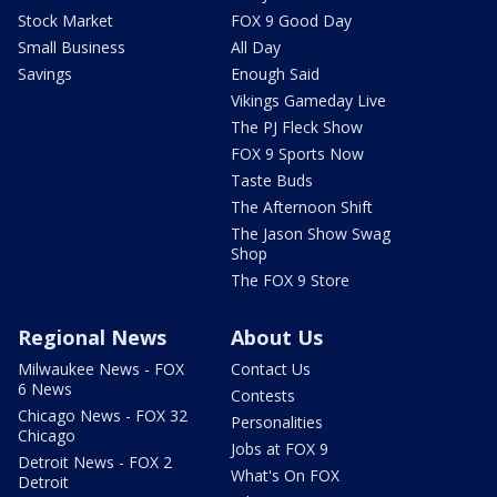
Stock Market
FOX 9 Good Day
Small Business
All Day
Savings
Enough Said
Vikings Gameday Live
The PJ Fleck Show
FOX 9 Sports Now
Taste Buds
The Afternoon Shift
The Jason Show Swag
Shop
The FOX 9 Store
Regional News
About Us
Milwaukee News - FOX
Contact Us
6 News
Contests
Chicago News - FOX 32
Personalities
Chicago
Jobs at FOX 9
Detroit News - FOX 2
What's On FOX
Detroit