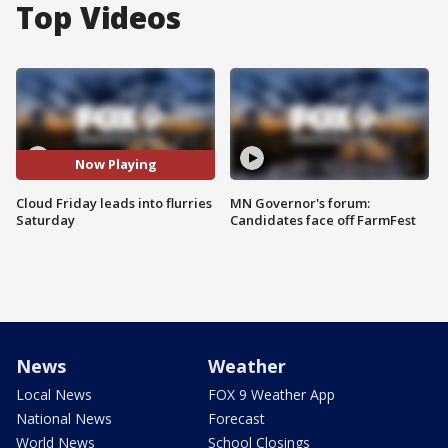
Top Videos
Now Playing
Cloud Friday leads into flurries
MN Governor's forum:
Saturday
Candidates face off FarmFest
News
Weather
Local News
FOX 9 Weather App
National News
Forecast
World News
School Closings