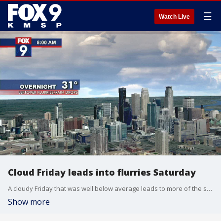
☰
Watch Live
Cloud Friday leads into flurries Saturday
A cloudy Friday that was well below average leads to more of the same on Saturday, with a high of 40 degrees and potential flurries.
Show more