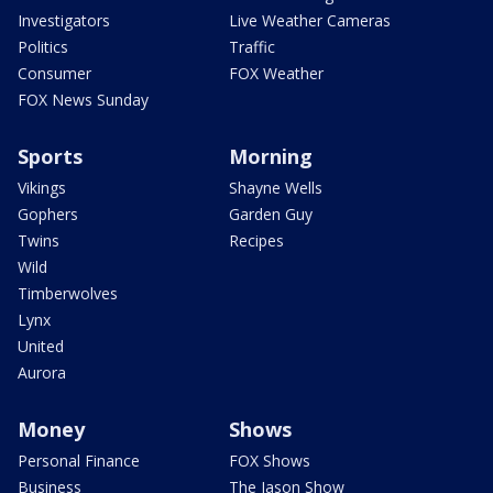
Investigators
Live Weather Cameras
Politics
Traffic
Consumer
FOX Weather
FOX News Sunday
Sports
Morning
Vikings
Shayne Wells
Gophers
Garden Guy
Twins
Recipes
Wild
Timberwolves
Lynx
United
Aurora
Money
Shows
Personal Finance
FOX Shows
Business
The Jason Show