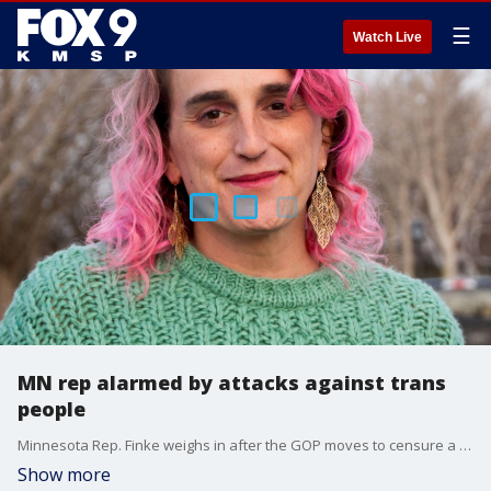
☰
Watch Live
MN rep alarmed by attacks against trans
people
Minnesota Rep. Finke weighs in after the GOP moves to censure a transgender lawmaker in Montana who criticized an anti-trans bill as "torture" for kids.
Show more