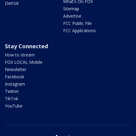
What's On FOX
Detroit
Sitemap
Advertise
FCC Public File
FCC Applications
Stay Connected
How to stream
FOX LOCAL Mobile
Newsletter
Facebook
Instagram
Twitter
TikTok
YouTube