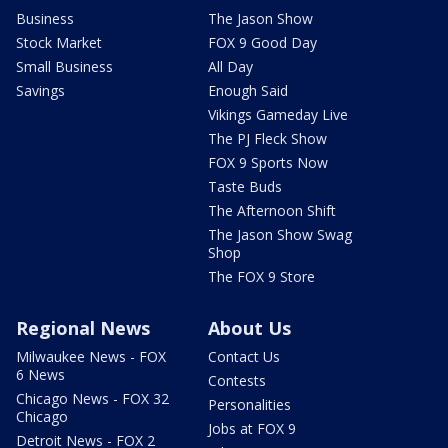
Business
The Jason Show
Stock Market
FOX 9 Good Day
Small Business
All Day
Savings
Enough Said
Vikings Gameday Live
The PJ Fleck Show
FOX 9 Sports Now
Taste Buds
The Afternoon Shift
The Jason Show Swag
Shop
The FOX 9 Store
Regional News
About Us
Milwaukee News - FOX
Contact Us
6 News
Contests
Chicago News - FOX 32
Personalities
Chicago
Jobs at FOX 9
Detroit News - FOX 2