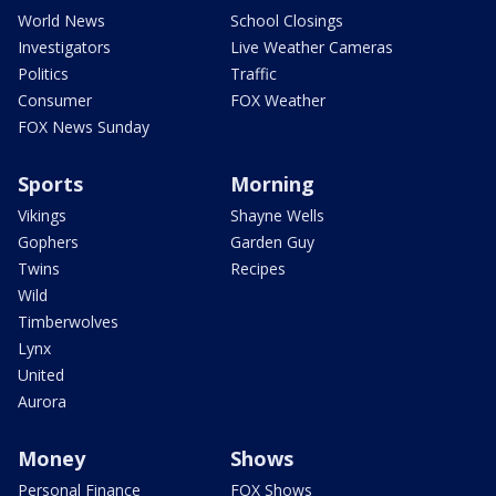
World News
School Closings
Investigators
Live Weather Cameras
Politics
Traffic
Consumer
FOX Weather
FOX News Sunday
Sports
Morning
Vikings
Shayne Wells
Gophers
Garden Guy
Twins
Recipes
Wild
Timberwolves
Lynx
United
Aurora
Money
Shows
Personal Finance
FOX Shows