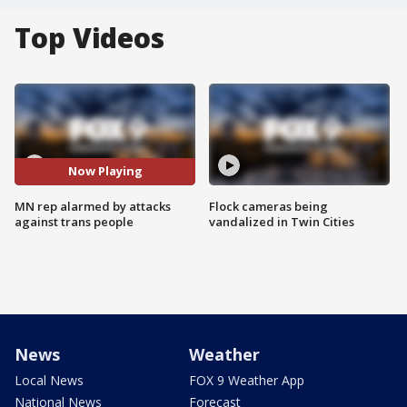
Top Videos
Now Playing
MN rep alarmed by attacks
Flock cameras being
against trans people
vandalized in Twin Cities
News
Weather
Local News
FOX 9 Weather App
National News
Forecast