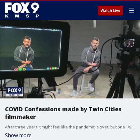
☰
Watch Live
COVID Confessions made by Twin Cities
filmmaker
After three years it might feel like the pandemic is over, but one Twin Cities filmmaker is examining the circumstances that surrounded worldwide lockdowns.
Show more