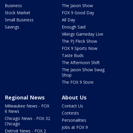
Business
The Jason Show
Stock Market
FOX 9 Good Day
Small Business
All Day
Savings
Enough Said
Vikings Gameday Live
The PJ Fleck Show
FOX 9 Sports Now
Taste Buds
The Afternoon Shift
The Jason Show Swag
Shop
The FOX 9 Store
Regional News
About Us
Milwaukee News - FOX
Contact Us
6 News
Contests
Chicago News - FOX 32
Personalities
Chicago
Jobs at FOX 9
Detroit News - FOX 2