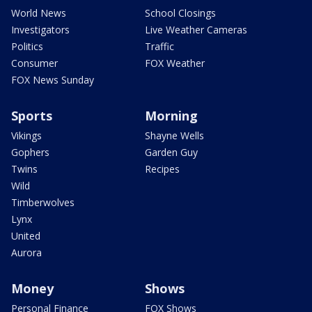
World News
School Closings
Investigators
Live Weather Cameras
Politics
Traffic
Consumer
FOX Weather
FOX News Sunday
Sports
Morning
Vikings
Shayne Wells
Gophers
Garden Guy
Twins
Recipes
Wild
Timberwolves
Lynx
United
Aurora
Money
Shows
Personal Finance
FOX Shows