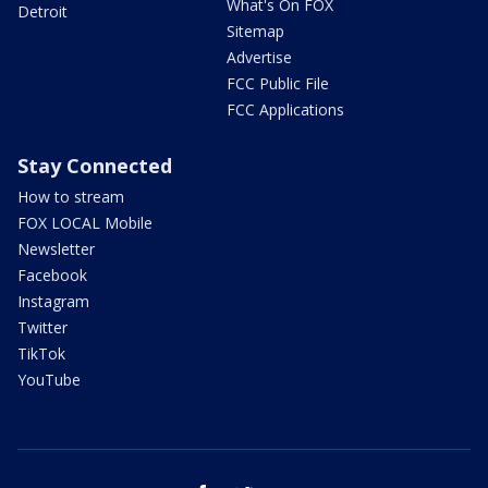
What's On FOX
Detroit
Sitemap
Advertise
FCC Public File
FCC Applications
Stay Connected
How to stream
FOX LOCAL Mobile
Newsletter
Facebook
Instagram
Twitter
TikTok
YouTube