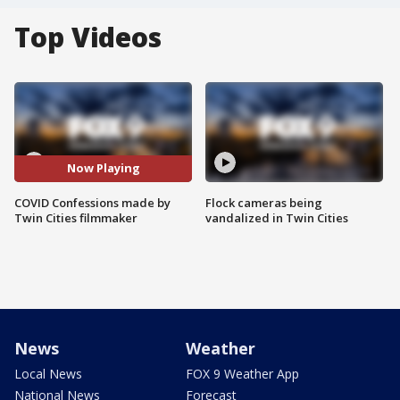
Top Videos
Now Playing
COVID Confessions made by
Flock cameras being
Twin Cities filmmaker
vandalized in Twin Cities
News
Weather
Local News
FOX 9 Weather App
National News
Forecast