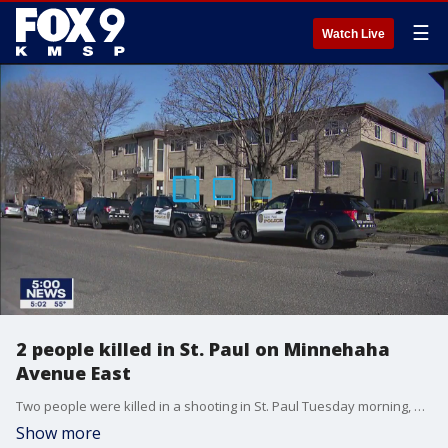
☰
Watch Live
2 people killed in St. Paul on Minnehaha
Avenue East
Two people were killed in a shooting in St. Paul Tuesday morning, according to authorities.
Show more