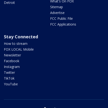
What's On FOX
Detroit
Sitemap
Advertise
FCC Public File
FCC Applications
Stay Connected
How to stream
FOX LOCAL Mobile
Newsletter
Facebook
Instagram
Twitter
TikTok
YouTube