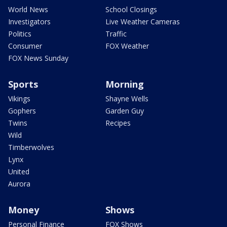
World News
School Closings
Investigators
Live Weather Cameras
Politics
Traffic
Consumer
FOX Weather
FOX News Sunday
Sports
Morning
Vikings
Shayne Wells
Gophers
Garden Guy
Twins
Recipes
Wild
Timberwolves
Lynx
United
Aurora
Money
Shows
Personal Finance
FOX Shows