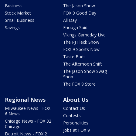
Business
The Jason Show
Stock Market
FOX 9 Good Day
Small Business
All Day
Savings
Enough Said
Vikings Gameday Live
The PJ Fleck Show
FOX 9 Sports Now
Taste Buds
The Afternoon Shift
The Jason Show Swag
Shop
The FOX 9 Store
Regional News
About Us
Milwaukee News - FOX
Contact Us
6 News
Contests
Chicago News - FOX 32
Personalities
Chicago
Jobs at FOX 9
Detroit News - FOX 2