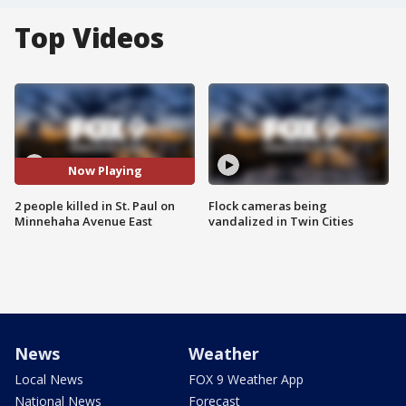
Top Videos
Now Playing
2 people killed in St. Paul on
Flock cameras being
Minnehaha Avenue East
vandalized in Twin Cities
News
Weather
Local News
FOX 9 Weather App
National News
Forecast