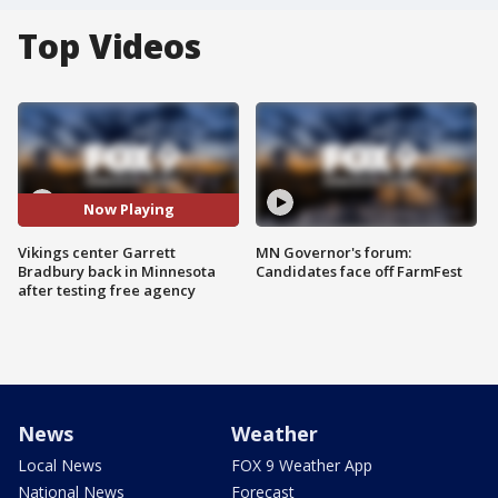
Top Videos
Now Playing
Vikings center Garrett
MN Governor's forum:
Bradbury back in Minnesota
Candidates face off FarmFest
after testing free agency
News
Weather
Local News
FOX 9 Weather App
National News
Forecast