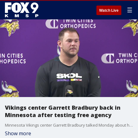
☰
Watch Live
Vikings center Garrett Bradbury back in
Minnesota after testing free agency
Minnesota Vikings center Garrett Bradbury talked Monday about his return after entering free agency.
Show more