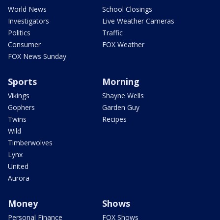
World News
School Closings
Investigators
Live Weather Cameras
Politics
Traffic
Consumer
FOX Weather
FOX News Sunday
Sports
Morning
Vikings
Shayne Wells
Gophers
Garden Guy
Twins
Recipes
Wild
Timberwolves
Lynx
United
Aurora
Money
Shows
Personal Finance
FOX Shows