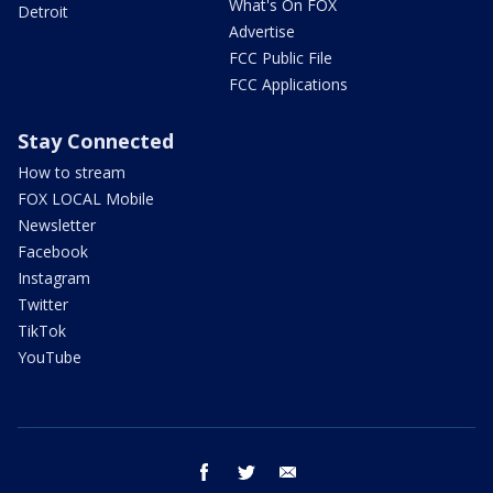
What's On FOX
Detroit
Advertise
FCC Public File
FCC Applications
Stay Connected
How to stream
FOX LOCAL Mobile
Newsletter
Facebook
Instagram
Twitter
TikTok
YouTube
facebook
twitter
email