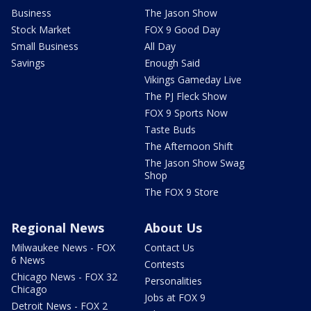
Business
The Jason Show
Stock Market
FOX 9 Good Day
Small Business
All Day
Savings
Enough Said
Vikings Gameday Live
The PJ Fleck Show
FOX 9 Sports Now
Taste Buds
The Afternoon Shift
The Jason Show Swag
Shop
The FOX 9 Store
Regional News
About Us
Milwaukee News - FOX
Contact Us
6 News
Contests
Chicago News - FOX 32
Personalities
Chicago
Jobs at FOX 9
Detroit News - FOX 2