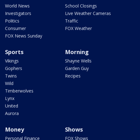
World News
School Closings
Investigators
Live Weather Cameras
Politics
Traffic
Consumer
FOX Weather
FOX News Sunday
Sports
Morning
Vikings
Shayne Wells
Gophers
Garden Guy
Twins
Recipes
Wild
Timberwolves
Lynx
United
Aurora
Money
Shows
Personal Finance
FOX Shows