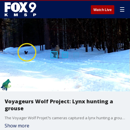
☰
Watch Live
Voyageurs Wolf Project: Lynx hunting a
grouse
The Voyager Wolf Projet?s cameras captured a lynx hunting a grouse a few weeks ago somewhere in Minnesota. The grouse darted away before the cat could get too close.
Show more