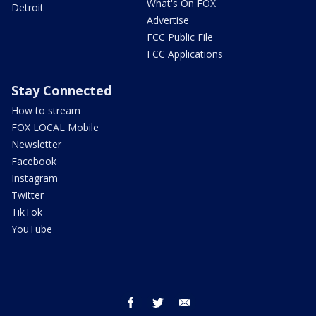
What's On FOX
Detroit
Advertise
FCC Public File
FCC Applications
Stay Connected
How to stream
FOX LOCAL Mobile
Newsletter
Facebook
Instagram
Twitter
TikTok
YouTube
facebook
twitter
email