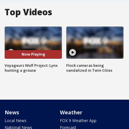
Top Videos
Now Playing
Voyageurs Wolf Project: Lynx
Flock cameras being
hunting a grouse
vandalized in Twin Cities
News
Weather
Local News
FOX 9 Weather App
National News
Forecast