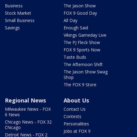
Business
The Jason Show
Stock Market
FOX 9 Good Day
Small Business
All Day
Savings
Enough Said
Vikings Gameday Live
The PJ Fleck Show
FOX 9 Sports Now
Taste Buds
The Afternoon Shift
The Jason Show Swag
Shop
The FOX 9 Store
Regional News
About Us
Milwaukee News - FOX
Contact Us
6 News
Contests
Chicago News - FOX 32
Personalities
Chicago
Jobs at FOX 9
Detroit News - FOX 2