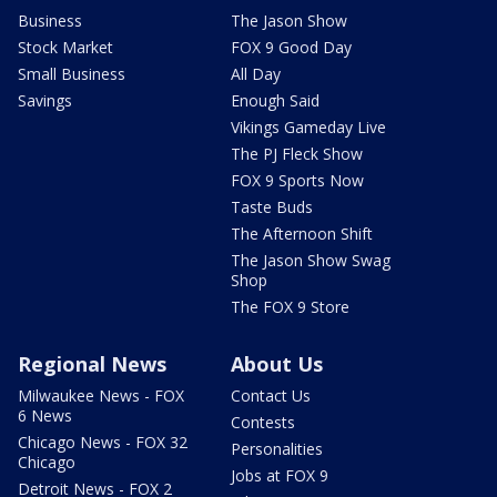
Business
The Jason Show
Stock Market
FOX 9 Good Day
Small Business
All Day
Savings
Enough Said
Vikings Gameday Live
The PJ Fleck Show
FOX 9 Sports Now
Taste Buds
The Afternoon Shift
The Jason Show Swag
Shop
The FOX 9 Store
Regional News
About Us
Milwaukee News - FOX
Contact Us
6 News
Contests
Chicago News - FOX 32
Personalities
Chicago
Jobs at FOX 9
Detroit News - FOX 2