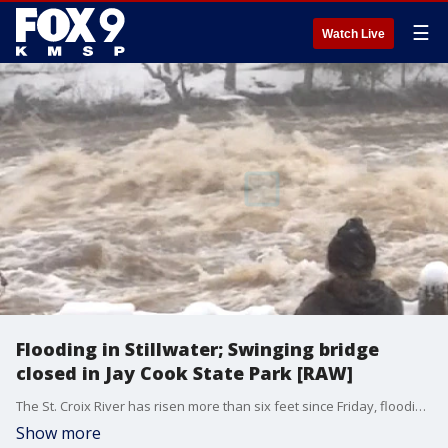
☰
Watch Live
Flooding in Stillwater; Swinging bridge
closed in Jay Cook State Park [RAW]
The St. Croix River has risen more than six feet since Friday, flooding parks and restaurant patios in Stillwater. Flooding elsewhere is also a problem, closing the iconic swinging bridge in the Jay Cook State Park near Duluth.
Show more