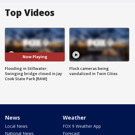
Top Videos
Now Playing
Flooding in Stillwater;
Flock cameras being
Swinging bridge closed in Jay
vandalized in Twin Cities
Cook State Park [RAW]
News
Weather
Local News
FOX 9 Weather App
National News
Forecast