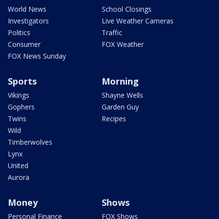
World News
School Closings
Investigators
Live Weather Cameras
Politics
Traffic
Consumer
FOX Weather
FOX News Sunday
Sports
Morning
Vikings
Shayne Wells
Gophers
Garden Guy
Twins
Recipes
Wild
Timberwolves
Lynx
United
Aurora
Money
Shows
Personal Finance
FOX Shows