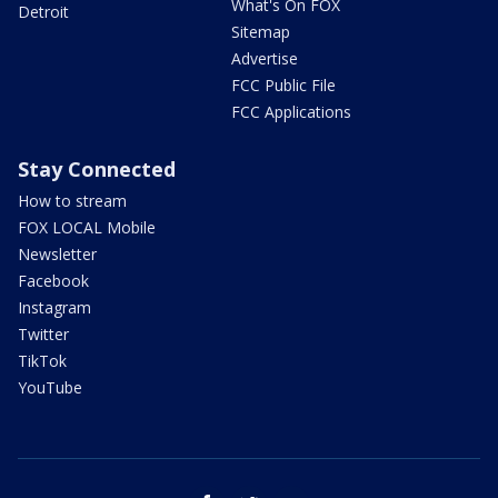
What's On FOX
Detroit
Sitemap
Advertise
FCC Public File
FCC Applications
Stay Connected
How to stream
FOX LOCAL Mobile
Newsletter
Facebook
Instagram
Twitter
TikTok
YouTube