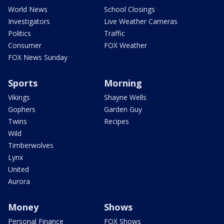
World News
School Closings
Investigators
Live Weather Cameras
Politics
Traffic
Consumer
FOX Weather
FOX News Sunday
Sports
Morning
Vikings
Shayne Wells
Gophers
Garden Guy
Twins
Recipes
Wild
Timberwolves
Lynx
United
Aurora
Money
Shows
Personal Finance
FOX Shows