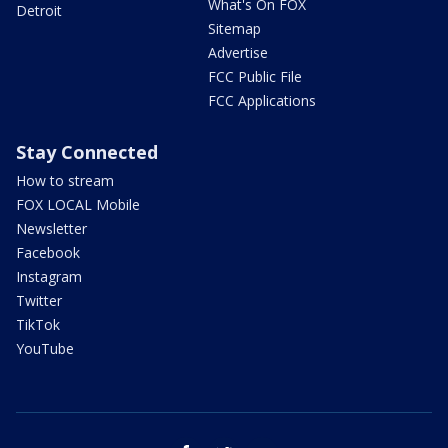
What's On FOX
Detroit
Sitemap
Advertise
FCC Public File
FCC Applications
Stay Connected
How to stream
FOX LOCAL Mobile
Newsletter
Facebook
Instagram
Twitter
TikTok
YouTube