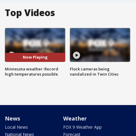
Top Videos
Now Playing
Minnesota weather: Record
Flock cameras being
high temperatures possible
vandalized in Twin Cities
News
Weather
Local News
FOX 9 Weather App
National News
Forecast