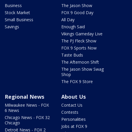
Business
The Jason Show
Stock Market
FOX 9 Good Day
Small Business
All Day
Savings
Enough Said
Vikings Gameday Live
The PJ Fleck Show
FOX 9 Sports Now
Taste Buds
The Afternoon Shift
The Jason Show Swag
Shop
The FOX 9 Store
Regional News
About Us
Milwaukee News - FOX
Contact Us
6 News
Contests
Chicago News - FOX 32
Personalities
Chicago
Jobs at FOX 9
Detroit News - FOX 2