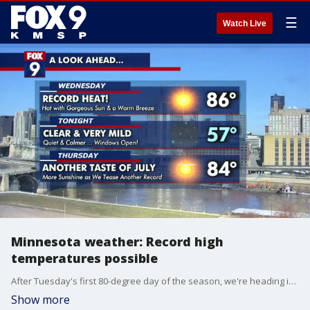
☰
Watch Live
Minnesota weather: Record high
temperatures possible
After Tuesday's first 80-degree day of the season, we're heading into the record-breaking mid-80s Wednesday afternoon with gorgeous sunshine. A gusty breeze with low humidity leads to an elevated fire danger for southern Minnesota.
Show more