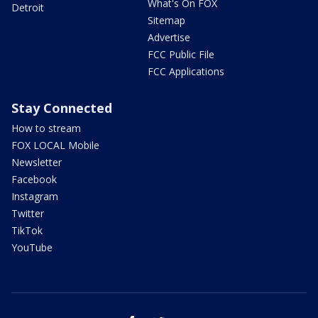
What's On FOX
Detroit
Sitemap
Advertise
FCC Public File
FCC Applications
Stay Connected
How to stream
FOX LOCAL Mobile
Newsletter
Facebook
Instagram
Twitter
TikTok
YouTube