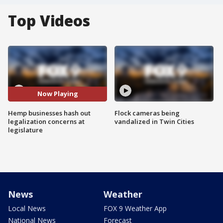
Top Videos
Now Playing
Hemp businesses hash out
Flock cameras being
legalization concerns at
vandalized in Twin Cities
legislature
News
Weather
Local News
FOX 9 Weather App
National News
Forecast