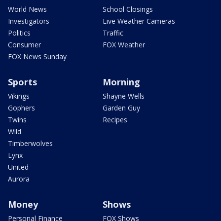
World News
School Closings
Investigators
Live Weather Cameras
Politics
Traffic
Consumer
FOX Weather
FOX News Sunday
Sports
Morning
Vikings
Shayne Wells
Gophers
Garden Guy
Twins
Recipes
Wild
Timberwolves
Lynx
United
Aurora
Money
Shows
Personal Finance
FOX Shows