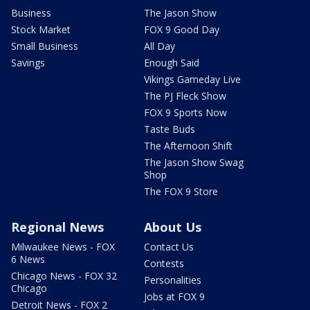
Business
The Jason Show
Stock Market
FOX 9 Good Day
Small Business
All Day
Savings
Enough Said
Vikings Gameday Live
The PJ Fleck Show
FOX 9 Sports Now
Taste Buds
The Afternoon Shift
The Jason Show Swag
Shop
The FOX 9 Store
Regional News
About Us
Milwaukee News - FOX
Contact Us
6 News
Contests
Chicago News - FOX 32
Personalities
Chicago
Jobs at FOX 9
Detroit News - FOX 2