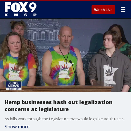
☰
Watch Live
Hemp businesses hash out legalization
concerns at legislature
As bills work through the Legislature that would legalize adult-use recreational marijuana, local business leaders are expressing their concerns to lawmakers as the law gets crafted.
Show more