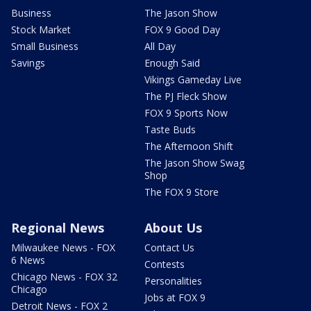
Business
The Jason Show
Stock Market
FOX 9 Good Day
Small Business
All Day
Savings
Enough Said
Vikings Gameday Live
The PJ Fleck Show
FOX 9 Sports Now
Taste Buds
The Afternoon Shift
The Jason Show Swag
Shop
The FOX 9 Store
Regional News
About Us
Milwaukee News - FOX
Contact Us
6 News
Contests
Chicago News - FOX 32
Personalities
Chicago
Jobs at FOX 9
Detroit News - FOX 2