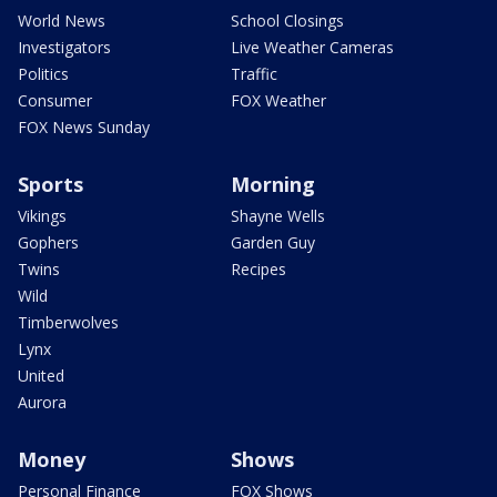
World News
School Closings
Investigators
Live Weather Cameras
Politics
Traffic
Consumer
FOX Weather
FOX News Sunday
Sports
Morning
Vikings
Shayne Wells
Gophers
Garden Guy
Twins
Recipes
Wild
Timberwolves
Lynx
United
Aurora
Money
Shows
Personal Finance
FOX Shows