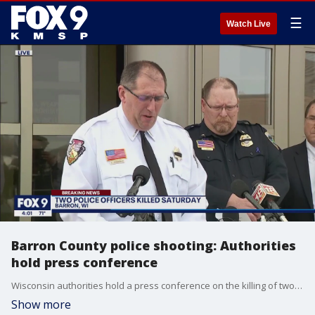
☰
Watch Live
Barron County police shooting: Authorities
hold press conference
Wisconsin authorities hold a press conference on the killing of two officers on Saturday, April 8. Chetek Police Officer Emily Breidenbach, 32, and Cameron Police Officer Hunter Scheel, 23, were fatally shot during a traffic stop.
Show more