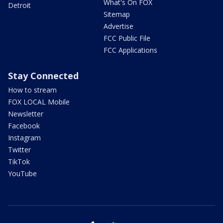
What's On FOX
Detroit
Sitemap
Advertise
FCC Public File
FCC Applications
Stay Connected
How to stream
FOX LOCAL Mobile
Newsletter
Facebook
Instagram
Twitter
TikTok
YouTube