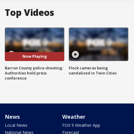
Top Videos
Now Playing
Barron County police shooting:
Flock cameras being
Authorities hold press
vandalized in Twin Cities
conference
News
Weather
Local News
FOX 9 Weather App
National News
Forecast