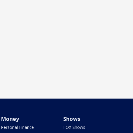
Money
Shows
Personal Finance
FOX Shows