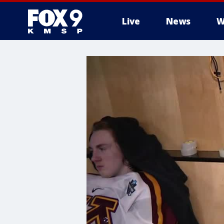
Live
News
W