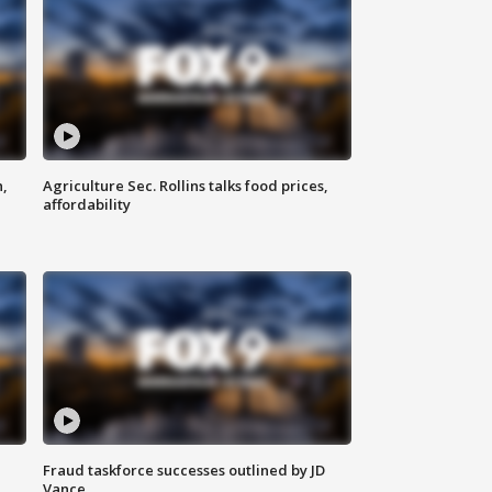
n,
Agriculture Sec. Rollins talks food prices,
affordability
Fraud taskforce successes outlined by JD
Vance