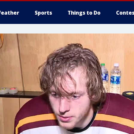
eather
Sports
Things to Do
Contes