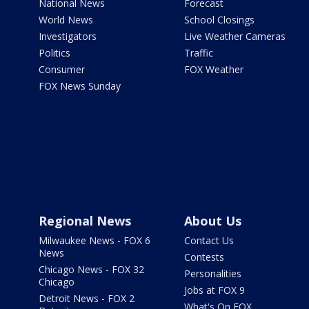
National News
Forecast
World News
School Closings
Investigators
Live Weather Cameras
Politics
Traffic
Consumer
FOX Weather
FOX News Sunday
Regional News
About Us
Milwaukee News - FOX 6
Contact Us
News
Contests
Chicago News - FOX 32
Personalities
Chicago
Jobs at FOX 9
Detroit News - FOX 2
What's On FOX