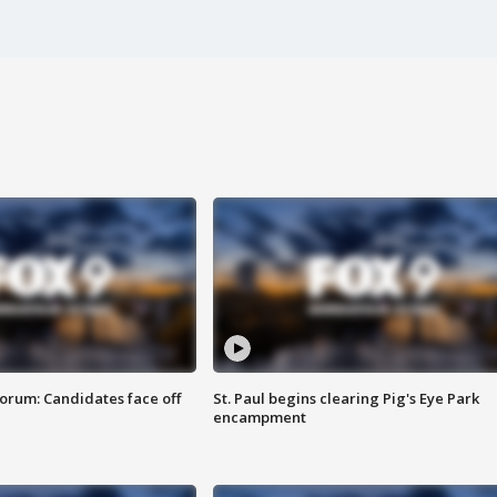
orum: Candidates face off
St. Paul begins clearing Pig's Eye Park
encampment