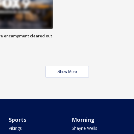
 Eye encampment cleared out
Show More
Sports
Morning
Vikings
Shayne Wells