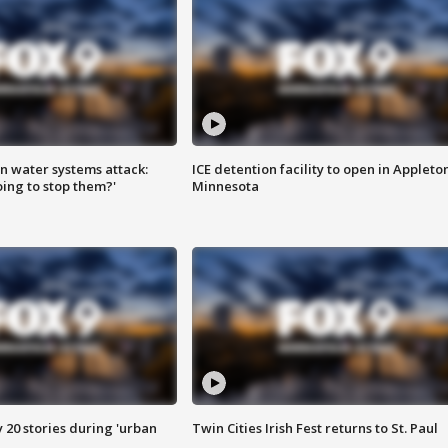
n water systems attack:
ICE detention facility to open in Appleto
ing to stop them?'
Minnesota
y 20 stories during 'urban
Twin Cities Irish Fest returns to St. Paul