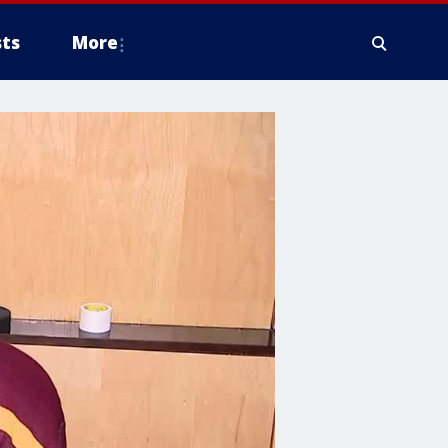
ts
More