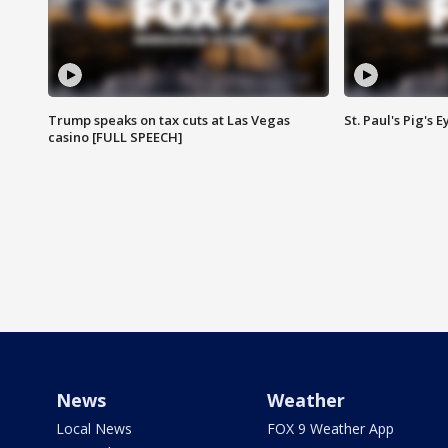
Trump speaks on tax cuts at Las Vegas
St. Paul's Pig's
casino [FULL SPEECH]
News
Weather
Local News
FOX 9 Weather App