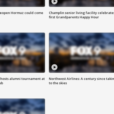
 reopen Hormuz could come
Champlin senior living facility celebrate
first Grandparents Happy Hour
hosts alumni tournament at
Northwest Airlines: A century since taki
ub
to the skies