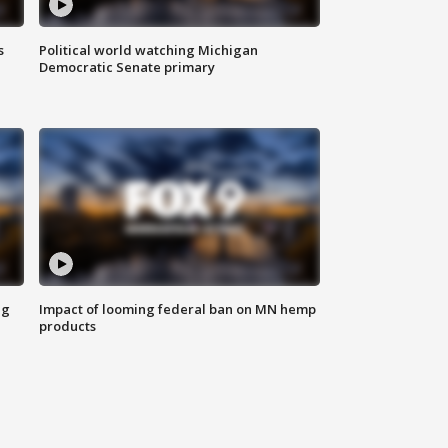
s
Political world watching Michigan
Democratic Senate primary
ng
Impact of looming federal ban on MN hemp
products