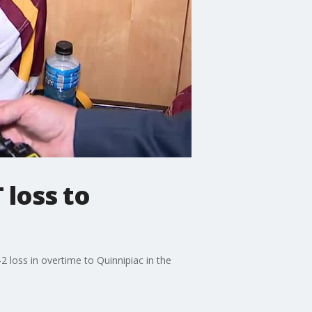
 loss to
 loss in overtime to Quinnipiac in the