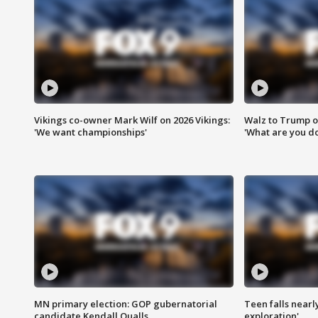
Vikings co-owner Mark Wilf on 2026 Vikings:
Walz to Trump o
'We want championships'
'What are you do
MN primary election: GOP gubernatorial
Teen falls nearl
candidate Kendall Qualls
exploration'