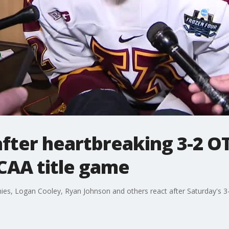
fter heartbreaking 3-2 OT
CAA title game
es, Logan Cooley, Ryan Johnson and others react after Saturday's 3-2