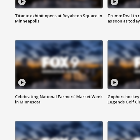
Titanic exhibit opens at Royalston Square in
Trump: Deal to
Minneapolis
as soon as today
Celebrating National Farmers’ Market Week
Gophers hockey 
in Minnesota
Legends Golf Cl