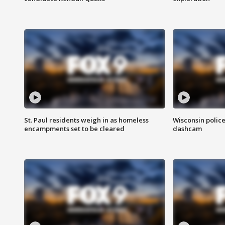
St. Paul residents weigh in as homeless
Wisconsin police
encampments set to be cleared
dashcam