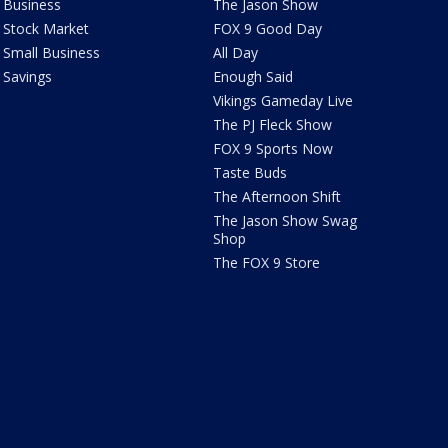
Business
The Jason Show
Stock Market
FOX 9 Good Day
Small Business
All Day
Savings
Enough Said
Vikings Gameday Live
The PJ Fleck Show
FOX 9 Sports Now
Taste Buds
The Afternoon Shift
The Jason Show Swag
Shop
The FOX 9 Store