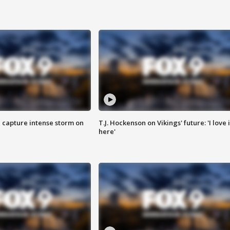
 capture intense storm on
T.J. Hockenson on Vikings' future: 'I love i
here'