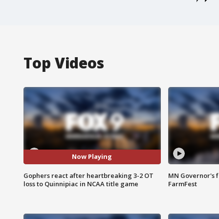
Top Videos
Now Playing
Gophers react after heartbreaking 3-2 OT
MN Governor's f
loss to Quinnipiac in NCAA title game
FarmFest