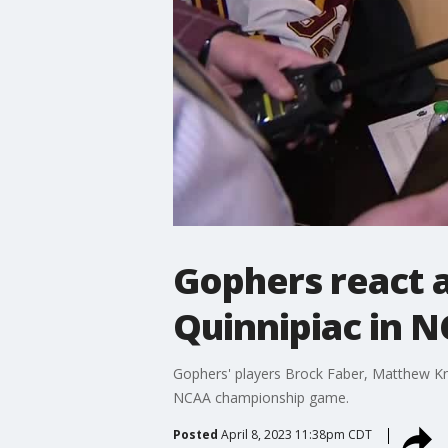
Gophers react a
Quinnipiac in N
Gophers' players Brock Faber, Matthew Kni
NCAA championship game.
Posted
April 8, 2023 11:38pm CDT