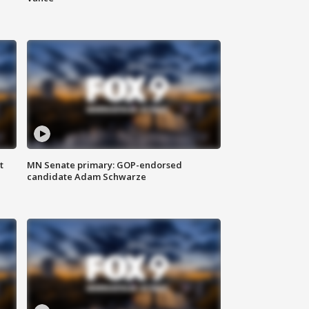
t
MN Senate primary: GOP-endorsed
candidate Adam Schwarze