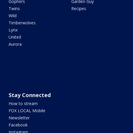
Gophers
Garden Guy
Twins
Recipes
Wild
Timberwolves
Lynx
United
Aurora
Stay Connected
How to stream
FOX LOCAL Mobile
Newsletter
Facebook
Instagram