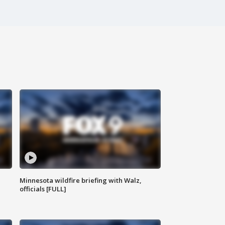
Minnesota wildfire briefing with Walz,
officials [FULL]