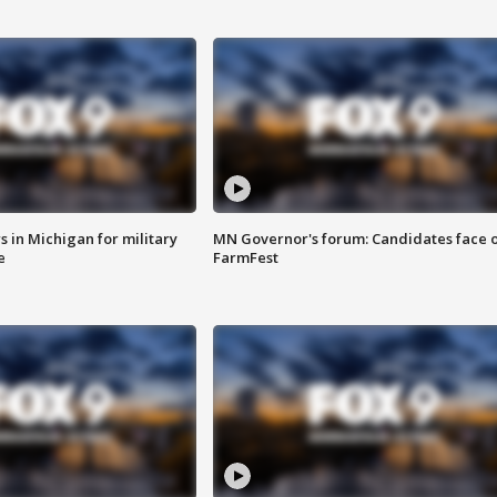
 in Michigan for military
MN Governor's forum: Candidates face o
e
FarmFest