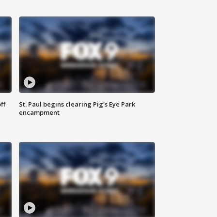
ff
St. Paul begins clearing Pig's Eye Park
encampment