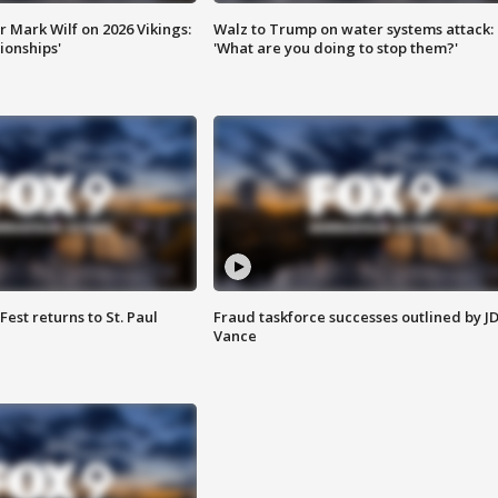
 Mark Wilf on 2026 Vikings:
Walz to Trump on water systems attack:
onships'
'What are you doing to stop them?'
 Fest returns to St. Paul
Fraud taskforce successes outlined by J
Vance