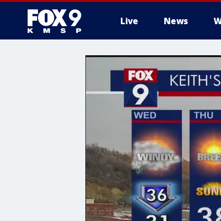
Live
News
W