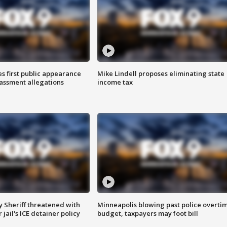
s first public appearance
Mike Lindell proposes eliminating state
rassment allegations
income tax
 Sheriff threatened with
Minneapolis blowing past police overti
jail's ICE detainer policy
budget, taxpayers may foot bill