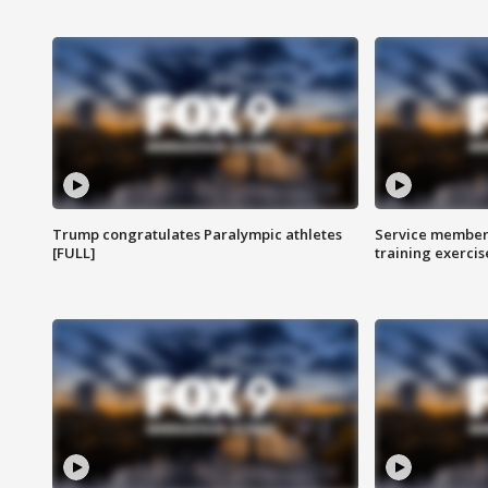
Trump congratulates Paralympic athletes
Service members
[FULL]
training exercis