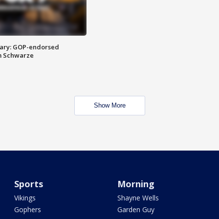
ary: GOP-endorsed
m Schwarze
Show More
Sports
Morning
Vikings
Shayne Wells
Gophers
Garden Guy