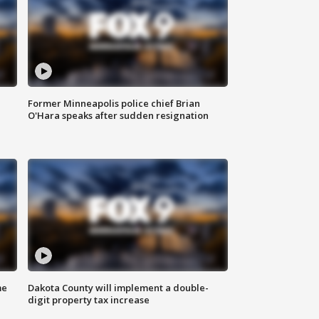
Former Minneapolis police chief Brian
O'Hara speaks after sudden resignation
me
Dakota County will implement a double-
digit property tax increase