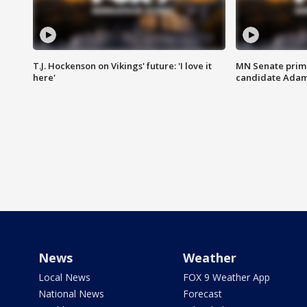
T.J. Hockenson on Vikings' future: 'I love it
MN Senate prim
here'
candidate Ada
News
Weather
Local News
FOX 9 Weather App
National News
Forecast