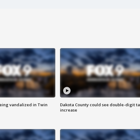
eing vandalized in Twin
Dakota County could see double-digit t
increase