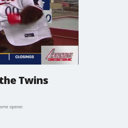
 the Twins
 home opener.