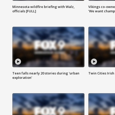
Minnesota wildfire briefing with Walz,
Vikings co-owner
officials [FULL]
'We want champi
Teen falls nearly 20 stories during 'urban
Twin Cities Irish
exploration'