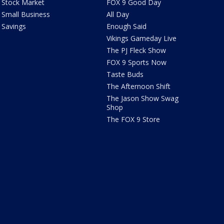
Stock Market
FOX 9 Good Day
Small Business
All Day
Savings
Enough Said
Vikings Gameday Live
The PJ Fleck Show
FOX 9 Sports Now
Taste Buds
The Afternoon Shift
The Jason Show Swag
Shop
The FOX 9 Store