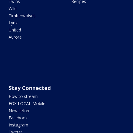
Twins
Recipes
Wild
Timberwolves
Lynx
United
Aurora
Stay Connected
How to stream
FOX LOCAL Mobile
Newsletter
Facebook
Instagram
Twitter