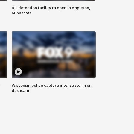
ICE detention facility to open in Appleton,
Minnesota
D
Wisconsin police capture intense storm on
dashcam