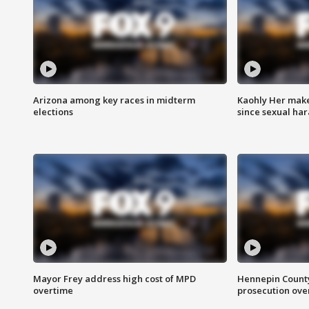
Arizona among key races in midterm
Kaohly Her make
elections
since sexual ha
Mayor Frey address high cost of MPD
Hennepin County
overtime
prosecution over 