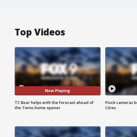
Top Videos
Now Playing
TC Bear helps with the forecast ahead of
Flock cameras b
the Twins home opener
Cities