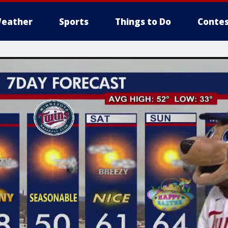
eather
Sports
Things to Do
Contes