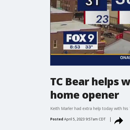
TC Bear helps w
home opener
Keith Marler had extra help today with hi
Posted
April 5, 2023 9:57am CDT