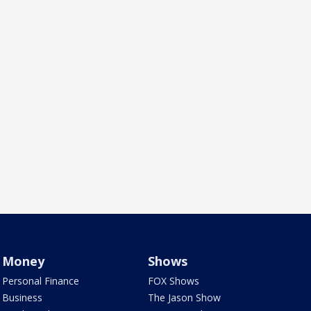
Money
Shows
Personal Finance
FOX Shows
Business
The Jason Show