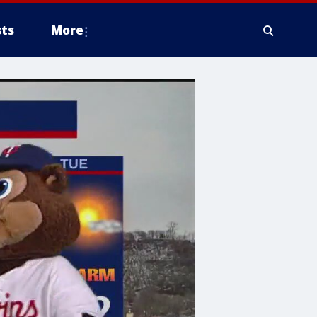
ts
More