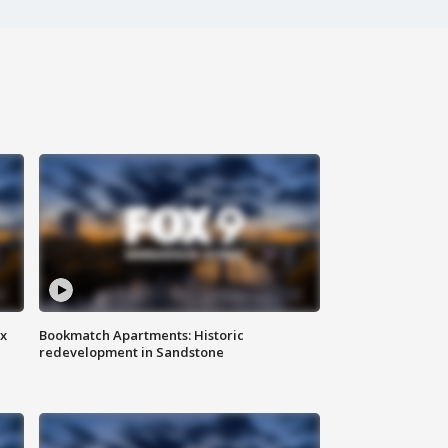
ax
Bookmatch Apartments: Historic
redevelopment in Sandstone