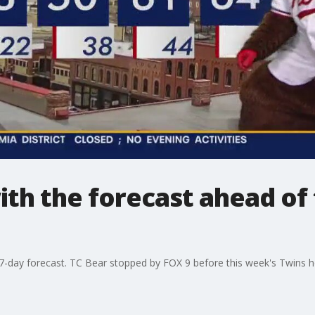
ith the forecast ahead of
s 7-day forecast. TC Bear stopped by FOX 9 before this week's Twins