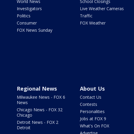
World News
School Closings
Investigators
Live Weather Cameras
Politics
Traffic
Consumer
FOX Weather
FOX News Sunday
Regional News
About Us
Milwaukee News - FOX 6
Contact Us
News
Contests
Chicago News - FOX 32
Personalities
Chicago
Jobs at FOX 9
Detroit News - FOX 2
What's On FOX
Detroit
Advertise