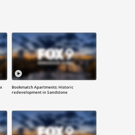
ax
Bookmatch Apartments: Historic
redevelopment in Sandstone