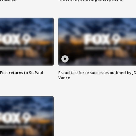
 Fest returns to St. Paul
Fraud taskforce successes outlined by J
Vance