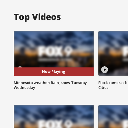
Top Videos
Now Playing
Minnesota weather: Rain, snow Tuesday-
Flock cameras b
Wednesday
Cities