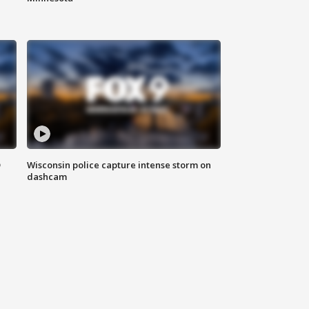
D
Wisconsin police capture intense storm on
dashcam