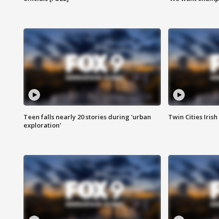
Teen falls nearly 20 stories during 'urban
Twin Cities Irish
exploration'