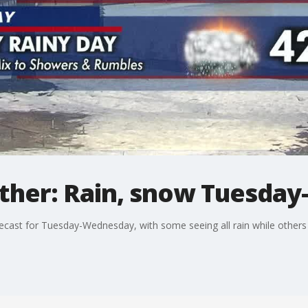
ther: Rain, snow Tuesda
orecast for Tuesday-Wednesday, with some seeing all rain while others 