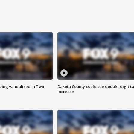
eing vandalized in Twin
Dakota County could see double-digit t
increase