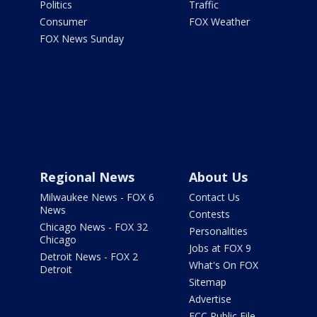
Politics
Traffic
Consumer
FOX Weather
FOX News Sunday
Regional News
About Us
Milwaukee News - FOX 6
Contact Us
News
Contests
Chicago News - FOX 32
Personalities
Chicago
Jobs at FOX 9
Detroit News - FOX 2
What's On FOX
Detroit
Sitemap
Advertise
FCC Public File