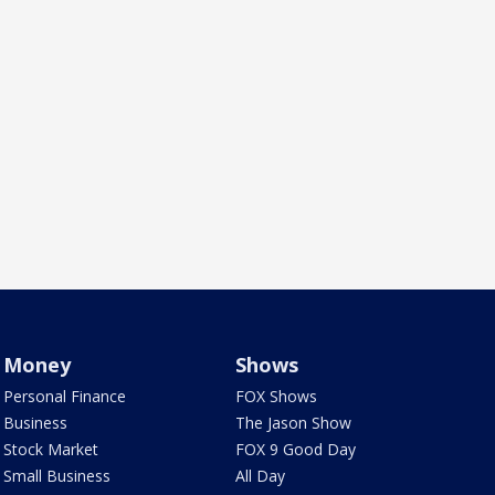
Money
Shows
Personal Finance
FOX Shows
Business
The Jason Show
Stock Market
FOX 9 Good Day
Small Business
All Day