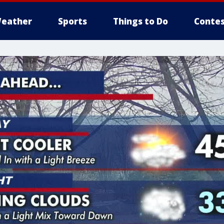
eather
Sports
Things to Do
Contes