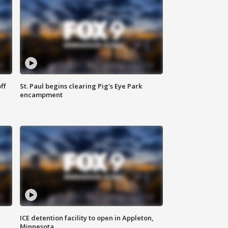
ff
St. Paul begins clearing Pig's Eye Park
encampment
ICE detention facility to open in Appleton,
Minnesota