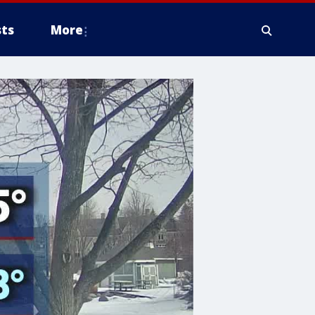
ts
More