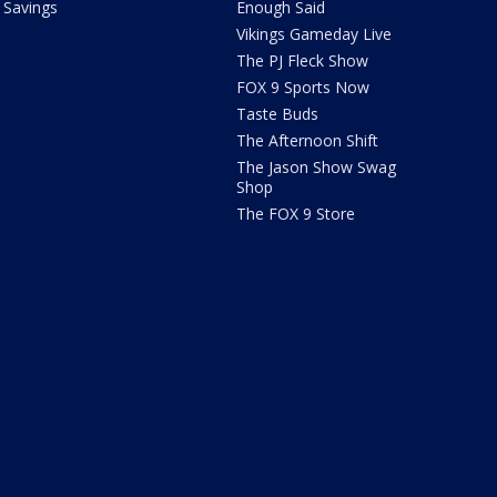
Savings
Enough Said
Vikings Gameday Live
The PJ Fleck Show
FOX 9 Sports Now
Taste Buds
The Afternoon Shift
The Jason Show Swag
Shop
The FOX 9 Store