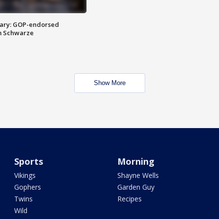
ary: GOP-endorsed
m Schwarze
Show More
Sports
Morning
Vikings
Shayne Wells
Gophers
Garden Guy
Twins
Recipes
Wild