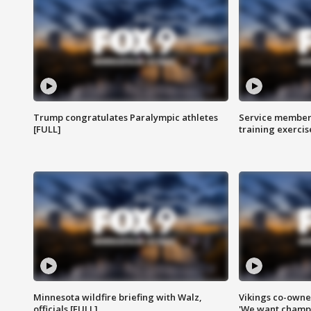
Trump congratulates Paralympic athletes
Service members
[FULL]
training exercis
Minnesota wildfire briefing with Walz,
Vikings co-owner
officials [FULL]
'We want champi