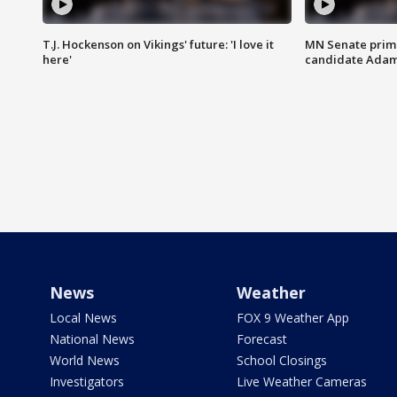
T.J. Hockenson on Vikings' future: 'I love it
MN Senate prim
here'
candidate Ada
News
Weather
Local News
FOX 9 Weather App
National News
Forecast
World News
School Closings
Investigators
Live Weather Cameras