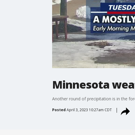
Minnesota wea
Another round of precipitation is in the f
Posted
April 3, 2023 10:27am CDT