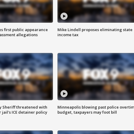
s first public appearance
Mike Lindell proposes eliminating state
rassment allegations
income tax
 Sheriff threatened with
Minneapolis blowing past police overti
jail's ICE detainer policy
budget, taxpayers may foot bill