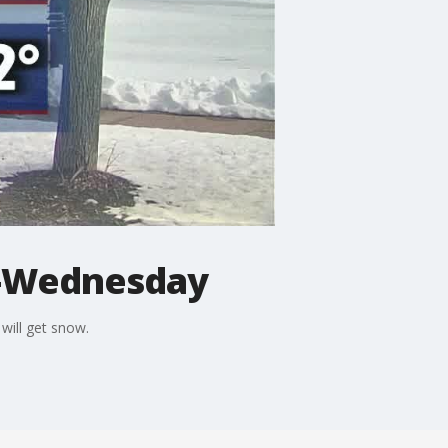
y-Wednesday
will get snow.