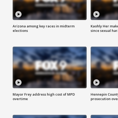
Arizona among key races in midterm
Kaohly Her make
elections
since sexual ha
Mayor Frey address high cost of MPD
Hennepin County
overtime
prosecution over 