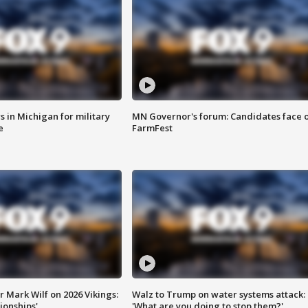
 in Michigan for military
MN Governor's forum: Candidates face o
e
FarmFest
 Mark Wilf on 2026 Vikings:
Walz to Trump on water systems attack:
onships'
'What are you doing to stop them?'