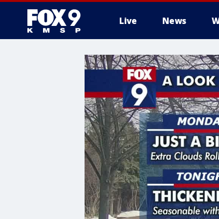
Live
News
W