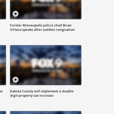
Former Minneapolis police chief Brian
O'Hara speaks after sudden resignation
me
Dakota County will implement a double-
digit property tax increase