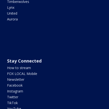
Timberwolves
Lynx
United
Aurora
Stay Connected
How to stream
FOX LOCAL Mobile
Newsletter
Facebook
Instagram
Twitter
TikTok
YouTube