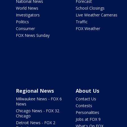
National News
Forecast
World News
School Closings
Investigators
Live Weather Cameras
Politics
Traffic
Consumer
FOX Weather
FOX News Sunday
Regional News
About Us
Milwaukee News - FOX 6
Contact Us
News
Contests
Chicago News - FOX 32
Personalities
Chicago
Jobs at FOX 9
Detroit News - FOX 2
What's On FOX