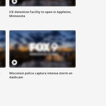
ICE detention facility to open in Appleton,
Minnesota
D
Wisconsin police capture intense storm on
dashcam