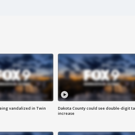
eing vandalized in Twin
Dakota County could see double-digit t
increase