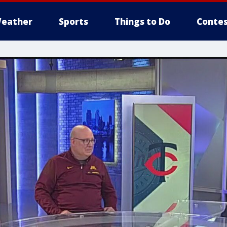
eather
Sports
Things to Do
Contes