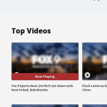
Top Videos
Now Playing
Fox 9 Sports Now: Jim Rich sits down with
Flock cameras b
Kent Hrbek, Bob Motzko
Cities