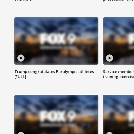
Trump congratulates Paralympic athletes
Service members
[FULL]
training exercis