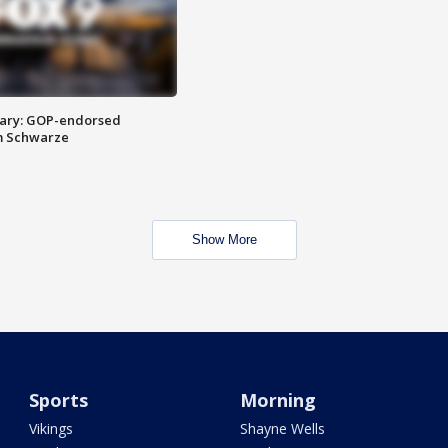
ary: GOP-endorsed
m Schwarze
Show More
Sports
Morning
Vikings
Shayne Wells