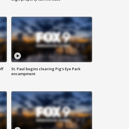
ff
St. Paul begins clearing Pig's Eye Park
encampment