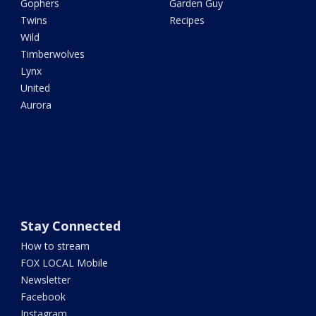
Gophers
Garden Guy
Twins
Recipes
Wild
Timberwolves
Lynx
United
Aurora
Stay Connected
How to stream
FOX LOCAL Mobile
Newsletter
Facebook
Instagram