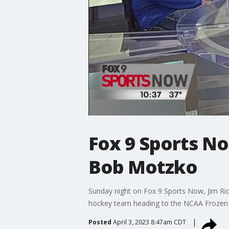
Fox 9 Sports No
Bob Motzko
Sunday night on Fox 9 Sports Now, Jim Ric
hockey team heading to the NCAA Frozen 
Posted
April 3, 2023 8:47am CDT