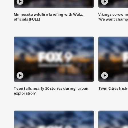
Minnesota wildfire briefing with Walz,
Vikings co-owner
officials [FULL]
'We want champi
Teen falls nearly 20 stories during 'urban
Twin Cities Irish
exploration'