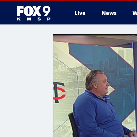
Live
News
W