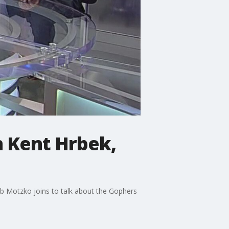
h Kent Hrbek,
ob Motzko joins to talk about the Gophers