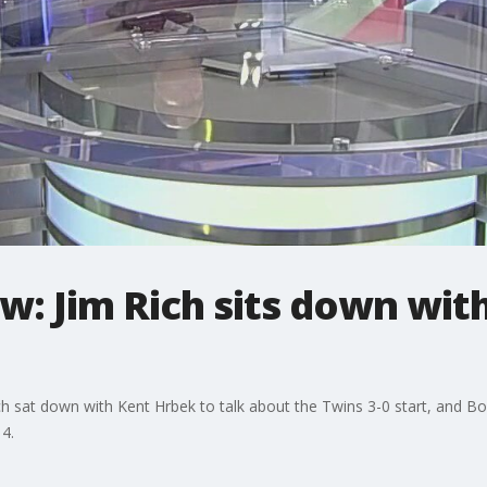
w: Jim Rich sits down wit
h sat down with Kent Hrbek to talk about the Twins 3-0 start, and B
4.