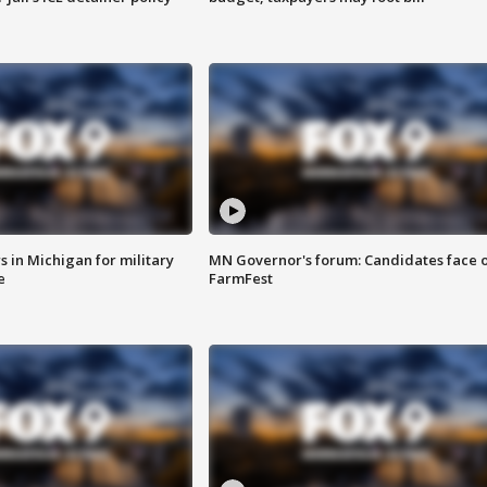
 in Michigan for military
MN Governor's forum: Candidates face o
e
FarmFest