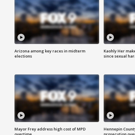
Arizona among key races in midterm
Kaohly Her make
elections
since sexual ha
Mayor Frey address high cost of MPD
Hennepin County
overtime
prosecution over 