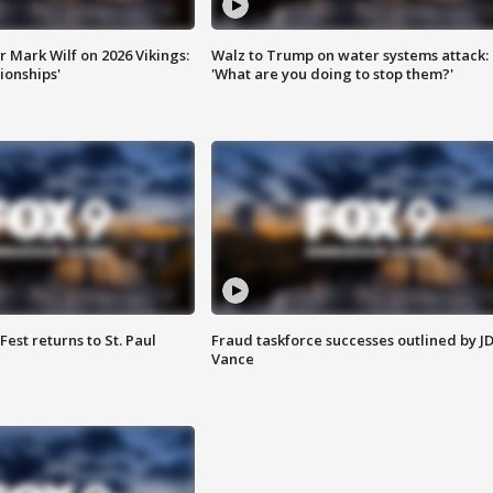
 Mark Wilf on 2026 Vikings:
Walz to Trump on water systems attack:
onships'
'What are you doing to stop them?'
 Fest returns to St. Paul
Fraud taskforce successes outlined by J
Vance