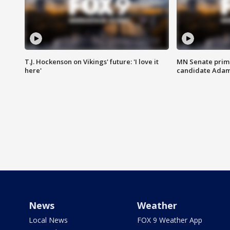
T.J. Hockenson on Vikings' future: 'I love it
MN Senate prim
here'
candidate Ada
News
Weather
Local News
FOX 9 Weather App