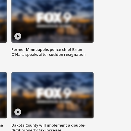
Former Minneapolis police chief Brian
O'Hara speaks after sudden resignation
me
Dakota County will implement a double-
digit property tax increase