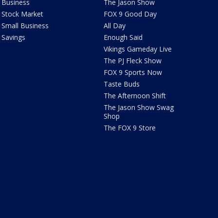
Business
The Jason Show
Stock Market
FOX 9 Good Day
Small Business
All Day
Savings
Enough Said
Vikings Gameday Live
The PJ Fleck Show
FOX 9 Sports Now
Taste Buds
The Afternoon Shift
The Jason Show Swag
Shop
The FOX 9 Store