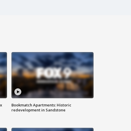
ax
Bookmatch Apartments: Historic
redevelopment in Sandstone