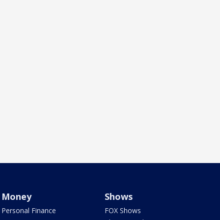
Money
Shows
Personal Finance
FOX Shows