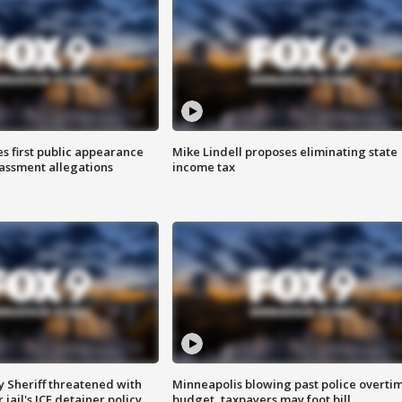
s first public appearance
Mike Lindell proposes eliminating state
rassment allegations
income tax
 Sheriff threatened with
Minneapolis blowing past police overti
jail's ICE detainer policy
budget, taxpayers may foot bill