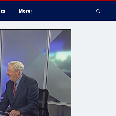
ts
More