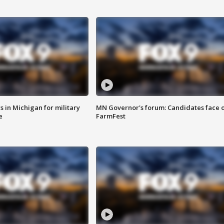
 in Michigan for military
MN Governor's forum: Candidates face o
e
FarmFest