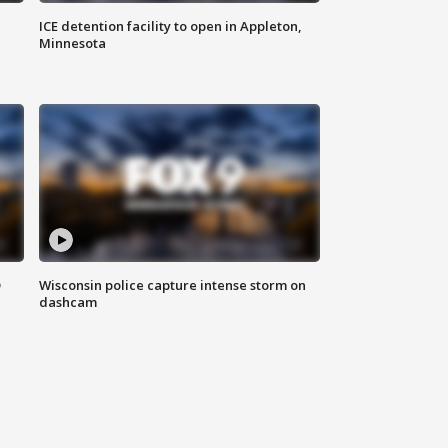
ICE detention facility to open in Appleton,
Minnesota
D
Wisconsin police capture intense storm on
dashcam