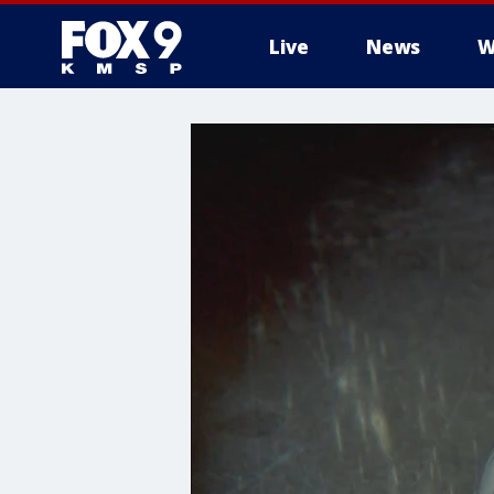
Live
News
W