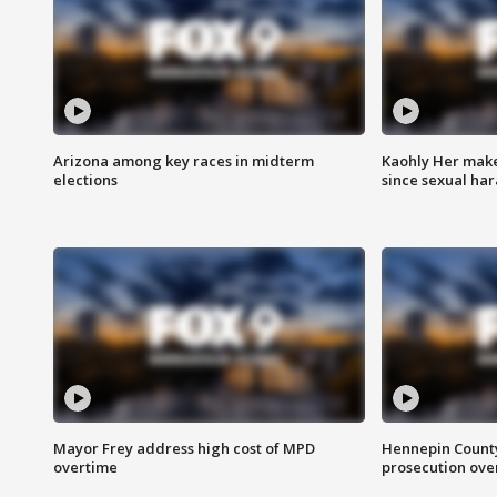
Arizona among key races in midterm
Kaohly Her make
elections
since sexual ha
Mayor Frey address high cost of MPD
Hennepin County
overtime
prosecution over 