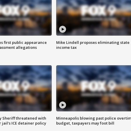
s first public appearance
Mike Lindell proposes eliminating state
rassment allegations
income tax
 Sheriff threatened with
Minneapolis blowing past police overti
jail's ICE detainer policy
budget, taxpayers may foot bill