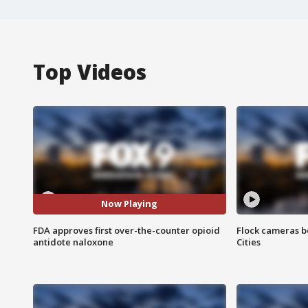
Top Videos
Now Playing
FDA approves first over-the-counter opioid
Flock cameras b
antidote naloxone
Cities