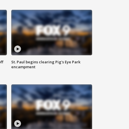
ff
St. Paul begins clearing Pig's Eye Park
encampment