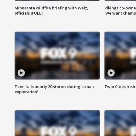
Minnesota wildfire briefing with Walz,
Vikings co-owner
officials [FULL]
'We want champi
Teen falls nearly 20 stories during 'urban
Twin Cities Irish
exploration'