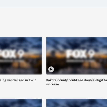
eing vandalized in Twin
Dakota County could see double-digit t
increase