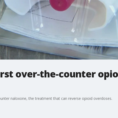
rst over-the-counter opio
ounter naloxone, the treatment that can reverse opioid overdoses.