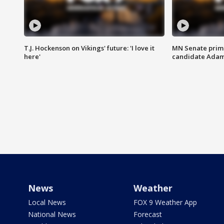
T.J. Hockenson on Vikings' future: 'I love it
MN Senate prim
here'
candidate Ada
News
Weather
Local News
FOX 9 Weather App
National News
Forecast