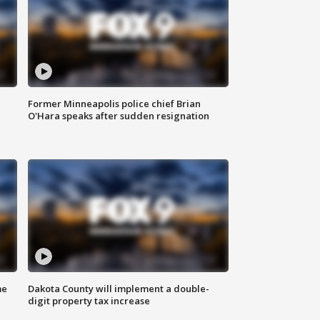
Former Minneapolis police chief Brian
O'Hara speaks after sudden resignation
me
Dakota County will implement a double-
digit property tax increase