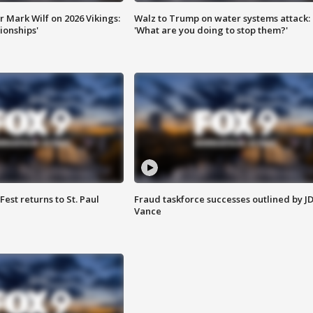
 Mark Wilf on 2026 Vikings:
Walz to Trump on water systems attack:
onships'
'What are you doing to stop them?'
 Fest returns to St. Paul
Fraud taskforce successes outlined by J
Vance