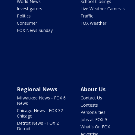
World News
School Closings
Investigators
Live Weather Cameras
Politics
Traffic
Consumer
FOX Weather
FOX News Sunday
Regional News
About Us
Milwaukee News - FOX 6
Contact Us
News
Contests
Chicago News - FOX 32
Personalities
Chicago
Jobs at FOX 9
Detroit News - FOX 2
What's On FOX
Detroit
Advertise