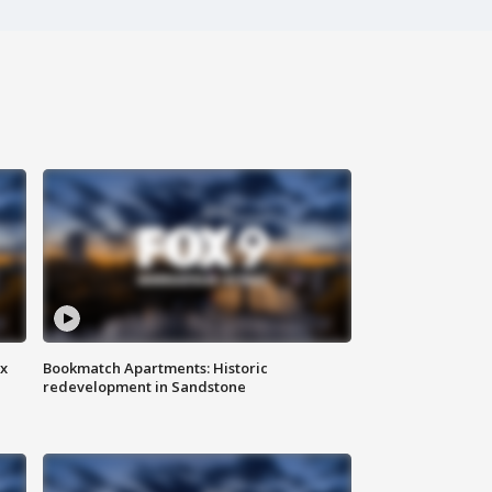
ax
Bookmatch Apartments: Historic
redevelopment in Sandstone