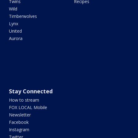
Twins
Recipes
Wild
Timberwolves
Lynx
United
Aurora
Stay Connected
How to stream
FOX LOCAL Mobile
Newsletter
Facebook
Instagram
Twitter