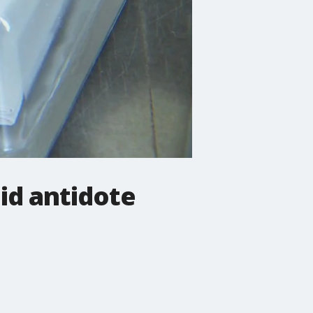
id antidote