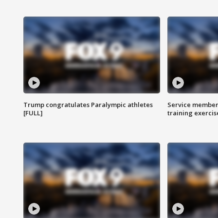
Trump congratulates Paralympic athletes
Service members
[FULL]
training exercis