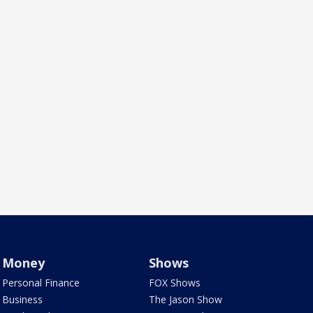
Money
Shows
Personal Finance
FOX Shows
Business
The Jason Show