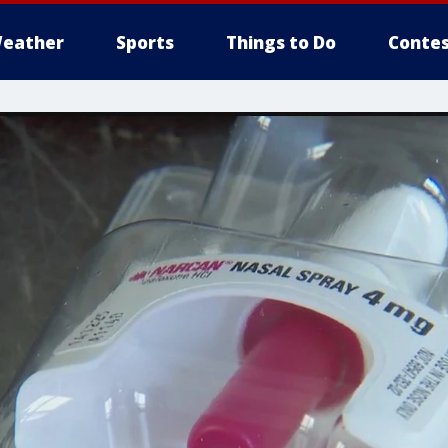
eather
Sports
Things to Do
Contes