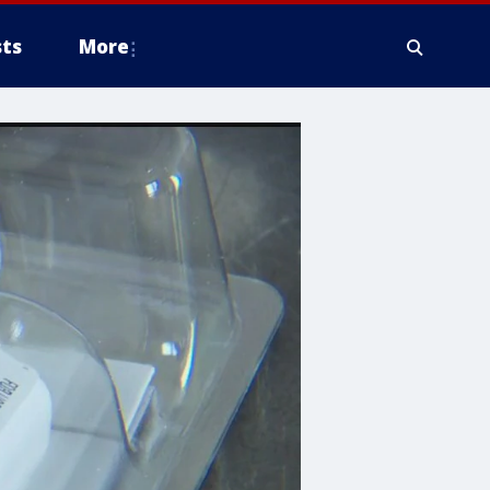
ts
More