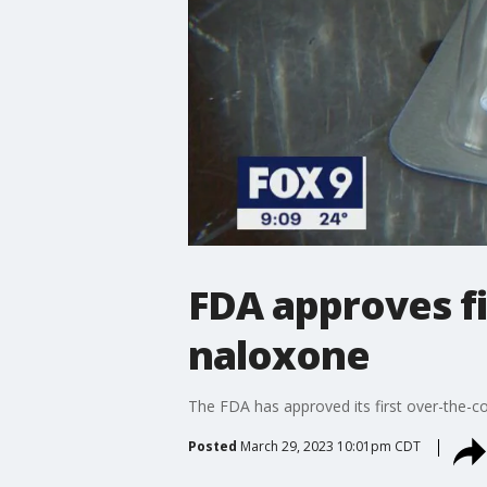
FDA approves fi
naloxone
The FDA has approved its first over-the-c
Posted
March 29, 2023 10:01pm CDT