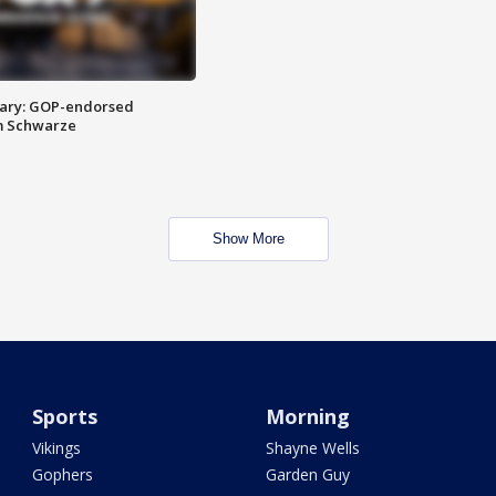
ary: GOP-endorsed
m Schwarze
Show More
Sports
Morning
Vikings
Shayne Wells
Gophers
Garden Guy