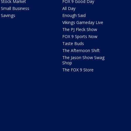
Stock Market
FOX 9 Good Day
Small Business
All Day
Savings
Enough Said
Vikings Gameday Live
The PJ Fleck Show
FOX 9 Sports Now
Taste Buds
The Afternoon Shift
The Jason Show Swag
Shop
The FOX 9 Store