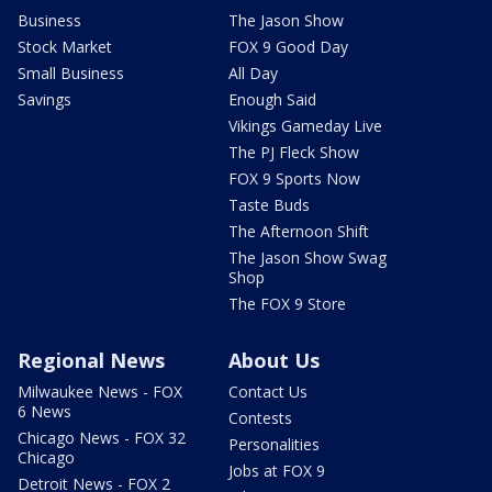
Business
The Jason Show
Stock Market
FOX 9 Good Day
Small Business
All Day
Savings
Enough Said
Vikings Gameday Live
The PJ Fleck Show
FOX 9 Sports Now
Taste Buds
The Afternoon Shift
The Jason Show Swag
Shop
The FOX 9 Store
Regional News
About Us
Milwaukee News - FOX
Contact Us
6 News
Contests
Chicago News - FOX 32
Personalities
Chicago
Jobs at FOX 9
Detroit News - FOX 2