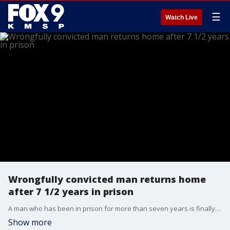
☰
Watch Live
Wrongfully convicted man returns home
after 7 1/2 years in prison
A man who has been in prison for more than seven years is finally home after evidence showed he did not commit the Macomb County robbery he was convicted of.
Show more