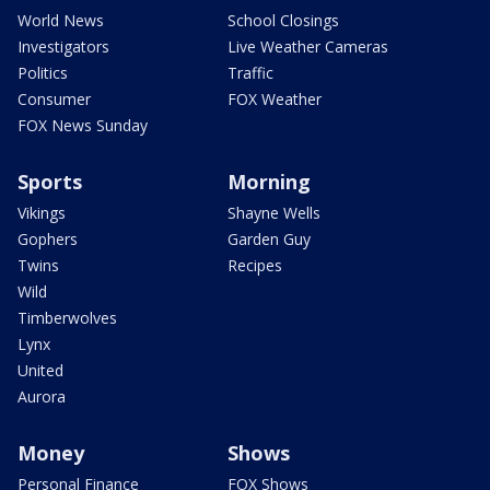
World News
School Closings
Investigators
Live Weather Cameras
Politics
Traffic
Consumer
FOX Weather
FOX News Sunday
Sports
Morning
Vikings
Shayne Wells
Gophers
Garden Guy
Twins
Recipes
Wild
Timberwolves
Lynx
United
Aurora
Money
Shows
Personal Finance
FOX Shows