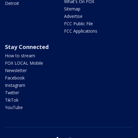
What's On FOX
Detroit
Sitemap
Advertise
FCC Public File
FCC Applications
Stay Connected
How to stream
FOX LOCAL Mobile
Newsletter
Facebook
Instagram
Twitter
TikTok
YouTube