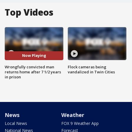
Top Videos
Now Playing
Wrongfully convicted man
Flock cameras being
returns home after 7 1/2 years
vandalized in Twin Cities
in prison
News
Weather
Local News
FOX 9 Weather App
National News
Forecast