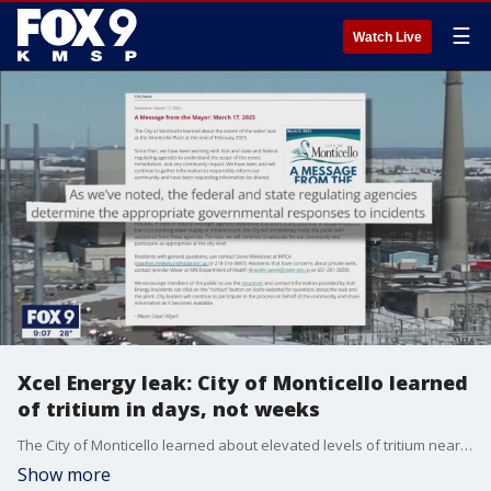
☰
Watch Live
Xcel Energy leak: City of Monticello learned
of tritium in days, not weeks
The City of Monticello learned about elevated levels of tritium near the Xcel Energy nuclear plant three months earlier than city officials have acknowledged publicly, according to emails obtained from a public records request.
Show more