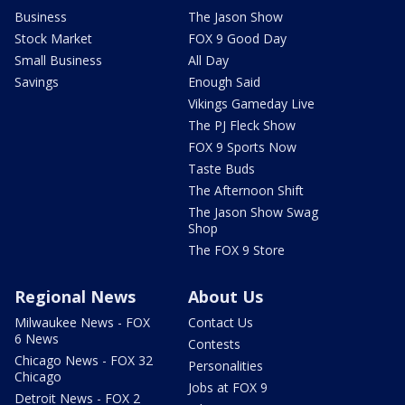
Business
The Jason Show
Stock Market
FOX 9 Good Day
Small Business
All Day
Savings
Enough Said
Vikings Gameday Live
The PJ Fleck Show
FOX 9 Sports Now
Taste Buds
The Afternoon Shift
The Jason Show Swag
Shop
The FOX 9 Store
Regional News
About Us
Milwaukee News - FOX
Contact Us
6 News
Contests
Chicago News - FOX 32
Personalities
Chicago
Jobs at FOX 9
Detroit News - FOX 2