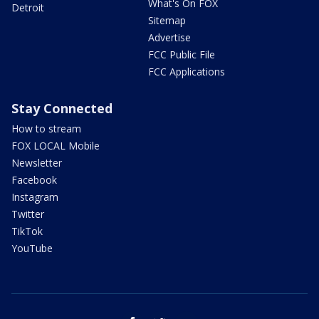
What's On FOX
Detroit
Sitemap
Advertise
FCC Public File
FCC Applications
Stay Connected
How to stream
FOX LOCAL Mobile
Newsletter
Facebook
Instagram
Twitter
TikTok
YouTube