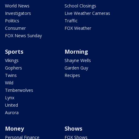
World News
School Closings
Investigators
Live Weather Cameras
Politics
Traffic
Consumer
FOX Weather
FOX News Sunday
Sports
Morning
Vikings
Shayne Wells
Gophers
Garden Guy
Twins
Recipes
Wild
Timberwolves
Lynx
United
Aurora
Money
Shows
Personal Finance
FOX Shows