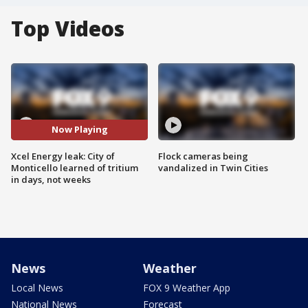
Top Videos
Now Playing
Xcel Energy leak: City of
Flock cameras being
Monticello learned of tritium
vandalized in Twin Cities
in days, not weeks
News
Weather
Local News
FOX 9 Weather App
National News
Forecast