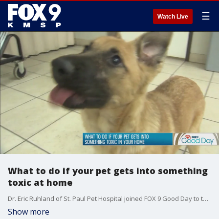
☰
Watch Live
What to do if your pet gets into something
toxic at home
Dr. Eric Ruhland of St. Paul Pet Hospital joined FOX 9 Good Day to talk about what to do if your pet gets into something toxic.
Show more