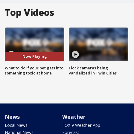
Top Videos
Now Playing
What to do if your pet gets into
Flock cameras being
something toxic at home
vandalized in Twin Cities
News
Weather
Local News
FOX 9 Weather App
National News
Forecast