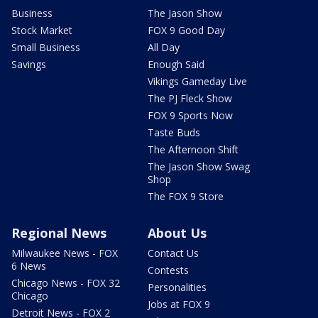
Business
The Jason Show
Stock Market
FOX 9 Good Day
Small Business
All Day
Savings
Enough Said
Vikings Gameday Live
The PJ Fleck Show
FOX 9 Sports Now
Taste Buds
The Afternoon Shift
The Jason Show Swag
Shop
The FOX 9 Store
Regional News
About Us
Milwaukee News - FOX
Contact Us
6 News
Contests
Chicago News - FOX 32
Personalities
Chicago
Jobs at FOX 9
Detroit News - FOX 2