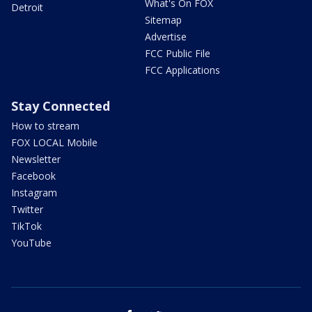
What's On FOX
Detroit
Sitemap
Advertise
FCC Public File
FCC Applications
Stay Connected
How to stream
FOX LOCAL Mobile
Newsletter
Facebook
Instagram
Twitter
TikTok
YouTube