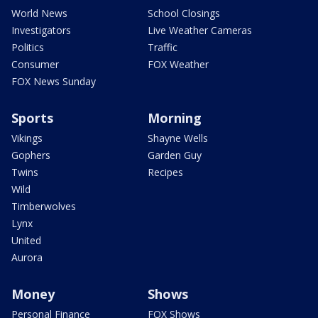
World News
School Closings
Investigators
Live Weather Cameras
Politics
Traffic
Consumer
FOX Weather
FOX News Sunday
Sports
Morning
Vikings
Shayne Wells
Gophers
Garden Guy
Twins
Recipes
Wild
Timberwolves
Lynx
United
Aurora
Money
Shows
Personal Finance
FOX Shows