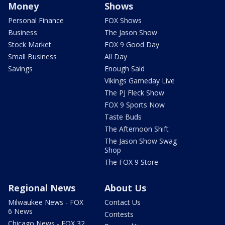
Money
Shows
Personal Finance
FOX Shows
Business
The Jason Show
Stock Market
FOX 9 Good Day
Small Business
All Day
Savings
Enough Said
Vikings Gameday Live
The PJ Fleck Show
FOX 9 Sports Now
Taste Buds
The Afternoon Shift
The Jason Show Swag
Shop
The FOX 9 Store
Regional News
About Us
Milwaukee News - FOX
Contact Us
6 News
Contests
Chicago News - FOX 32