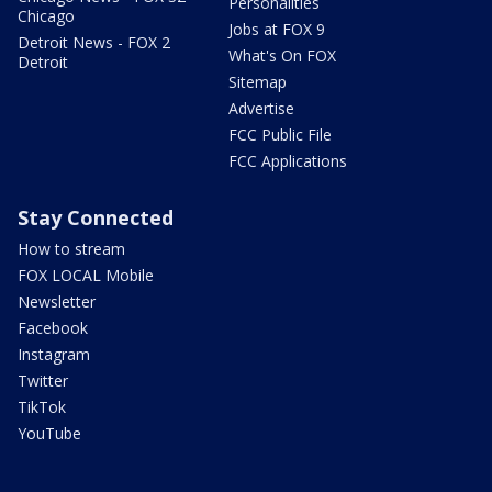
Personalities
Chicago
Jobs at FOX 9
Detroit News - FOX 2
What's On FOX
Detroit
Sitemap
Advertise
FCC Public File
FCC Applications
Stay Connected
How to stream
FOX LOCAL Mobile
Newsletter
Facebook
Instagram
Twitter
TikTok
YouTube