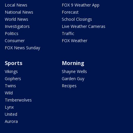
Local News
FOX 9 Weather App
National News
Forecast
World News
School Closings
Investigators
Live Weather Cameras
Politics
Traffic
Consumer
FOX Weather
FOX News Sunday
Sports
Morning
Vikings
Shayne Wells
Gophers
Garden Guy
Twins
Recipes
Wild
Timberwolves
Lynx
United
Aurora