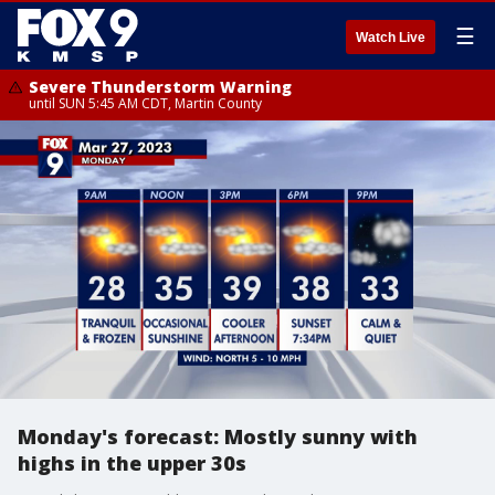
☰
Watch Live
Severe Thunderstorm Warning
until SUN 5:45 AM CDT, Martin County
Monday's forecast: Mostly sunny with
highs in the upper 30s