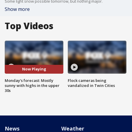
Some light snow possible tomorrow, but nothing major.
Show more
Top Videos
Now Playing
Monday's forecast: Mostly
Flock cameras being
sunny with highs in the upper
vandalized in Twin Cities
30s
News
Weather