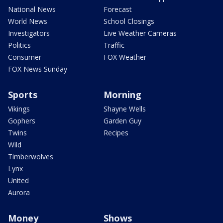
National News
Forecast
World News
School Closings
Investigators
Live Weather Cameras
Politics
Traffic
Consumer
FOX Weather
FOX News Sunday
Sports
Morning
Vikings
Shayne Wells
Gophers
Garden Guy
Twins
Recipes
Wild
Timberwolves
Lynx
United
Aurora
Money
Shows