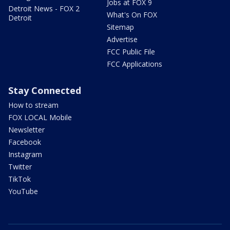
Jobs at FOX 9
Detroit News - FOX 2
What's On FOX
Detroit
Sitemap
Advertise
FCC Public File
FCC Applications
Stay Connected
How to stream
FOX LOCAL Mobile
Newsletter
Facebook
Instagram
Twitter
TikTok
YouTube