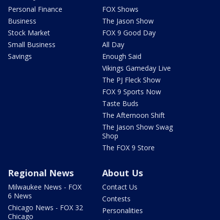
Personal Finance
FOX Shows
Business
The Jason Show
Stock Market
FOX 9 Good Day
Small Business
All Day
Savings
Enough Said
Vikings Gameday Live
The PJ Fleck Show
FOX 9 Sports Now
Taste Buds
The Afternoon Shift
The Jason Show Swag
Shop
The FOX 9 Store
Regional News
About Us
Milwaukee News - FOX
Contact Us
6 News
Contests
Chicago News - FOX 32
Personalities
Chicago