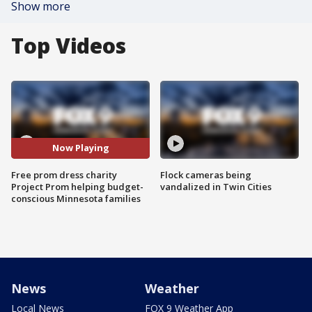
Show more
Top Videos
Now Playing
Free prom dress charity
Flock cameras being
Project Prom helping budget-
vandalized in Twin Cities
conscious Minnesota families
News
Weather
Local News
FOX 9 Weather App