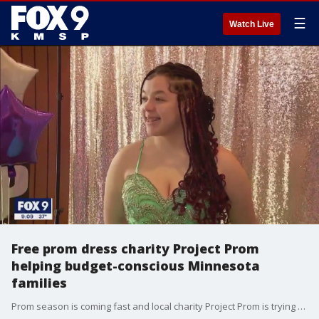
☰
Watch Live
Free prom dress charity Project Prom
helping budget-conscious Minnesota
families
Prom season is coming fast and local charity Project Prom is trying to make sure money isn?t a reason for girls not to go.