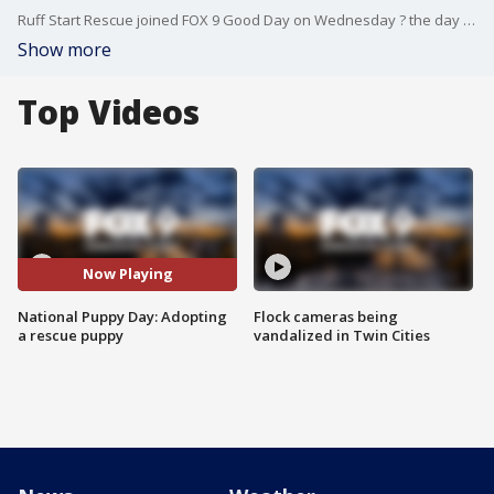
Ruff Start Rescue joined FOX 9 Good Day on Wednesday ? the day before National Puppy Day ? to chat about adopting a rescue puppy.
Show more
Top Videos
Now Playing
National Puppy Day: Adopting
Flock cameras being
a rescue puppy
vandalized in Twin Cities