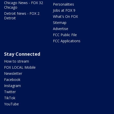
Chicago News - FOX 32
Personalities
Chicago
Jobs at FOX 9
Detroit News - FOX 2
What's On FOX
Detroit
Sitemap
Advertise
FCC Public File
FCC Applications
Stay Connected
How to stream
FOX LOCAL Mobile
Newsletter
Facebook
Instagram
Twitter
TikTok
YouTube