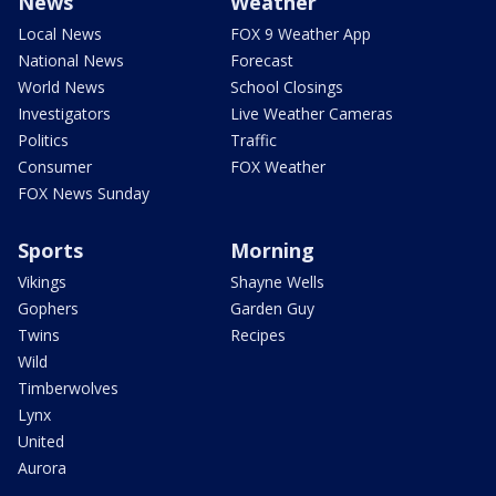
News
Weather
Local News
FOX 9 Weather App
National News
Forecast
World News
School Closings
Investigators
Live Weather Cameras
Politics
Traffic
Consumer
FOX Weather
FOX News Sunday
Sports
Morning
Vikings
Shayne Wells
Gophers
Garden Guy
Twins
Recipes
Wild
Timberwolves
Lynx
United
Aurora