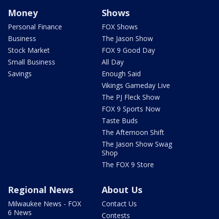
Money
Shows
Personal Finance
FOX Shows
Business
The Jason Show
Stock Market
FOX 9 Good Day
Small Business
All Day
Savings
Enough Said
Vikings Gameday Live
The PJ Fleck Show
FOX 9 Sports Now
Taste Buds
The Afternoon Shift
The Jason Show Swag
Shop
The FOX 9 Store
Regional News
About Us
Milwaukee News - FOX
Contact Us
6 News
Contests