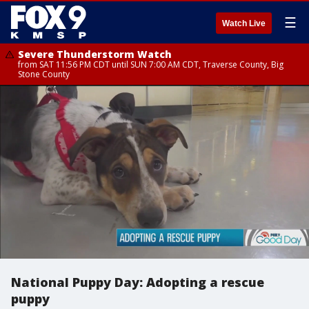
☰
Watch Live
Severe Thunderstorm Watch
from SAT 11:56 PM CDT until SUN 7:00 AM CDT, Traverse County, Big
Stone County
National Puppy Day: Adopting a rescue
puppy