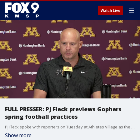
☰
Watch Live
FULL PRESSER: PJ Fleck previews Gophers
spring football practices
PJ Fleck spoke with reporters on Tuesday at Athletes Village as the University of Minnesota football team starts the 2023 spring practice season.
Show more