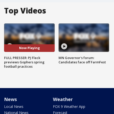
Top Videos
Now Playing
FULL PRESSER: PJ Fleck
MN Governor's forum:
previews Gophers spring
Candidates face off FarmFest
football practices
News
Weather
Local News
FOX 9 Weather App
National News
Forecast