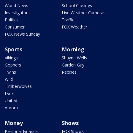
World News
School Closings
Investigators
Live Weather Cameras
Politics
Traffic
Consumer
FOX Weather
FOX News Sunday
Sports
Morning
Vikings
Shayne Wells
Gophers
Garden Guy
Twins
Recipes
Wild
Timberwolves
Lynx
United
Aurora
Money
Shows
Personal Finance
FOX Shows