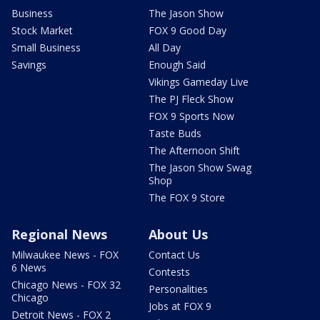
Business
The Jason Show
Stock Market
FOX 9 Good Day
Small Business
All Day
Savings
Enough Said
Vikings Gameday Live
The PJ Fleck Show
FOX 9 Sports Now
Taste Buds
The Afternoon Shift
The Jason Show Swag
Shop
The FOX 9 Store
Regional News
About Us
Milwaukee News - FOX
Contact Us
6 News
Contests
Chicago News - FOX 32
Personalities
Chicago
Jobs at FOX 9
Detroit News - FOX 2