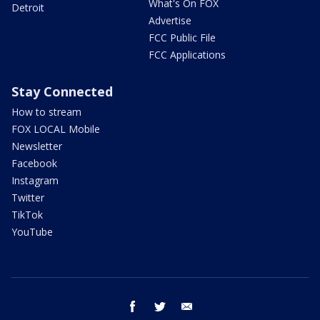
What's On FOX
Detroit
Advertise
FCC Public File
FCC Applications
Stay Connected
How to stream
FOX LOCAL Mobile
Newsletter
Facebook
Instagram
Twitter
TikTok
YouTube
facebook
twitter
email