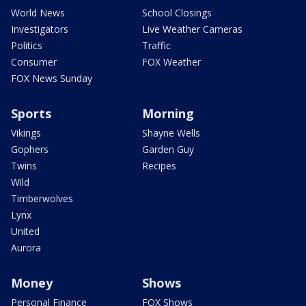
World News
School Closings
Investigators
Live Weather Cameras
Politics
Traffic
Consumer
FOX Weather
FOX News Sunday
Sports
Morning
Vikings
Shayne Wells
Gophers
Garden Guy
Twins
Recipes
Wild
Timberwolves
Lynx
United
Aurora
Money
Shows
Personal Finance
FOX Shows