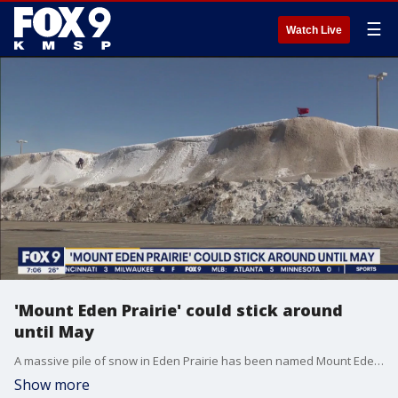
☰
Watch Live
'Mount Eden Prairie' could stick around
until May
A massive pile of snow in Eden Prairie has been named Mount Eden Prairie, with a Target shopping cart atop the mound.
Show more