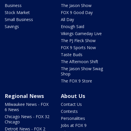
Business
The Jason Show
Stock Market
FOX 9 Good Day
Small Business
All Day
Savings
Enough Said
Vikings Gameday Live
The PJ Fleck Show
FOX 9 Sports Now
Taste Buds
The Afternoon Shift
The Jason Show Swag
Shop
The FOX 9 Store
Regional News
About Us
Milwaukee News - FOX
Contact Us
6 News
Contests
Chicago News - FOX 32
Personalities
Chicago
Jobs at FOX 9
Detroit News - FOX 2