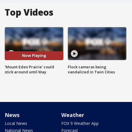
Top Videos
Now Playing
'Mount Eden Prairie' could
Flock cameras being
stick around until May
vandalized in Twin Cities
News
Weather
Local News
FOX 9 Weather App
National News
Forecast