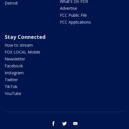
What's On FOX
Detroit
Advertise
FCC Public File
FCC Applications
Stay Connected
How to stream
FOX LOCAL Mobile
Newsletter
Facebook
Instagram
Twitter
TikTok
YouTube
facebook
twitter
email