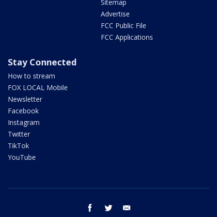
Sitemap
Advertise
FCC Public File
FCC Applications
Stay Connected
How to stream
FOX LOCAL Mobile
Newsletter
Facebook
Instagram
Twitter
TikTok
YouTube
facebook
twitter
email