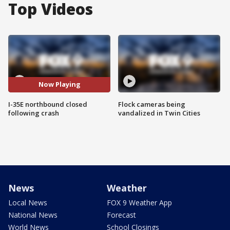
Top Videos
Now Playing
I-35E northbound closed
Flock cameras being
following crash
vandalized in Twin Cities
News
Weather
Local News
FOX 9 Weather App
National News
Forecast
World News
School Closings