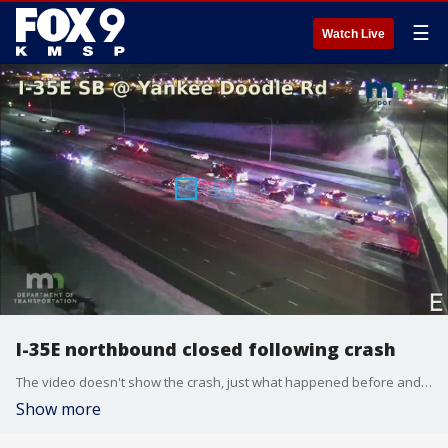
☰
Watch Live
I-35E northbound closed following crash
The video doesn't show the crash, just what happened before and after
Show more