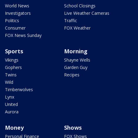
World News
School Closings
Investigators
Live Weather Cameras
Politics
Traffic
Consumer
FOX Weather
FOX News Sunday
Sports
Morning
Vikings
Shayne Wells
Gophers
Garden Guy
Twins
Recipes
Wild
Timberwolves
Lynx
United
Aurora
Money
Shows
Personal Finance
FOX Shows