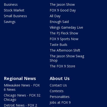
Business
The Jason Show
Stock Market
FOX 9 Good Day
Small Business
All Day
Savings
Enough Said
Vikings Gameday Live
The PJ Fleck Show
FOX 9 Sports Now
Taste Buds
The Afternoon Shift
The Jason Show Swag
Shop
The FOX 9 Store
Regional News
About Us
Milwaukee News - FOX
Contact Us
6 News
Contests
Chicago News - FOX 32
Personalities
Chicago
Jobs at FOX 9
Detroit News - FOX 2