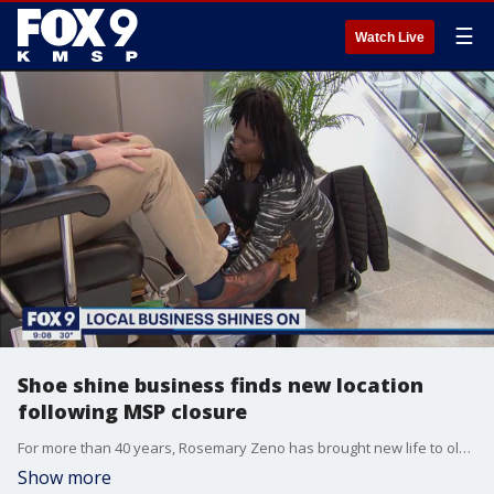
☰
Watch Live
Shoe shine business finds new location
following MSP closure
For more than 40 years, Rosemary Zeno has brought new life to old shoes, and now she is doing the same thing to the business she inherited when her father died back in 2008 - just in a new location.
Show more