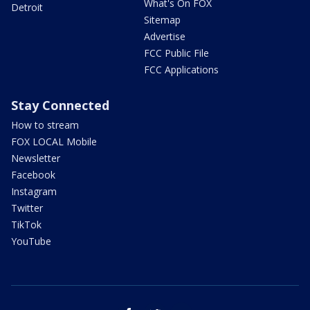
What's On FOX
Detroit
Sitemap
Advertise
FCC Public File
FCC Applications
Stay Connected
How to stream
FOX LOCAL Mobile
Newsletter
Facebook
Instagram
Twitter
TikTok
YouTube