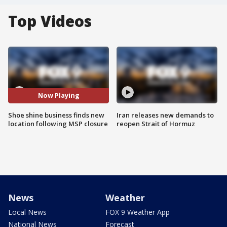
Top Videos
Now Playing
Shoe shine business finds new
Iran releases new demands to
location following MSP closure
reopen Strait of Hormuz
News
Weather
Local News
FOX 9 Weather App
National News
Forecast