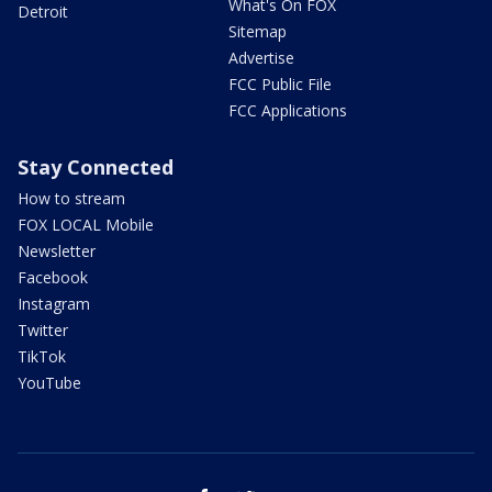
What's On FOX
Detroit
Sitemap
Advertise
FCC Public File
FCC Applications
Stay Connected
How to stream
FOX LOCAL Mobile
Newsletter
Facebook
Instagram
Twitter
TikTok
YouTube