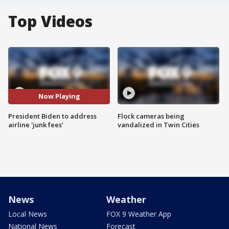
Top Videos
Now Playing
President Biden to address
Flock cameras being
airline 'junk fees'
vandalized in Twin Cities
News
Weather
Local News
FOX 9 Weather App
National News
Forecast