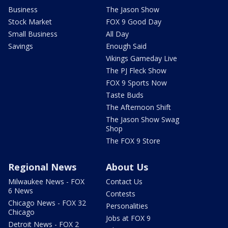
Business
The Jason Show
Stock Market
FOX 9 Good Day
Small Business
All Day
Savings
Enough Said
Vikings Gameday Live
The PJ Fleck Show
FOX 9 Sports Now
Taste Buds
The Afternoon Shift
The Jason Show Swag
Shop
The FOX 9 Store
Regional News
About Us
Milwaukee News - FOX
Contact Us
6 News
Contests
Chicago News - FOX 32
Personalities
Chicago
Jobs at FOX 9
Detroit News - FOX 2