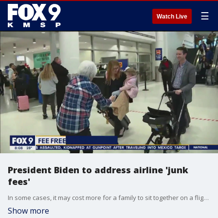
☰
Watch Live
President Biden to address airline 'junk
fees'
In some cases, it may cost more for a family to sit together on a flight. But that could be changing. The transportation department is looking to make traveling with kids easier with its new "family seating dashboard."
Show more