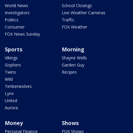
World News
School Closings
Investigators
Live Weather Cameras
Politics
Traffic
Consumer
FOX Weather
FOX News Sunday
Sports
Morning
Vikings
Shayne Wells
Gophers
Garden Guy
Twins
Recipes
Wild
Timberwolves
Lynx
United
Aurora
Money
Shows
Personal Finance
FOX Shows