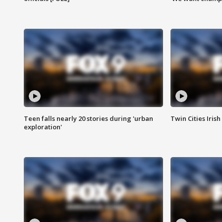
Teen falls nearly 20 stories during 'urban
Twin Cities Irish
exploration'