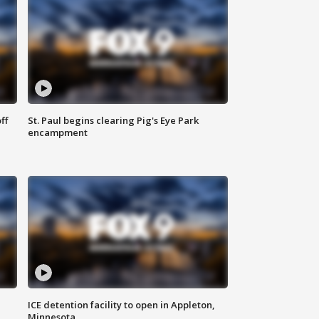
ff
St. Paul begins clearing Pig's Eye Park
encampment
ICE detention facility to open in Appleton,
Minnesota