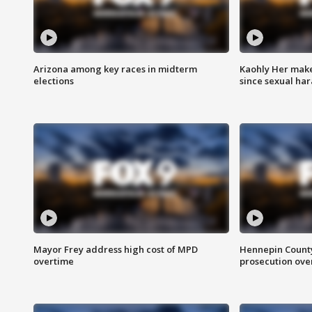
Arizona among key races in midterm
Kaohly Her make
elections
since sexual ha
Mayor Frey address high cost of MPD
Hennepin County
overtime
prosecution over 