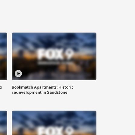
ax
Bookmatch Apartments: Historic
redevelopment in Sandstone