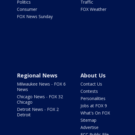
Politics
Traffic
Consumer
FOX Weather
FOX News Sunday
Regional News
About Us
Milwaukee News - FOX 6
Contact Us
News
Contests
Chicago News - FOX 32
Personalities
Chicago
Jobs at FOX 9
Detroit News - FOX 2
What's On FOX
Detroit
Sitemap
Advertise
FCC Public File