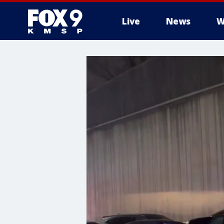
Live
News
W