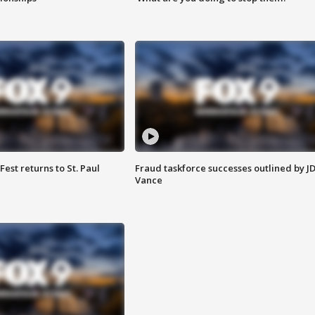
 Fest returns to St. Paul
Fraud taskforce successes outlined by J
Vance