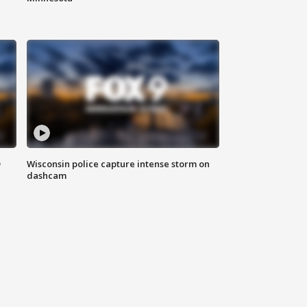
D
Wisconsin police capture intense storm on
dashcam