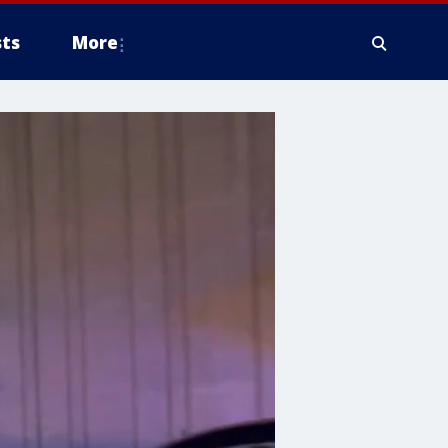
ts
More