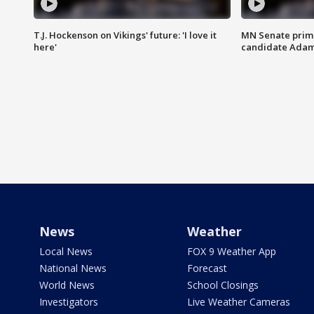
T.J. Hockenson on Vikings' future: 'I love it
MN Senate prim
here'
candidate Ada
News
Weather
Local News
FOX 9 Weather App
National News
Forecast
World News
School Closings
Investigators
Live Weather Cameras