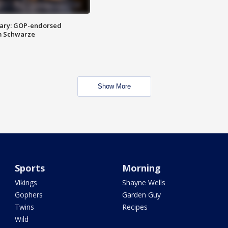
ary: GOP-endorsed
m Schwarze
Show More
Sports
Morning
Vikings
Shayne Wells
Gophers
Garden Guy
Twins
Recipes
Wild