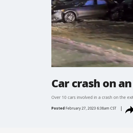
Car crash on an
Over 10 cars involved in a crash on the e
Posted
February 27, 2023 6:38am CST