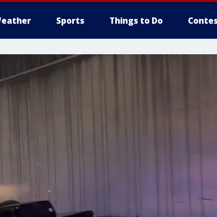
eather
Sports
Things to Do
Contes