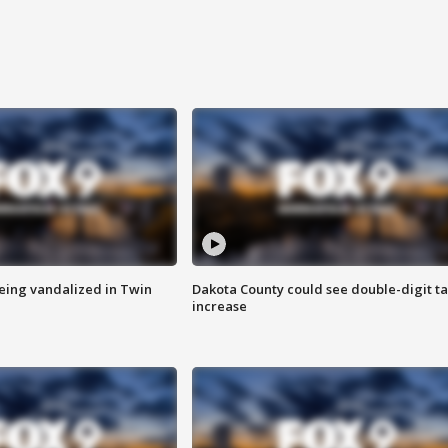
eing vandalized in Twin
Dakota County could see double-digit t
increase