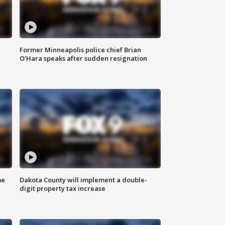
Former Minneapolis police chief Brian
O'Hara speaks after sudden resignation
me
Dakota County will implement a double-
digit property tax increase