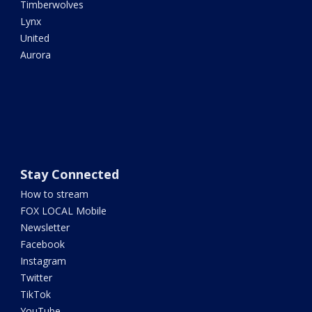
Timberwolves
Lynx
United
Aurora
Stay Connected
How to stream
FOX LOCAL Mobile
Newsletter
Facebook
Instagram
Twitter
TikTok
YouTube