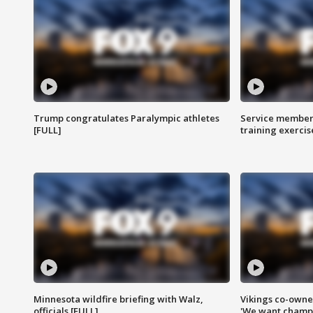
Trump congratulates Paralympic athletes
Service members
[FULL]
training exercis
Minnesota wildfire briefing with Walz,
Vikings co-owner
officials [FULL]
'We want champi