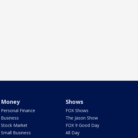
Money
Shows
Personal Finance
FOX Shows
Business
The Jason Show
Stock Market
FOX 9 Good Day
Small Business
All Day