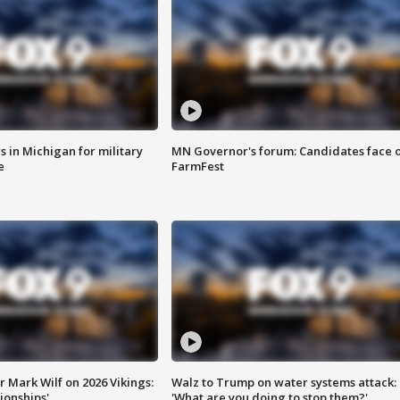
 in Michigan for military
MN Governor's forum: Candidates face o
e
FarmFest
 Mark Wilf on 2026 Vikings:
Walz to Trump on water systems attack:
onships'
'What are you doing to stop them?'