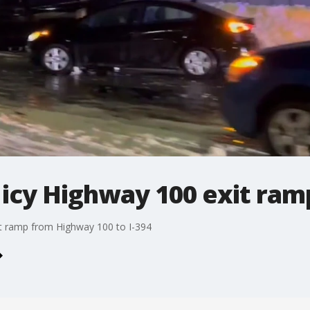
 icy Highway 100 exit ram
xit ramp from Highway 100 to I-394