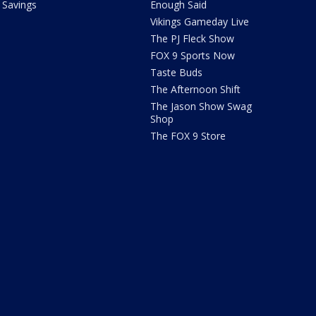
Savings
Enough Said
Vikings Gameday Live
The PJ Fleck Show
FOX 9 Sports Now
Taste Buds
The Afternoon Shift
The Jason Show Swag
Shop
The FOX 9 Store