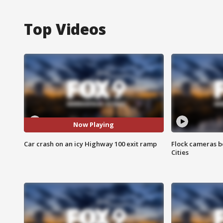
Top Videos
Now Playing
Car crash on an icy Highway 100 exit ramp
Flock cameras b
Cities