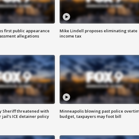
s first public appearance
Mike Lindell proposes eliminating state
rassment allegations
income tax
 Sheriff threatened with
Minneapolis blowing past police overti
jail's ICE detainer policy
budget, taxpayers may foot bill