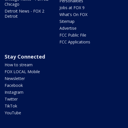
Personalities
Chicago
Jobs at FOX 9
Detroit News - FOX 2
What's On FOX
Detroit
Sitemap
Advertise
FCC Public File
FCC Applications
Stay Connected
How to stream
FOX LOCAL Mobile
Newsletter
Facebook
Instagram
Twitter
TikTok
YouTube