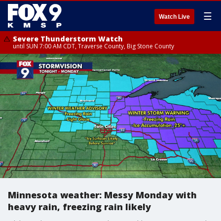
☰
Watch Live
Severe Thunderstorm Watch
until SUN 7:00 AM CDT, Traverse County, Big Stone County
Minnesota weather: Messy Monday with
heavy rain, freezing rain likely