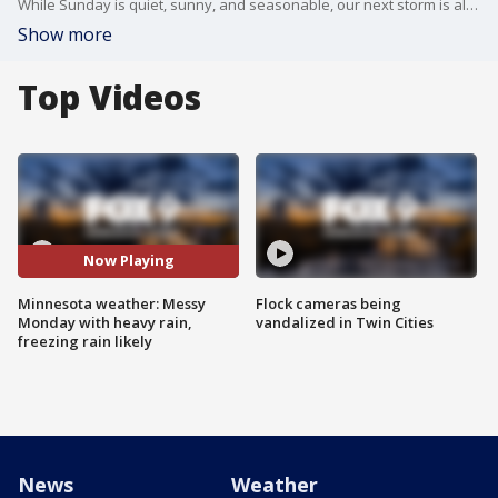
While Sunday is quiet, sunny, and seasonable, our next storm is already approaching and will bring significant precipitation for some areas on Monday.
Show more
Top Videos
Now Playing
Minnesota weather: Messy
Flock cameras being
Monday with heavy rain,
vandalized in Twin Cities
freezing rain likely
News
Weather