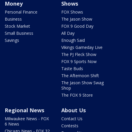
Money
Shows
Personal Finance
FOX Shows
Business
The Jason Show
Stock Market
FOX 9 Good Day
Small Business
All Day
Savings
Enough Said
Vikings Gameday Live
The PJ Fleck Show
FOX 9 Sports Now
Taste Buds
The Afternoon Shift
The Jason Show Swag
Shop
The FOX 9 Store
Regional News
About Us
Milwaukee News - FOX
Contact Us
6 News
Contests
Chicago News - FOX 32