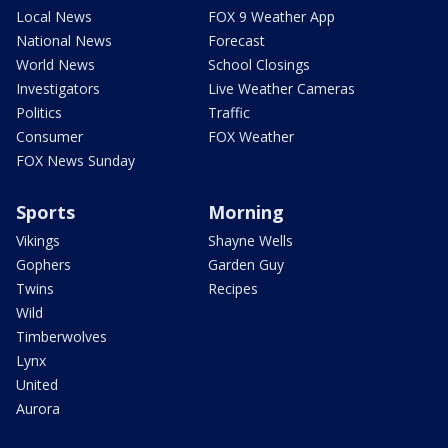
Local News
FOX 9 Weather App
National News
Forecast
World News
School Closings
Investigators
Live Weather Cameras
Politics
Traffic
Consumer
FOX Weather
FOX News Sunday
Sports
Morning
Vikings
Shayne Wells
Gophers
Garden Guy
Twins
Recipes
Wild
Timberwolves
Lynx
United
Aurora