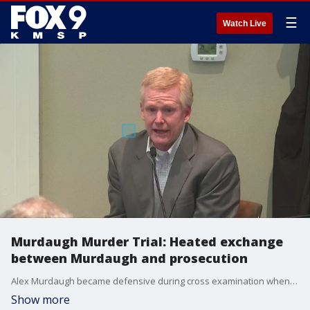
☰
Watch Live
Murdaugh Murder Trial: Heated exchange
between Murdaugh and prosecution
Alex Murdaugh became defensive during cross examination when asked about a possible motive for the murders of his wife and son.
Show more