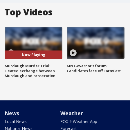
Top Videos
Now Playing
Murdaugh Murder Trial:
MN Governor's forum:
Heated exchange between
Candidates face off FarmFest
Murdaugh and prosecution
News
Weather
Local News
FOX 9 Weather App
National News
Forecast