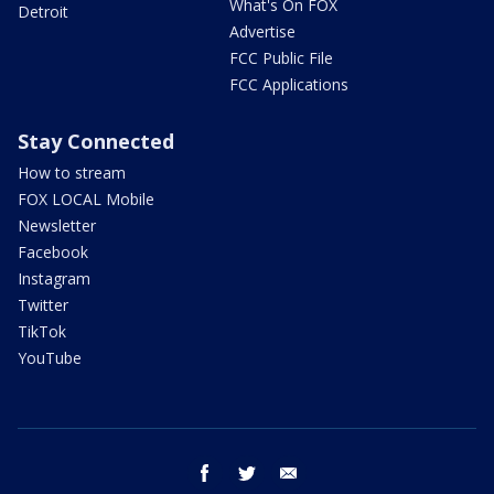
What's On FOX
Detroit
Advertise
FCC Public File
FCC Applications
Stay Connected
How to stream
FOX LOCAL Mobile
Newsletter
Facebook
Instagram
Twitter
TikTok
YouTube
facebook
twitter
email