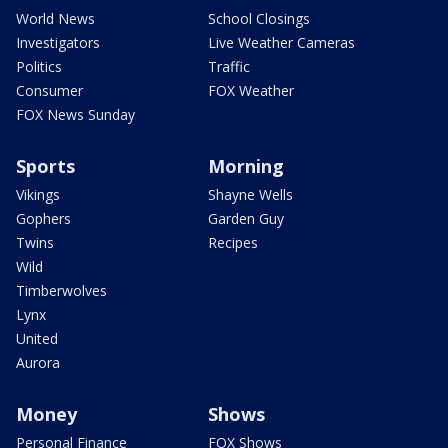
World News
School Closings
Investigators
Live Weather Cameras
Politics
Traffic
Consumer
FOX Weather
FOX News Sunday
Sports
Morning
Vikings
Shayne Wells
Gophers
Garden Guy
Twins
Recipes
Wild
Timberwolves
Lynx
United
Aurora
Money
Shows
Personal Finance
FOX Shows