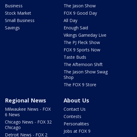
Business
The Jason Show
Stock Market
FOX 9 Good Day
Small Business
All Day
Savings
Enough Said
Vikings Gameday Live
The PJ Fleck Show
FOX 9 Sports Now
Taste Buds
The Afternoon Shift
The Jason Show Swag
Shop
The FOX 9 Store
Regional News
About Us
Milwaukee News - FOX
Contact Us
6 News
Contests
Chicago News - FOX 32
Personalities
Chicago
Jobs at FOX 9
Detroit News - FOX 2