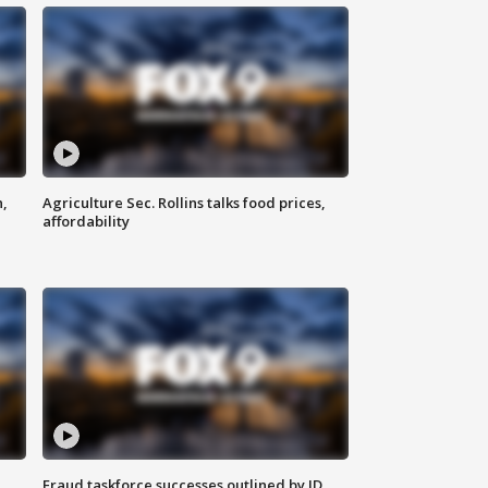
n,
Agriculture Sec. Rollins talks food prices,
affordability
Fraud taskforce successes outlined by JD