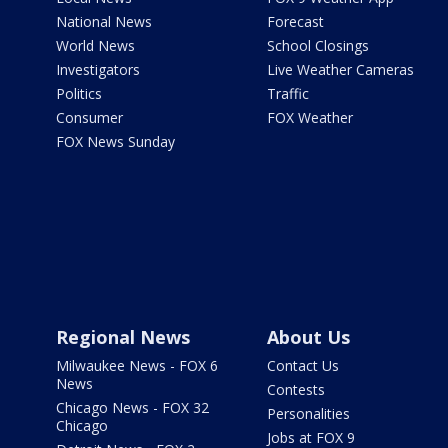
National News
Forecast
World News
School Closings
Investigators
Live Weather Cameras
Politics
Traffic
Consumer
FOX Weather
FOX News Sunday
Regional News
About Us
Milwaukee News - FOX 6
Contact Us
News
Contests
Chicago News - FOX 32
Personalities
Chicago
Jobs at FOX 9