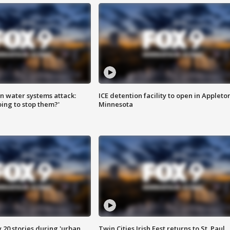
n water systems attack:
ICE detention facility to open in Appleto
ing to stop them?'
Minnesota
y 20 stories during 'urban
Twin Cities Irish Fest returns to St. Paul