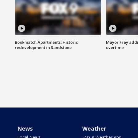
Bookmatch Apartments: Historic
Mayor Frey addr
redevelopment in Sandstone
overtime
News
Weather
Local News
FOX 9 Weather App