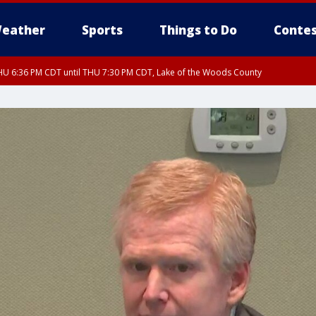
eather
Sports
Things to Do
Contes
U 6:36 PM CDT until THU 7:30 PM CDT, Lake of the Woods County
U 6:38 PM CDT until THU 7:45 PM CDT, Lake of the Woods County