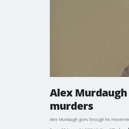
Alex Murdaugh 
murders
Alex Murdaugh goes through his movements