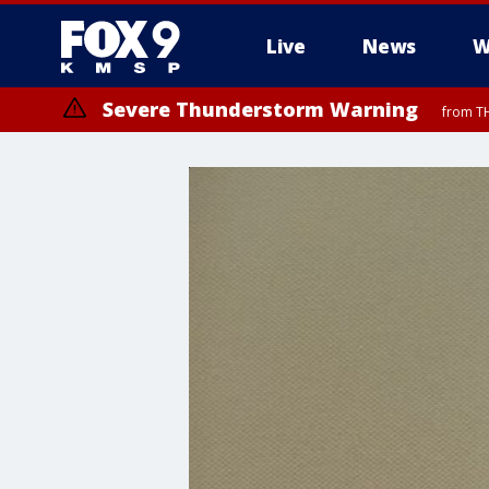
Live
News
W
Severe Thunderstorm Warning
from TH
Severe Thunderstorm Warning
from TH