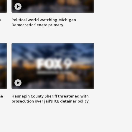
s
Political world watching Michigan
Democratic Senate primary
me
Hennepin County Sheriff threatened with
prosecution over jail's ICE detainer policy