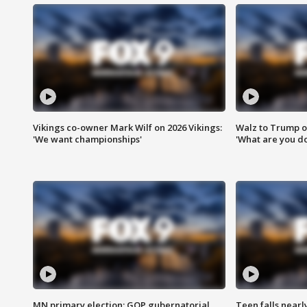
Vikings co-owner Mark Wilf on 2026 Vikings:
Walz to Trump o
'We want championships'
'What are you do
MN primary election: GOP gubernatorial
Teen falls nearl