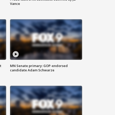
Vance
t
MN Senate primary: GOP-endorsed
candidate Adam Schwarze