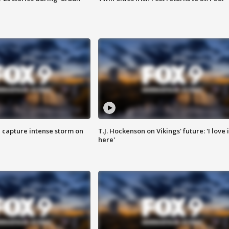
 capture intense storm on
T.J. Hockenson on Vikings' future: 'I love i
here'