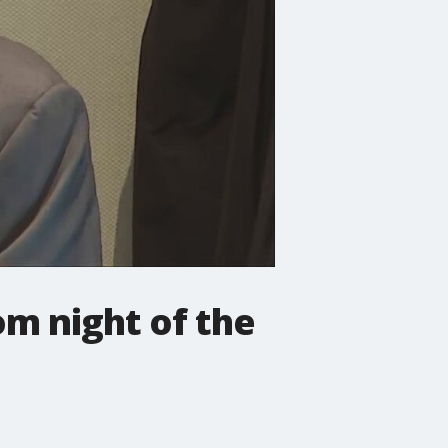
m night of the