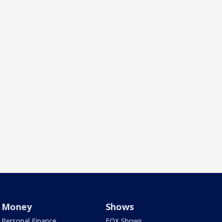
Money
Shows
Personal Finance
FOX Shows