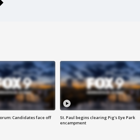
orum: Candidates face off
St. Paul begins clearing Pig's Eye Park
encampment