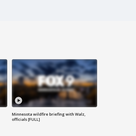
Minnesota wildfire briefing with Walz,
officials [FULL]