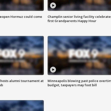
 reopen Hormuz could come
Champlin senior living facility celebrate
first Grandparents Happy Hour
hosts alumni tournament at
Minneapolis blowing past police overti
ub
budget, taxpayers may foot bill