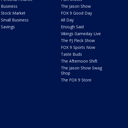
Business
The Jason Show
Stock Market
FOX 9 Good Day
Small Business
All Day
Savings
Enough Said
Vikings Gameday Live
The PJ Fleck Show
FOX 9 Sports Now
Taste Buds
The Afternoon Shift
The Jason Show Swag
Shop
The FOX 9 Store