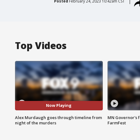
Posted
February 24, 2023 10:42am CST
Top Videos
Now Playing
Alex Murdaugh goes through timeline from
MN Governor's f
night of the murders
FarmFest