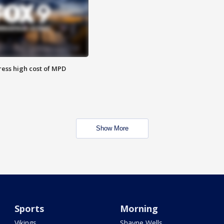
ess high cost of MPD
Show More
Sports
Morning
Vikings
Shayne Wells