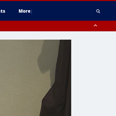
ts
More