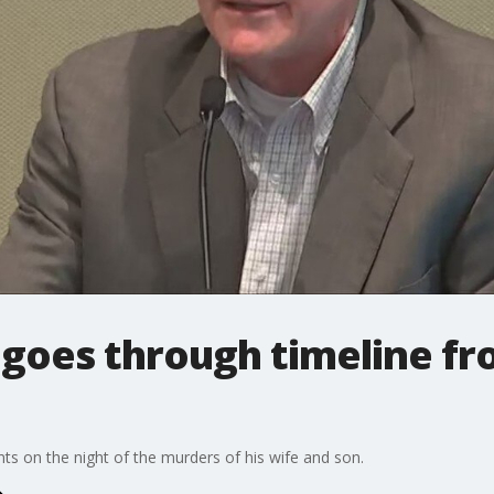
goes through timeline fro
 on the night of the murders of his wife and son.