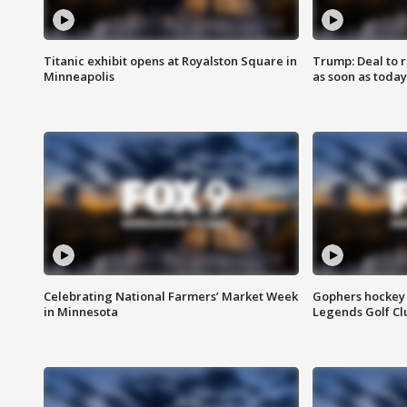
Titanic exhibit opens at Royalston Square in
Trump: Deal to
Minneapolis
as soon as today
Celebrating National Farmers’ Market Week
Gophers hockey 
in Minnesota
Legends Golf Cl