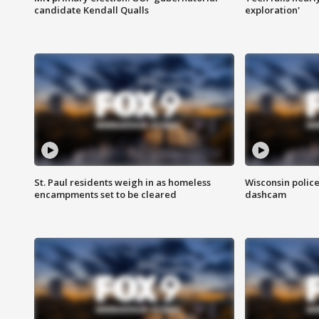
candidate Kendall Qualls
exploration'
St. Paul residents weigh in as homeless
Wisconsin police
encampments set to be cleared
dashcam