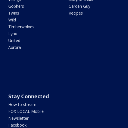
Gophers
Garden Guy
Twins
Recipes
Wild
Timberwolves
Lynx
United
Aurora
Stay Connected
How to stream
FOX LOCAL Mobile
Newsletter
Facebook