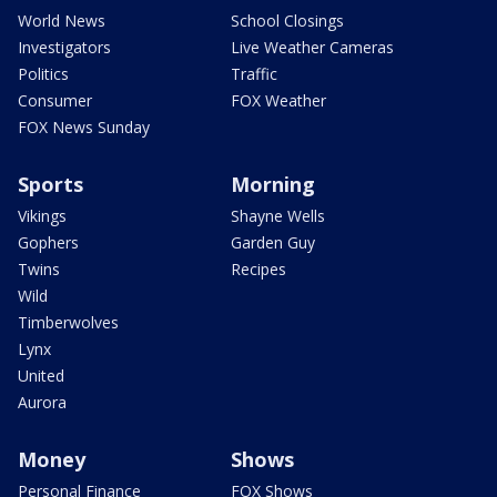
World News
School Closings
Investigators
Live Weather Cameras
Politics
Traffic
Consumer
FOX Weather
FOX News Sunday
Sports
Morning
Vikings
Shayne Wells
Gophers
Garden Guy
Twins
Recipes
Wild
Timberwolves
Lynx
United
Aurora
Money
Shows
Personal Finance
FOX Shows