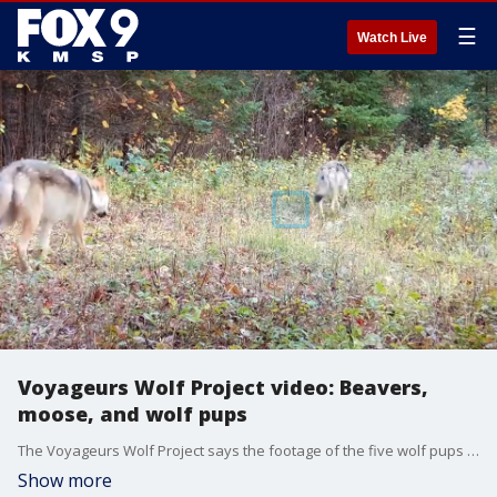
☰
Watch Live
Voyageurs Wolf Project video: Beavers,
moose, and wolf pups
The Voyageurs Wolf Project says the footage of the five wolf pups still alive is highly unusual.
Show more