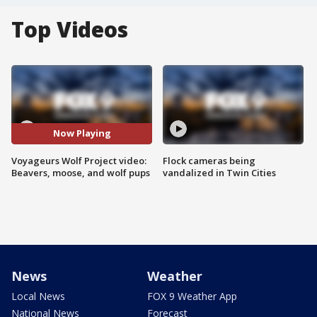
Top Videos
Now Playing
Voyageurs Wolf Project video:
Flock cameras being
Beavers, moose, and wolf pups
vandalized in Twin Cities
News
Weather
Local News
FOX 9 Weather App
National News
Forecast