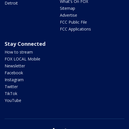
What's On FOX
Detroit
Sitemap
Advertise
FCC Public File
FCC Applications
Stay Connected
How to stream
FOX LOCAL Mobile
Newsletter
Facebook
Instagram
Twitter
TikTok
YouTube