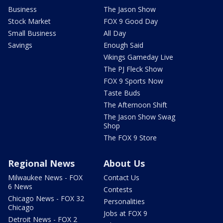
Business
The Jason Show
Stock Market
FOX 9 Good Day
Small Business
All Day
Savings
Enough Said
Vikings Gameday Live
The PJ Fleck Show
FOX 9 Sports Now
Taste Buds
The Afternoon Shift
The Jason Show Swag
Shop
The FOX 9 Store
Regional News
About Us
Milwaukee News - FOX
Contact Us
6 News
Contests
Chicago News - FOX 32
Personalities
Chicago
Jobs at FOX 9
Detroit News - FOX 2