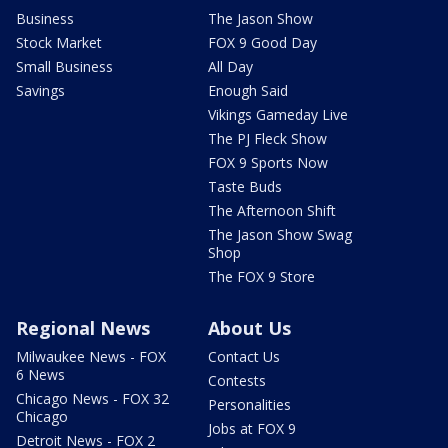
Business
The Jason Show
Stock Market
FOX 9 Good Day
Small Business
All Day
Savings
Enough Said
Vikings Gameday Live
The PJ Fleck Show
FOX 9 Sports Now
Taste Buds
The Afternoon Shift
The Jason Show Swag
Shop
The FOX 9 Store
Regional News
About Us
Milwaukee News - FOX
Contact Us
6 News
Contests
Chicago News - FOX 32
Personalities
Chicago
Jobs at FOX 9
Detroit News - FOX 2