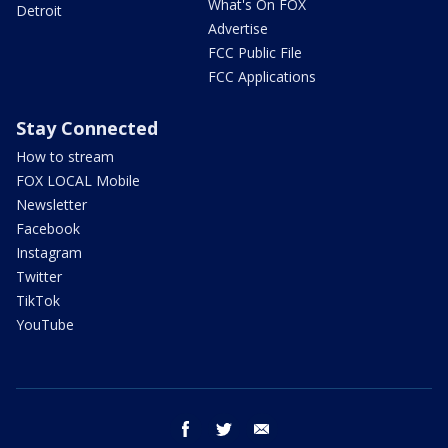
What's On FOX
Detroit
Advertise
FCC Public File
FCC Applications
Stay Connected
How to stream
FOX LOCAL Mobile
Newsletter
Facebook
Instagram
Twitter
TikTok
YouTube
facebook
twitter
email