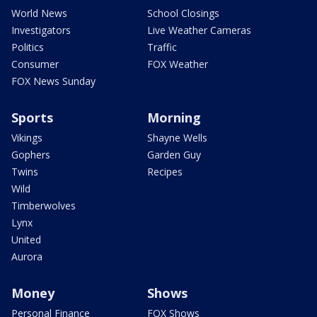
World News
School Closings
Investigators
Live Weather Cameras
Politics
Traffic
Consumer
FOX Weather
FOX News Sunday
Sports
Morning
Vikings
Shayne Wells
Gophers
Garden Guy
Twins
Recipes
Wild
Timberwolves
Lynx
United
Aurora
Money
Shows
Personal Finance
FOX Shows