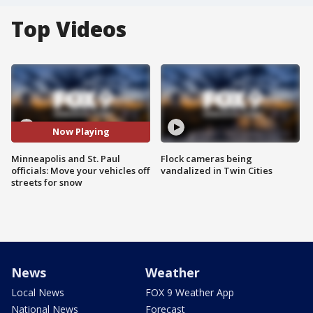
Top Videos
Now Playing
Minneapolis and St. Paul
Flock cameras being
officials: Move your vehicles off
vandalized in Twin Cities
streets for snow
News
Weather
Local News
FOX 9 Weather App
National News
Forecast