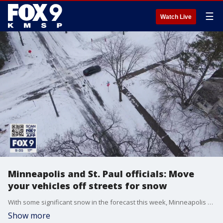
☰
Watch Live
Minneapolis and St. Paul officials: Move
your vehicles off streets for snow
With some significant snow in the forecast this week, Minneapolis and St. Paul plow crews are getting ready for a busy few days. In Minneapolis, the city is asking people to move vehicles off side streets as possible. To aid with that, Mayor Frey says the city opening up about 1,300 spaces in some parking lots for those who don't have a place to put their vehicle.
Show more