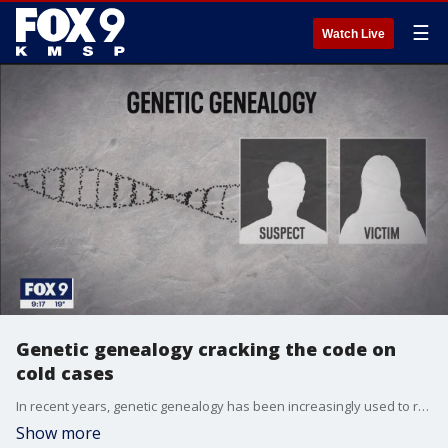
☰
Watch Live
Genetic genealogy cracking the code on
cold cases
In recent years, genetic genealogy has been increasingly used to revisit cold cases, but new questions have been raised about how the technology might be used in active cases.
Show more