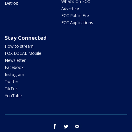
What's On FOX
Detroit
Advertise
FCC Public File
FCC Applications
Stay Connected
How to stream
FOX LOCAL Mobile
Newsletter
Facebook
Instagram
Twitter
TikTok
YouTube
facebook
twitter
email