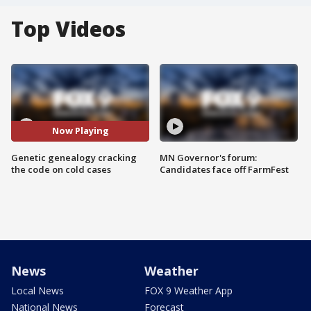
Top Videos
Now Playing
Genetic genealogy cracking
MN Governor's forum:
the code on cold cases
Candidates face off FarmFest
News
Weather
Local News
FOX 9 Weather App
National News
Forecast