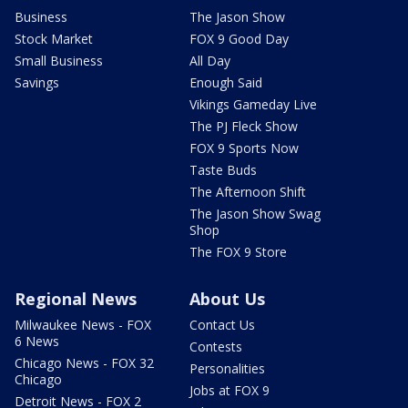
Business
The Jason Show
Stock Market
FOX 9 Good Day
Small Business
All Day
Savings
Enough Said
Vikings Gameday Live
The PJ Fleck Show
FOX 9 Sports Now
Taste Buds
The Afternoon Shift
The Jason Show Swag
Shop
The FOX 9 Store
Regional News
About Us
Milwaukee News - FOX
Contact Us
6 News
Contests
Chicago News - FOX 32
Personalities
Chicago
Jobs at FOX 9
Detroit News - FOX 2