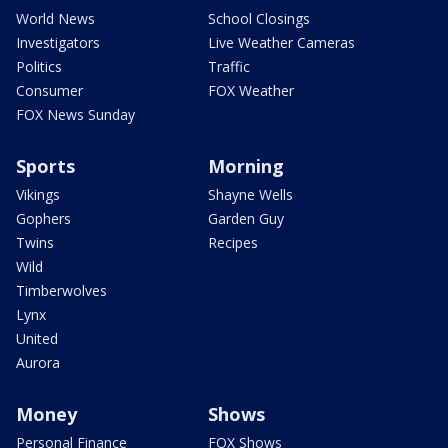
World News
School Closings
Investigators
Live Weather Cameras
Politics
Traffic
Consumer
FOX Weather
FOX News Sunday
Sports
Morning
Vikings
Shayne Wells
Gophers
Garden Guy
Twins
Recipes
Wild
Timberwolves
Lynx
United
Aurora
Money
Shows
Personal Finance
FOX Shows