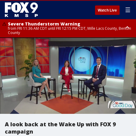
☰
Watch Live
Severe Thunderstorm Warning
from FRI 11:36 AM CDT until FRI 12:15 PM CDT, Mille Lacs County, Benton
County
Severe Thunderstorm Warning
from FRI 11:42 AM CDT until FRI 12:30 PM CDT, Faribault County
A look back at the Wake Up with FOX 9
campaign