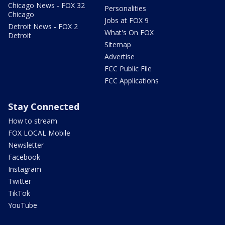
Chicago News - FOX 32
Personalities
Chicago
Jobs at FOX 9
Detroit News - FOX 2
What's On FOX
Detroit
Sitemap
Advertise
FCC Public File
FCC Applications
Stay Connected
How to stream
FOX LOCAL Mobile
Newsletter
Facebook
Instagram
Twitter
TikTok
YouTube