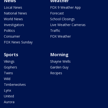
News
Weather
Local News
FOX 9 Weather App
National News
Forecast
World News
School Closings
Investigators
Live Weather Cameras
Politics
Traffic
Consumer
FOX Weather
FOX News Sunday
Sports
Morning
Vikings
Shayne Wells
Gophers
Garden Guy
Twins
Recipes
Wild
Timberwolves
Lynx
United
Aurora