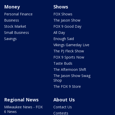
Money
Shows
Personal Finance
FOX Shows
Business
The Jason Show
Stock Market
FOX 9 Good Day
Small Business
All Day
Savings
Enough Said
Vikings Gameday Live
The PJ Fleck Show
FOX 9 Sports Now
Taste Buds
The Afternoon Shift
The Jason Show Swag
Shop
The FOX 9 Store
Regional News
About Us
Milwaukee News - FOX
Contact Us
6 News
Contests