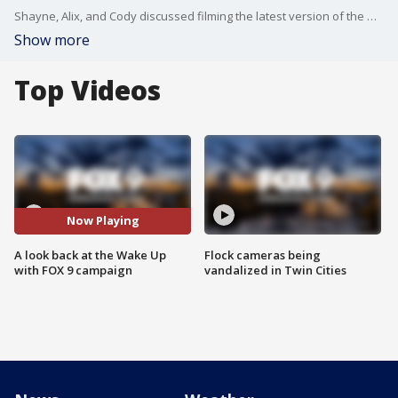
Shayne, Alix, and Cody discussed filming the latest version of the Wake Up with FOX 9 campaign along with some of their favorite Super Bowl ads.
Show more
Top Videos
Now Playing
A look back at the Wake Up
Flock cameras being
with FOX 9 campaign
vandalized in Twin Cities