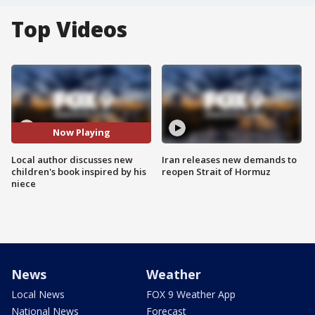
Top Videos
Now Playing
Local author discusses new
Iran releases new demands to
children's book inspired by his
reopen Strait of Hormuz
niece
News
Weather
Local News
FOX 9 Weather App
National News
Forecast