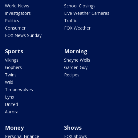
World News
School Closings
Investigators
Live Weather Cameras
Politics
Traffic
Consumer
FOX Weather
FOX News Sunday
Sports
Morning
Vikings
Shayne Wells
Gophers
Garden Guy
Twins
Recipes
Wild
Timberwolves
Lynx
United
Aurora
Money
Shows
Personal Finance
FOX Shows