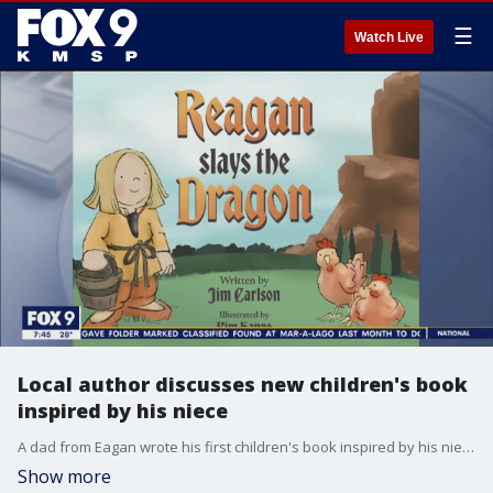
☰
Watch Live
Local author discusses new children's book
inspired by his niece
A dad from Eagan wrote his first children's book inspired by his niece about a spunky girl who works through challenges, finds solutions despite being small, and inspires big things. Regan Slays the Dragon by Jim Carlson will be available on Feb. 20.
Show more