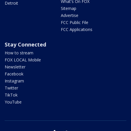
What's On FOX
Detroit
Sitemap
Advertise
FCC Public File
FCC Applications
Stay Connected
How to stream
FOX LOCAL Mobile
Newsletter
Facebook
Instagram
Twitter
TikTok
YouTube