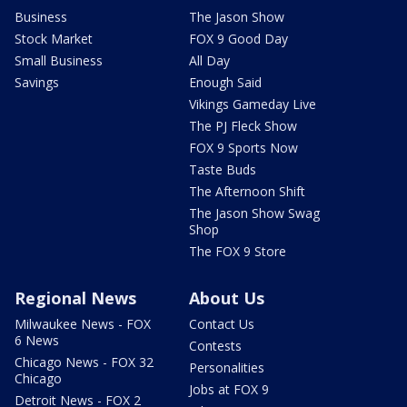
Business
The Jason Show
Stock Market
FOX 9 Good Day
Small Business
All Day
Savings
Enough Said
Vikings Gameday Live
The PJ Fleck Show
FOX 9 Sports Now
Taste Buds
The Afternoon Shift
The Jason Show Swag
Shop
The FOX 9 Store
Regional News
About Us
Milwaukee News - FOX
Contact Us
6 News
Contests
Chicago News - FOX 32
Personalities
Chicago
Jobs at FOX 9
Detroit News - FOX 2