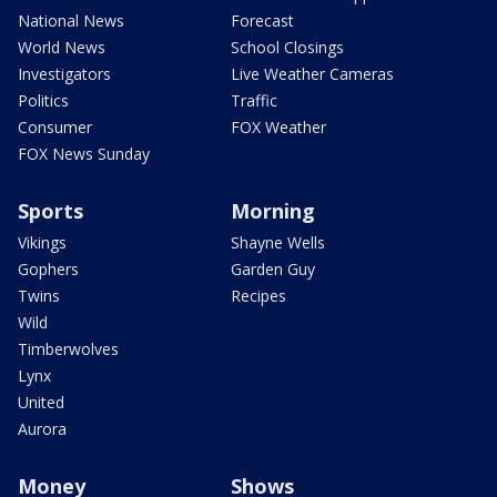
National News
Forecast
World News
School Closings
Investigators
Live Weather Cameras
Politics
Traffic
Consumer
FOX Weather
FOX News Sunday
Sports
Morning
Vikings
Shayne Wells
Gophers
Garden Guy
Twins
Recipes
Wild
Timberwolves
Lynx
United
Aurora
Money
Shows