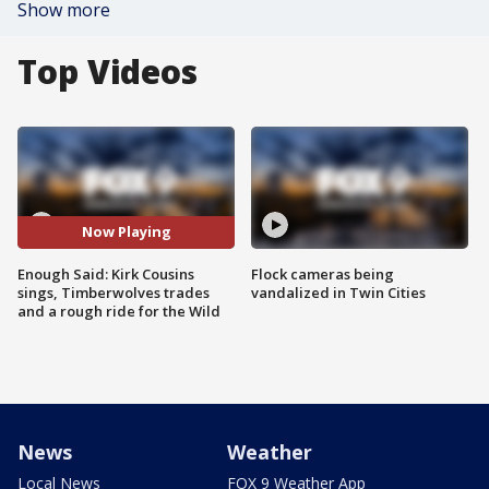
Show more
Top Videos
Now Playing
Enough Said: Kirk Cousins
Flock cameras being
sings, Timberwolves trades
vandalized in Twin Cities
and a rough ride for the Wild
News
Weather
Local News
FOX 9 Weather App