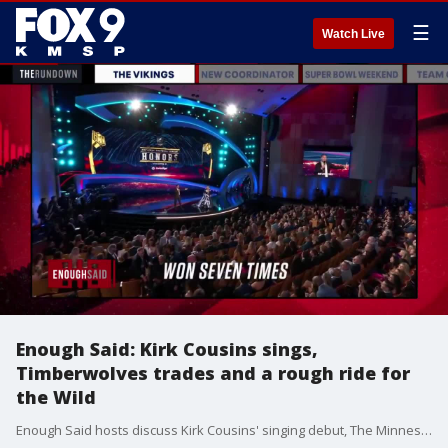
☰
Watch Live
Enough Said: Kirk Cousins sings,
Timberwolves trades and a rough ride for
the Wild
Enough Said hosts discuss Kirk Cousins' singing debut, The Minnesota Timberwolves' trades and a rough stretch for the Minnesota Wild. 2022 Minnesota Broadcasting Hall of Fame inductee Dan Barreiro is well known throughout the Twin Cities and beyond for his 3-6 p.m. Bumper to Bumper talk-show on KFAN 100.3-FM. Whether it?s battling with rubes and homers to remain honest or interviewing celebrities like Lou Nanne, Barreiro can be counted on daily to offer a refreshing take on the stories people are talking about. Prior to reaching the airwaves, Barreiro was a columnist for the Star Tribune for 17 years.