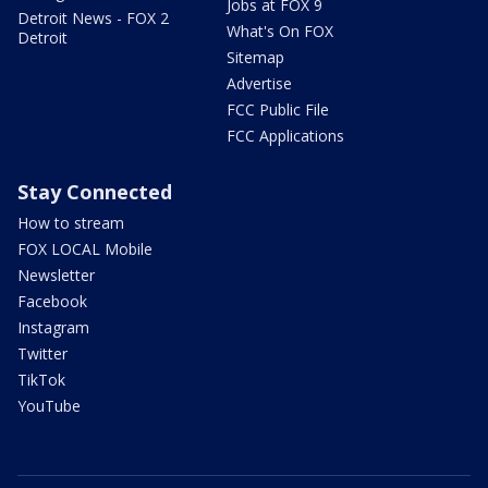
Jobs at FOX 9
Detroit News - FOX 2
What's On FOX
Detroit
Sitemap
Advertise
FCC Public File
FCC Applications
Stay Connected
How to stream
FOX LOCAL Mobile
Newsletter
Facebook
Instagram
Twitter
TikTok
YouTube