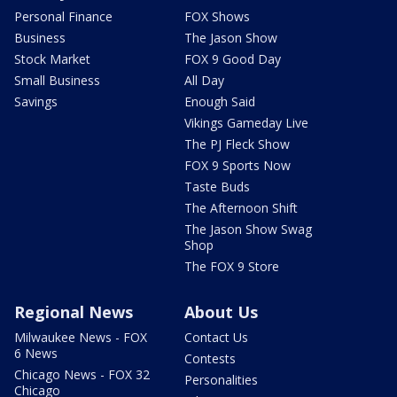
Personal Finance
FOX Shows
Business
The Jason Show
Stock Market
FOX 9 Good Day
Small Business
All Day
Savings
Enough Said
Vikings Gameday Live
The PJ Fleck Show
FOX 9 Sports Now
Taste Buds
The Afternoon Shift
The Jason Show Swag
Shop
The FOX 9 Store
Regional News
About Us
Milwaukee News - FOX
Contact Us
6 News
Contests
Chicago News - FOX 32
Personalities
Chicago